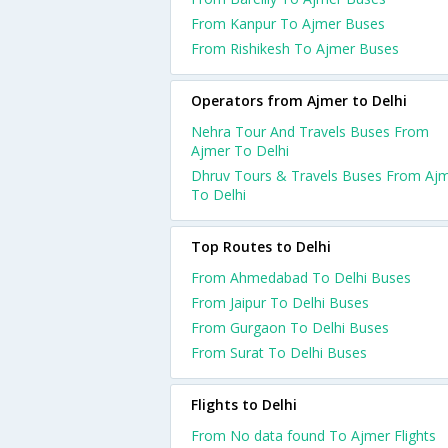
From Kanpur To Ajmer Buses
From Rishikesh To Ajmer Buses
Operators from Ajmer to Delhi
Nehra Tour And Travels Buses From
Ajmer To Delhi
Dhruv Tours & Travels Buses From Aj
To Delhi
Top Routes to Delhi
From Ahmedabad To Delhi Buses
From Jaipur To Delhi Buses
From Gurgaon To Delhi Buses
From Surat To Delhi Buses
Flights to Delhi
From No data found To Ajmer Flights