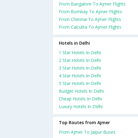
From Bangalore To Ajmer Flights
From Bombay To Ajmer Flights
From Chennai To Ajmer Flights
From Calcutta To Ajmer Flights
Hotels in Delhi
1 Star Hotels In Delhi
2 Star Hotels In Delhi
3 Star Hotels In Delhi
4 Star Hotels In Delhi
5 Star Hotels In Delhi
Budget Hotels In Delhi
Cheap Hotels In Delhi
Luxury Hotels In Delhi
Top Routes from Ajmer
From Ajmer To Jaipur Buses