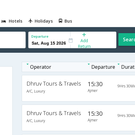
Hotels
Holidays
Bus
Departure
Sear
Add
Return
Operator
Departure
Durat
Dhruv Tours & Travels
15:30
9Hrs 30Mi
Ajmer
A/C, Luxury
Dhruv Tours & Travels
15:30
9Hrs 30Mi
Ajmer
A/C, Luxury