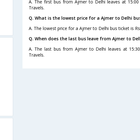
A. The first bus from Ajmer to Delhi leaves at 15:0
Travels.
Q. What is the lowest price for a Ajmer to Delhi bu
A. The lowest price for a Ajmer to Delhi bus ticket is Rs
Q. When does the last bus leave from Ajmer to Del
A. The last bus from Ajmer to Delhi leaves at 15:
Travels.