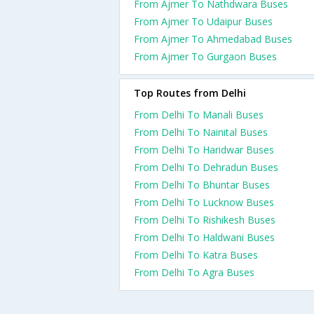
From Ajmer To Nathdwara Buses
From Ajmer To Udaipur Buses
From Ajmer To Ahmedabad Buses
From Ajmer To Gurgaon Buses
Top Routes from Delhi
From Delhi To Manali Buses
From Delhi To Nainital Buses
From Delhi To Haridwar Buses
From Delhi To Dehradun Buses
From Delhi To Bhuntar Buses
From Delhi To Lucknow Buses
From Delhi To Rishikesh Buses
From Delhi To Haldwani Buses
From Delhi To Katra Buses
From Delhi To Agra Buses