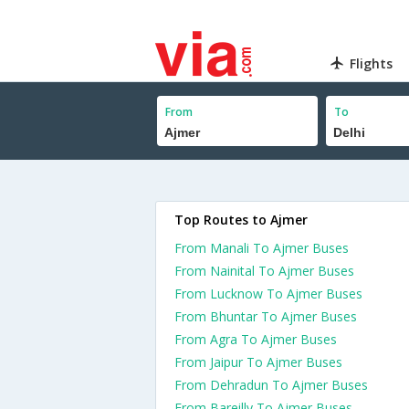
Flights
From
To
Top Routes to Ajmer
From Manali To Ajmer Buses
From Nainital To Ajmer Buses
From Lucknow To Ajmer Buses
From Bhuntar To Ajmer Buses
From Agra To Ajmer Buses
From Jaipur To Ajmer Buses
From Dehradun To Ajmer Buses
From Bareilly To Ajmer Buses