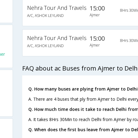
Nehra Tour And Travels
15:00
8Hrs 30Mi
Ajmer
A/C, ASHOK LEYLAND
Nehra Tour And Travels
15:00
8Hrs 30Mi
Ajmer
A/C, ASHOK LEYLAND
mer
FAQ about ac Buses from Ajmer to Delh
Q. How many buses are plying from Ajmer to Delhi
A. There are 4 buses that ply from Ajmer to Delhi every
Q. How much time does it take to reach Delhi fro
A. It takes 8Hrs 30Min to reach Delhi from Ajmer by ro
Q. When does the first bus leave from Ajmer to Del