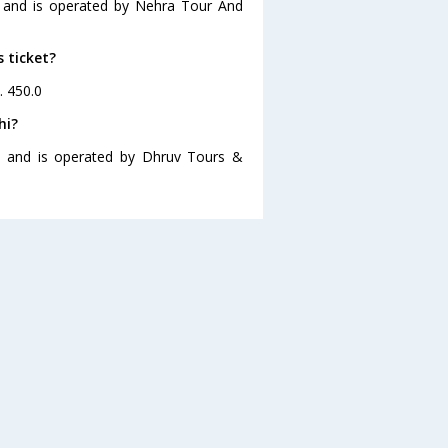
0 and is operated by Nehra Tour And
s ticket?
. 450.0
hi?
30 and is operated by Dhruv Tours &