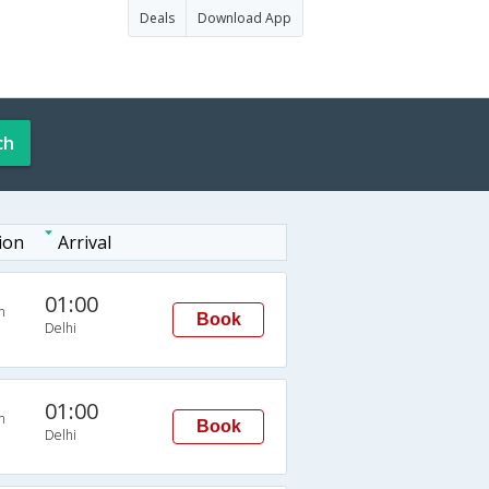
Deals
Download App
ch
ion
Arrival
01:00
n
Book
Delhi
01:00
n
Book
Delhi