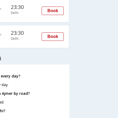
23:30
n
Book
Delhi
23:30
n
Book
Delhi
i
 every day?
 day.
m Ajmer by road?
ad.
hi?