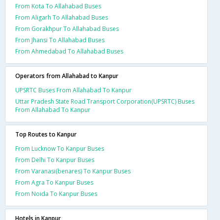
From Kota To Allahabad Buses
From Aligarh To Allahabad Buses
From Gorakhpur To Allahabad Buses
From Jhansi To Allahabad Buses
From Ahmedabad To Allahabad Buses
Operators from Allahabad to Kanpur
UPSRTC Buses From Allahabad To Kanpur
Uttar Pradesh State Road Transport Corporation(UPSRTC) Buses
From Allahabad To Kanpur
Top Routes to Kanpur
From Lucknow To Kanpur Buses
From Delhi To Kanpur Buses
From Varanasi(benares) To Kanpur Buses
From Agra To Kanpur Buses
From Noida To Kanpur Buses
Hotels in Kanpur