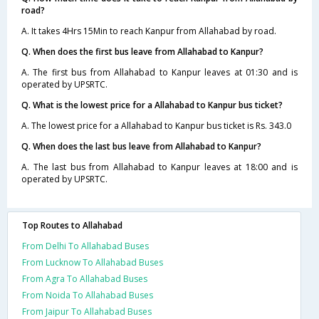
road?
A. It takes 4Hrs 15Min to reach Kanpur from Allahabad by road.
Q. When does the first bus leave from Allahabad to Kanpur?
A. The first bus from Allahabad to Kanpur leaves at 01:30 and is
operated by UPSRTC.
Q. What is the lowest price for a Allahabad to Kanpur bus ticket?
A. The lowest price for a Allahabad to Kanpur bus ticket is Rs. 343.0
Q. When does the last bus leave from Allahabad to Kanpur?
A. The last bus from Allahabad to Kanpur leaves at 18:00 and is
operated by UPSRTC.
Top Routes to Allahabad
From Delhi To Allahabad Buses
From Lucknow To Allahabad Buses
From Agra To Allahabad Buses
From Noida To Allahabad Buses
From Jaipur To Allahabad Buses