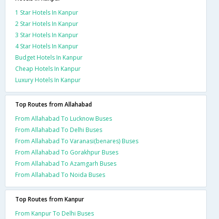
1 Star Hotels In Kanpur
2 Star Hotels In Kanpur
3 Star Hotels In Kanpur
4 Star Hotels In Kanpur
Budget Hotels In Kanpur
Cheap Hotels In Kanpur
Luxury Hotels In Kanpur
Top Routes from Allahabad
From Allahabad To Lucknow Buses
From Allahabad To Delhi Buses
From Allahabad To Varanasi(benares) Buses
From Allahabad To Gorakhpur Buses
From Allahabad To Azamgarh Buses
From Allahabad To Noida Buses
Top Routes from Kanpur
From Kanpur To Delhi Buses