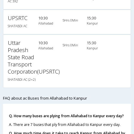
AC 3X2
UPSRTC
10:30
15:30
5Hrs 0Min
Allahabad
Kanpur
SHATABDI AC
Uttar
10:30
15:30
5Hrs 0Min
Allahabad
Kanpur
Pradesh
State Road
Transport
Corporation(UPSRTC)
SHATABDI AC (2+2)
FAQ about ac Buses from Allahabad to Kanpur
Q. How many buses are plying from Allahabad to Kanpur every day?
A. There are 7 buses that ply from Allahabad to Kanpur every day.
Q. How much time does it take to reach Kanpur from Allahabad by