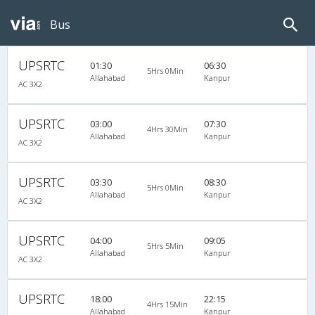
Bus
UPSRTC
01:30
06:30
5Hrs 0Min
Allahabad
Kanpur
AC 3X2
UPSRTC
03:00
07:30
4Hrs 30Min
Allahabad
Kanpur
AC 3X2
UPSRTC
03:30
08:30
5Hrs 0Min
Allahabad
Kanpur
AC 3X2
UPSRTC
04:00
09:05
5Hrs 5Min
Allahabad
Kanpur
AC 3X2
UPSRTC
18:00
22:15
4Hrs 15Min
Allahabad
Kanpur