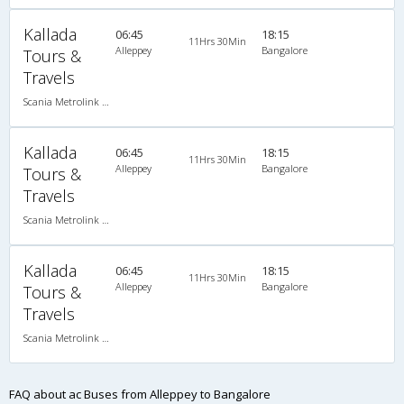
Kallada
06:45
18:15
11Hrs 30Min
Alleppey
Bangalore
Tours &
Travels
Scania Metrolink A/C
Kallada
06:45
18:15
11Hrs 30Min
Alleppey
Bangalore
Tours &
Travels
Scania Metrolink A/C
Kallada
06:45
18:15
11Hrs 30Min
Alleppey
Bangalore
Tours &
Travels
Scania Metrolink A/C
FAQ about ac Buses from Alleppey to Bangalore