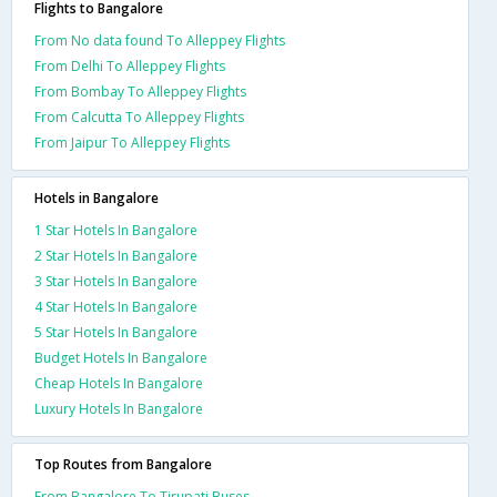
Flights to Bangalore
From No data found To Alleppey Flights
From Delhi To Alleppey Flights
From Bombay To Alleppey Flights
From Calcutta To Alleppey Flights
From Jaipur To Alleppey Flights
Hotels in Bangalore
1 Star Hotels In Bangalore
2 Star Hotels In Bangalore
3 Star Hotels In Bangalore
4 Star Hotels In Bangalore
5 Star Hotels In Bangalore
Budget Hotels In Bangalore
Cheap Hotels In Bangalore
Luxury Hotels In Bangalore
Top Routes from Bangalore
From Bangalore To Tirupati Buses