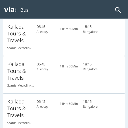
Bus
Kallada
06:45
18:15
11Hrs 30Min
Alleppey
Bangalore
Tours &
Travels
Scania Metrolink A/C
Kallada
06:45
18:15
11Hrs 30Min
Alleppey
Bangalore
Tours &
Travels
Scania Metrolink A/C
Kallada
06:45
18:15
11Hrs 30Min
Alleppey
Bangalore
Tours &
Travels
Scania Metrolink A/C