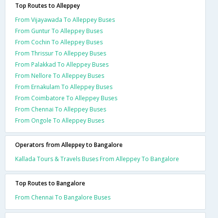
Top Routes to Alleppey
From Vijayawada To Alleppey Buses
From Guntur To Alleppey Buses
From Cochin To Alleppey Buses
From Thrissur To Alleppey Buses
From Palakkad To Alleppey Buses
From Nellore To Alleppey Buses
From Ernakulam To Alleppey Buses
From Coimbatore To Alleppey Buses
From Chennai To Alleppey Buses
From Ongole To Alleppey Buses
Operators from Alleppey to Bangalore
Kallada Tours & Travels Buses From Alleppey To Bangalore
Top Routes to Bangalore
From Chennai To Bangalore Buses