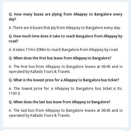
Q. How many buses are plying from Alleppey to Bangalore every
day?
A. There are 6 buses that ply from Alleppey to Bangalore every day.
Q. How much time does it take to reach Bangalore from Alleppey by
road?
A. It takes 11Hrs 30Min to reach Bangalore from Alleppey by road.
Q. When does the first bus leave from Alleppey to Bangalore?
A. The first bus from Alleppey to Bangalore leaves at 06:45 and is
operated by Kallada Tours & Travels.
Q. What is the lowest price for a Alleppey to Bangalore bus ticket?
A. The lowest price for a Alleppey to Bangalore bus ticket is Rs.
1197.0
Q. When does the last bus leave from Alleppey to Bangalore?
A. The last bus from Alleppey to Bangalore leaves at 06:45 and is
operated by Kallada Tours & Travels.