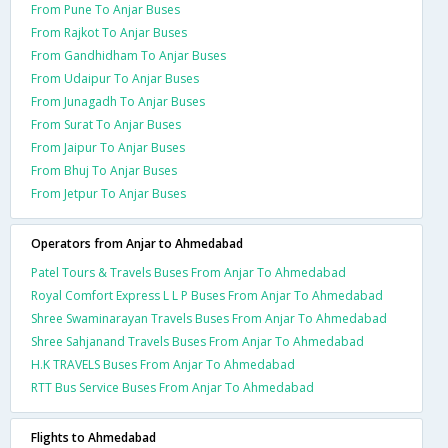
From Pune To Anjar Buses
From Rajkot To Anjar Buses
From Gandhidham To Anjar Buses
From Udaipur To Anjar Buses
From Junagadh To Anjar Buses
From Surat To Anjar Buses
From Jaipur To Anjar Buses
From Bhuj To Anjar Buses
From Jetpur To Anjar Buses
Operators from Anjar to Ahmedabad
Patel Tours & Travels Buses From Anjar To Ahmedabad
Royal Comfort Express L L P Buses From Anjar To Ahmedabad
Shree Swaminarayan Travels Buses From Anjar To Ahmedabad
Shree Sahjanand Travels Buses From Anjar To Ahmedabad
H.K TRAVELS Buses From Anjar To Ahmedabad
RTT Bus Service Buses From Anjar To Ahmedabad
Flights to Ahmedabad