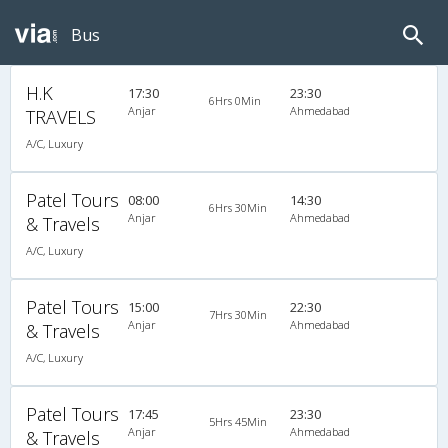
Bus
H.K
17:30
23:30
6Hrs 0Min
Anjar
Ahmedabad
TRAVELS
A/C, Luxury
Patel Tours
08:00
14:30
6Hrs 30Min
Anjar
Ahmedabad
& Travels
A/C, Luxury
Patel Tours
15:00
22:30
7Hrs 30Min
Anjar
Ahmedabad
& Travels
A/C, Luxury
Patel Tours
17:45
23:30
5Hrs 45Min
Anjar
Ahmedabad
& Travels