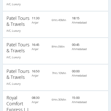
A/C, Luxury
Patel Tours
11:30
18:15
6Hrs 45Min
Anjar
Ahmedabad
& Travels
A/C, Luxury
Patel Tours
16:45
00:45
8Hrs 0Min
Anjar
Ahmedabad
& Travels
A/C, Luxury
Patel Tours
16:50
00:00
7Hrs 10Min
Anjar
Ahmedabad
& Travels
A/C, Luxury
Royal
08:30
15:00
6Hrs 30Min
Anjar
Ahmedabad
Comfort
Express L L