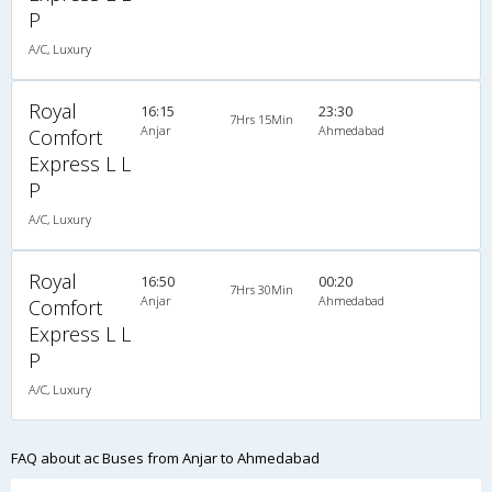
P
A/C, Luxury
Royal
16:15
23:30
7Hrs 15Min
Anjar
Ahmedabad
Comfort
Express L L
P
A/C, Luxury
Royal
16:50
00:20
7Hrs 30Min
Anjar
Ahmedabad
Comfort
Express L L
P
A/C, Luxury
FAQ about ac Buses from Anjar to Ahmedabad