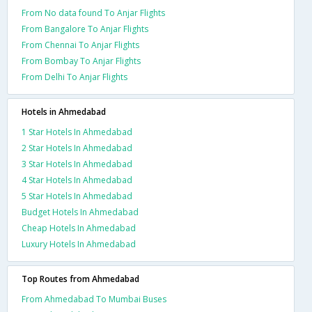
From No data found To Anjar Flights
From Bangalore To Anjar Flights
From Chennai To Anjar Flights
From Bombay To Anjar Flights
From Delhi To Anjar Flights
Hotels in Ahmedabad
1 Star Hotels In Ahmedabad
2 Star Hotels In Ahmedabad
3 Star Hotels In Ahmedabad
4 Star Hotels In Ahmedabad
5 Star Hotels In Ahmedabad
Budget Hotels In Ahmedabad
Cheap Hotels In Ahmedabad
Luxury Hotels In Ahmedabad
Top Routes from Ahmedabad
From Ahmedabad To Mumbai Buses