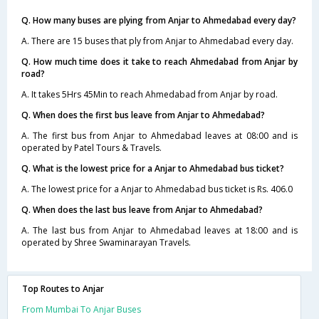
Q. How many buses are plying from Anjar to Ahmedabad every day?
A. There are 15 buses that ply from Anjar to Ahmedabad every day.
Q. How much time does it take to reach Ahmedabad from Anjar by
road?
A. It takes 5Hrs 45Min to reach Ahmedabad from Anjar by road.
Q. When does the first bus leave from Anjar to Ahmedabad?
A. The first bus from Anjar to Ahmedabad leaves at 08:00 and is
operated by Patel Tours & Travels.
Q. What is the lowest price for a Anjar to Ahmedabad bus ticket?
A. The lowest price for a Anjar to Ahmedabad bus ticket is Rs. 406.0
Q. When does the last bus leave from Anjar to Ahmedabad?
A. The last bus from Anjar to Ahmedabad leaves at 18:00 and is
operated by Shree Swaminarayan Travels.
Top Routes to Anjar
From Mumbai To Anjar Buses