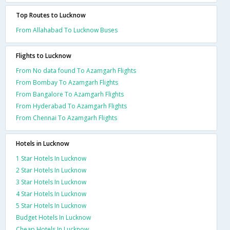
Top Routes to Lucknow
From Allahabad To Lucknow Buses
Flights to Lucknow
From No data found To Azamgarh Flights
From Bombay To Azamgarh Flights
From Bangalore To Azamgarh Flights
From Hyderabad To Azamgarh Flights
From Chennai To Azamgarh Flights
Hotels in Lucknow
1 Star Hotels In Lucknow
2 Star Hotels In Lucknow
3 Star Hotels In Lucknow
4 Star Hotels In Lucknow
5 Star Hotels In Lucknow
Budget Hotels In Lucknow
Cheap Hotels In Lucknow