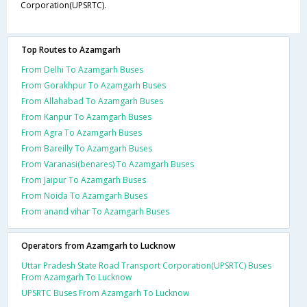
Corporation(UPSRTC).
Top Routes to Azamgarh
From Delhi To Azamgarh Buses
From Gorakhpur To Azamgarh Buses
From Allahabad To Azamgarh Buses
From Kanpur To Azamgarh Buses
From Agra To Azamgarh Buses
From Bareilly To Azamgarh Buses
From Varanasi(benares) To Azamgarh Buses
From Jaipur To Azamgarh Buses
From Noida To Azamgarh Buses
From anand vihar To Azamgarh Buses
Operators from Azamgarh to Lucknow
Uttar Pradesh State Road Transport Corporation(UPSRTC) Buses
From Azamgarh To Lucknow
UPSRTC Buses From Azamgarh To Lucknow