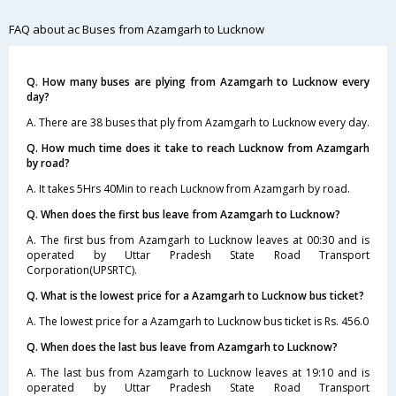
FAQ about ac Buses from Azamgarh to Lucknow
Q. How many buses are plying from Azamgarh to Lucknow every
day?
A. There are 38 buses that ply from Azamgarh to Lucknow every day.
Q. How much time does it take to reach Lucknow from Azamgarh
by road?
A. It takes 5Hrs 40Min to reach Lucknow from Azamgarh by road.
Q. When does the first bus leave from Azamgarh to Lucknow?
A. The first bus from Azamgarh to Lucknow leaves at 00:30 and is
operated by Uttar Pradesh State Road Transport
Corporation(UPSRTC).
Q. What is the lowest price for a Azamgarh to Lucknow bus ticket?
A. The lowest price for a Azamgarh to Lucknow bus ticket is Rs. 456.0
Q. When does the last bus leave from Azamgarh to Lucknow?
A. The last bus from Azamgarh to Lucknow leaves at 19:10 and is
operated by Uttar Pradesh State Road Transport