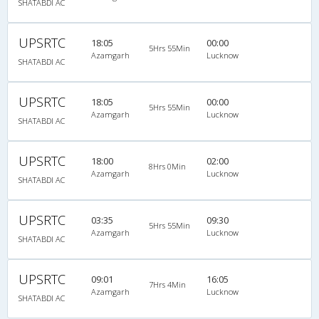
SHATABDI AC
UPSRTC
18:05
00:00
5Hrs 55Min
Azamgarh
Lucknow
SHATABDI AC
UPSRTC
18:05
00:00
5Hrs 55Min
Azamgarh
Lucknow
SHATABDI AC
UPSRTC
18:00
02:00
8Hrs 0Min
Azamgarh
Lucknow
SHATABDI AC
UPSRTC
03:35
09:30
5Hrs 55Min
Azamgarh
Lucknow
SHATABDI AC
UPSRTC
09:01
16:05
7Hrs 4Min
Azamgarh
Lucknow
SHATABDI AC