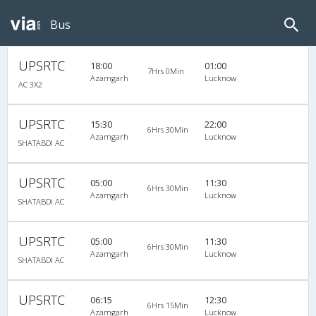
Bus
UPSRTC
18:00
01:00
7Hrs 0Min
Azamgarh
Lucknow
AC 3X2
UPSRTC
15:30
22:00
6Hrs 30Min
Azamgarh
Lucknow
SHATABDI AC
UPSRTC
05:00
11:30
6Hrs 30Min
Azamgarh
Lucknow
SHATABDI AC
UPSRTC
05:00
11:30
6Hrs 30Min
Azamgarh
Lucknow
SHATABDI AC
UPSRTC
06:15
12:30
6Hrs 15Min
Azamgarh
Lucknow