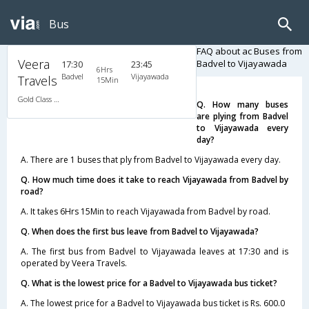
Bus
FAQ about ac Buses from
Veera
Badvel to Vijayawada
17:30
23:45
6Hrs
Badvel
Vijayawada
Travels
15Min
Gold Class AC Classy
Q. How many buses
are plying from Badvel
to Vijayawada every
day?
A. There are 1 buses that ply from Badvel to Vijayawada every day.
Q. How much time does it take to reach Vijayawada from Badvel by
road?
A. It takes 6Hrs 15Min to reach Vijayawada from Badvel by road.
Q. When does the first bus leave from Badvel to Vijayawada?
A. The first bus from Badvel to Vijayawada leaves at 17:30 and is
operated by Veera Travels.
Q. What is the lowest price for a Badvel to Vijayawada bus ticket?
A. The lowest price for a Badvel to Vijayawada bus ticket is Rs. 600.0