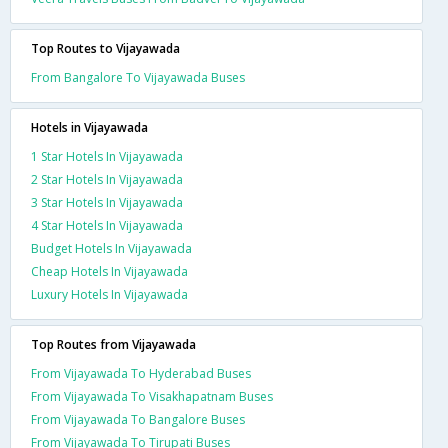
Top Routes to Vijayawada
From Bangalore To Vijayawada Buses
Hotels in Vijayawada
1 Star Hotels In Vijayawada
2 Star Hotels In Vijayawada
3 Star Hotels In Vijayawada
4 Star Hotels In Vijayawada
Budget Hotels In Vijayawada
Cheap Hotels In Vijayawada
Luxury Hotels In Vijayawada
Top Routes from Vijayawada
From Vijayawada To Hyderabad Buses
From Vijayawada To Visakhapatnam Buses
From Vijayawada To Bangalore Buses
From Vijayawada To Tirupati Buses