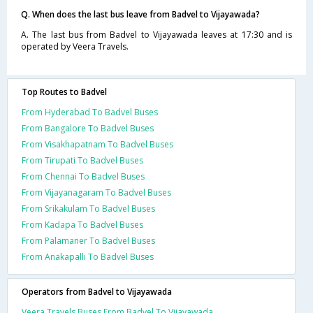
Q. When does the last bus leave from Badvel to Vijayawada?
A. The last bus from Badvel to Vijayawada leaves at 17:30 and is
operated by Veera Travels.
Top Routes to Badvel
From Hyderabad To Badvel Buses
From Bangalore To Badvel Buses
From Visakhapatnam To Badvel Buses
From Tirupati To Badvel Buses
From Chennai To Badvel Buses
From Vijayanagaram To Badvel Buses
From Srikakulam To Badvel Buses
From Kadapa To Badvel Buses
From Palamaner To Badvel Buses
From Anakapalli To Badvel Buses
Operators from Badvel to Vijayawada
Veera Travels Buses From Badvel To Vijayawada