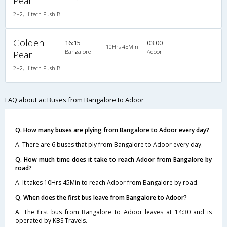
Pearl
2+2, Hitech Push Back, AC, Video
Golden
16:15
03:00
10Hrs 45Min
Bangalore
Adoor
Pearl
2+2, Hitech Push Back, AC, Video
FAQ about ac Buses from Bangalore to Adoor
Q. How many buses are plying from Bangalore to Adoor every day?
A. There are 6 buses that ply from Bangalore to Adoor every day.
Q. How much time does it take to reach Adoor from Bangalore by
road?
A. It takes 10Hrs 45Min to reach Adoor from Bangalore by road.
Q. When does the first bus leave from Bangalore to Adoor?
A. The first bus from Bangalore to Adoor leaves at 14:30 and is
operated by KBS Travels.