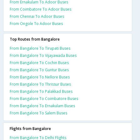
From Ernakulam To Adoor Buses
From Coimbatore To Adoor Buses
From Chennai To Adoor Buses
From Ongole To Adoor Buses
Top Routes from Bangalore
From Bangalore To Tirupati Buses
From Bangalore To Vijayawada Buses
From Bangalore To Cochin Buses
From Bangalore To Guntur Buses
From Bangalore To Nellore Buses
From Bangalore To Thrissur Buses
From Bangalore To Palakkad Buses
From Bangalore To Coimbatore Buses
From Bangalore To Ernakulam Buses
From Bangalore To Salem Buses
Flights from Bangalore
From Bangalore To Delhi Flights