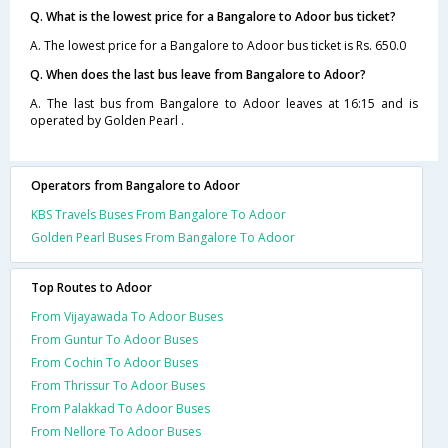
Q. What is the lowest price for a Bangalore to Adoor bus ticket?
A. The lowest price for a Bangalore to Adoor bus ticket is Rs. 650.0
Q. When does the last bus leave from Bangalore to Adoor?
A. The last bus from Bangalore to Adoor leaves at 16:15 and is
operated by Golden Pearl .
Operators from Bangalore to Adoor
KBS Travels Buses From Bangalore To Adoor
Golden Pearl Buses From Bangalore To Adoor
Top Routes to Adoor
From Vijayawada To Adoor Buses
From Guntur To Adoor Buses
From Cochin To Adoor Buses
From Thrissur To Adoor Buses
From Palakkad To Adoor Buses
From Nellore To Adoor Buses