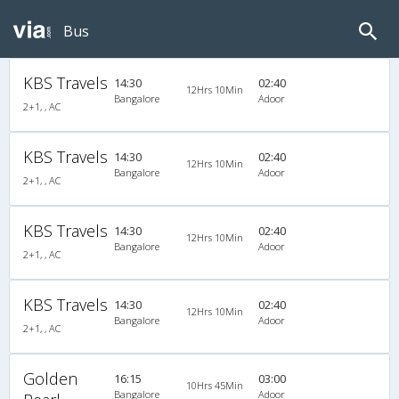
Bus
KBS Travels
14:30
02:40
12Hrs 10Min
Bangalore
Adoor
2+1, , AC
KBS Travels
14:30
02:40
12Hrs 10Min
Bangalore
Adoor
2+1, , AC
KBS Travels
14:30
02:40
12Hrs 10Min
Bangalore
Adoor
2+1, , AC
KBS Travels
14:30
02:40
12Hrs 10Min
Bangalore
Adoor
2+1, , AC
Golden
16:15
03:00
10Hrs 45Min
Bangalore
Adoor