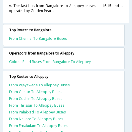
A. The last bus from Bangalore to Alleppey leaves at 16:15 and is
operated by Golden Pearl .
Top Routes to Bangalore
From Chennai To Bangalore Buses
Operators from Bangalore to Alleppey
Golden Pearl Buses From Bangalore To Alleppey
Top Routes to Alleppey
From Vijayawada To Alleppey Buses
From Guntur To Alleppey Buses
From Cochin To Alleppey Buses
From Thrissur To Alleppey Buses
From Palakkad To Alleppey Buses
From Nellore To Alleppey Buses
From Ernakulam To Alleppey Buses