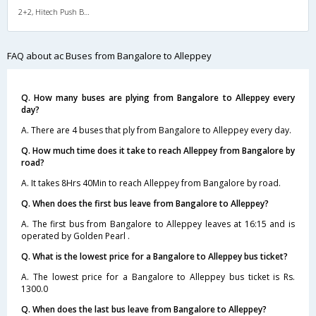
2+2, Hitech Push Back, AC, Video
FAQ about ac Buses from Bangalore to Alleppey
Q. How many buses are plying from Bangalore to Alleppey every
day?
A. There are 4 buses that ply from Bangalore to Alleppey every day.
Q. How much time does it take to reach Alleppey from Bangalore by
road?
A. It takes 8Hrs 40Min to reach Alleppey from Bangalore by road.
Q. When does the first bus leave from Bangalore to Alleppey?
A. The first bus from Bangalore to Alleppey leaves at 16:15 and is
operated by Golden Pearl .
Q. What is the lowest price for a Bangalore to Alleppey bus ticket?
A. The lowest price for a Bangalore to Alleppey bus ticket is Rs.
1300.0
Q. When does the last bus leave from Bangalore to Alleppey?