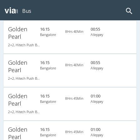
Bus
Golden
16:15
00:55
8Hrs 40Min
Bangalore
Alleppey
Pearl
2+2, Hitech Push Back, AC, Video
Golden
16:15
00:55
8Hrs 40Min
Bangalore
Alleppey
Pearl
2+2, Hitech Push Back, AC, Video
Golden
16:15
01:00
8Hrs 45Min
Bangalore
Alleppey
Pearl
2+2, Hitech Push Back, AC, Video
Golden
16:15
01:00
8Hrs 45Min
Bangalore
Alleppey
Pearl