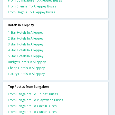
From Coimbatore To Alleppey Buses
From Chennai To Alleppey Buses
From Ongole To Alleppey Buses
Hotels in Alleppey
1 Star Hotels In Alleppey
2 Star Hotels In Alleppey
3 Star Hotels In Alleppey
4 Star Hotels In Alleppey
5 Star Hotels In Alleppey
Budget Hotels In Alleppey
Cheap Hotels In Alleppey
Luxury Hotels In Alleppey
Top Routes from Bangalore
From Bangalore To Tirupati Buses
From Bangalore To Vijayawada Buses
From Bangalore To Cochin Buses
From Bangalore To Guntur Buses