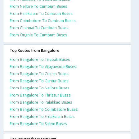
From Nellore To Cumbum Buses
From Ernakulam To Cumbum Buses
From Coimbatore To Cumbum Buses
From Chennai To Cumbum Buses
From Ongole To Cumbum Buses
Top Routes from Bangalore
From Bangalore To Tirupati Buses
From Bangalore To Vijayawada Buses
From Bangalore To Cochin Buses
From Bangalore To Guntur Buses
From Bangalore To Nellore Buses
From Bangalore To Thrissur Buses
From Bangalore To Palakkad Buses
From Bangalore To Coimbatore Buses
From Bangalore To Ernakulam Buses
From Bangalore To Salem Buses