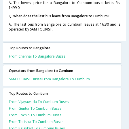
A. The lowest price for a Bangalore to Cumbum bus ticket is Rs.
1499.0
Q. When does the last bus leave from Bangalore to Cumbum?
A. The last bus from Bangalore to Cumbum leaves at 16:30 and is
operated by SAM TOURIST.
Top Routes to Bangalore
From Chennai To Bangalore Buses
Operators from Bangalore to Cumbum
SAM TOURIST Buses From Bangalore To Cumbum
Top Routes to Cumbum
From Vijayawada To Cumbum Buses
From Guntur To Cumbum Buses
From Cochin To Cumbum Buses
From Thrissur To Cumbum Buses
From Palakkad To Cumbum Buses