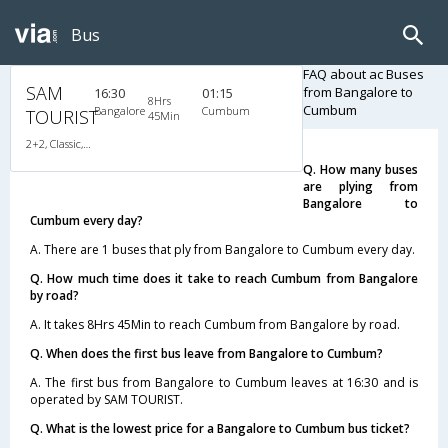
Bus
FAQ about ac Buses
SAM
from Bangalore to
16:30
01:15
8Hrs
Cumbum
Bangalore
Cumbum
TOURIST
45Min
2+2, Classic, AC, Video
Q. How many buses
are plying from
Bangalore to
Cumbum every day?
A. There are 1 buses that ply from Bangalore to Cumbum every day.
Q. How much time does it take to reach Cumbum from Bangalore
by road?
A. It takes 8Hrs 45Min to reach Cumbum from Bangalore by road.
Q. When does the first bus leave from Bangalore to Cumbum?
A. The first bus from Bangalore to Cumbum leaves at 16:30 and is
operated by SAM TOURIST.
Q. What is the lowest price for a Bangalore to Cumbum bus ticket?