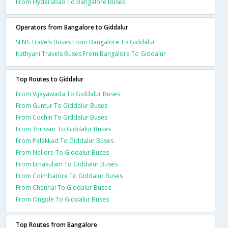
From Hyderabad To Bangalore Buses
Operators from Bangalore to Giddalur
SLNS Travels Buses From Bangalore To Giddalur
Kathyani Travels Buses From Bangalore To Giddalur
Top Routes to Giddalur
From Vijayawada To Giddalur Buses
From Guntur To Giddalur Buses
From Cochin To Giddalur Buses
From Thrissur To Giddalur Buses
From Palakkad To Giddalur Buses
From Nellore To Giddalur Buses
From Ernakulam To Giddalur Buses
From Coimbatore To Giddalur Buses
From Chennai To Giddalur Buses
From Ongole To Giddalur Buses
Top Routes from Bangalore