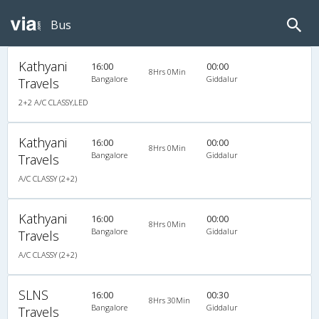
Bus
Kathyani
16:00
00:00
8Hrs 0Min
Bangalore
Giddalur
Travels
2+2 A/C CLASSY,LED
Kathyani
16:00
00:00
8Hrs 0Min
Bangalore
Giddalur
Travels
A/C CLASSY (2+2)
Kathyani
16:00
00:00
8Hrs 0Min
Bangalore
Giddalur
Travels
A/C CLASSY (2+2)
SLNS
16:00
00:30
8Hrs 30Min
Bangalore
Giddalur
Travels