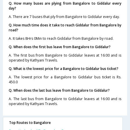
Q. How many buses are plying from Bangalore to Giddalur every
day?
A. There are 7 buses that ply from Bangalore to Giddalur every day.
Q. How much time does it take to reach Giddalur from Bangalore by
road?
A. It takes 8Hrs 0Min to reach Giddalur from Bangalore by road.
Q. When does the first bus leave from Bangalore to Giddalur?
A. The first bus from Bangalore to Giddalur leaves at 16:00 and is
operated by Kathyani Travels.
Q. What is the lowest price for a Bangalore to Giddalur bus ticket?
A. The lowest price for a Bangalore to Giddalur bus ticket is Rs.
450.0
Q. When does the last bus leave from Bangalore to Giddalur?
A. The last bus from Bangalore to Giddalur leaves at 16:00 and is
operated by Kathyani Travels.
Top Routes to Bangalore