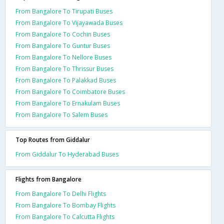
From Bangalore To Tirupati Buses
From Bangalore To Vijayawada Buses
From Bangalore To Cochin Buses
From Bangalore To Guntur Buses
From Bangalore To Nellore Buses
From Bangalore To Thrissur Buses
From Bangalore To Palakkad Buses
From Bangalore To Coimbatore Buses
From Bangalore To Ernakulam Buses
From Bangalore To Salem Buses
Top Routes from Giddalur
From Giddalur To Hyderabad Buses
Flights from Bangalore
From Bangalore To Delhi Flights
From Bangalore To Bombay Flights
From Bangalore To Calcutta Flights