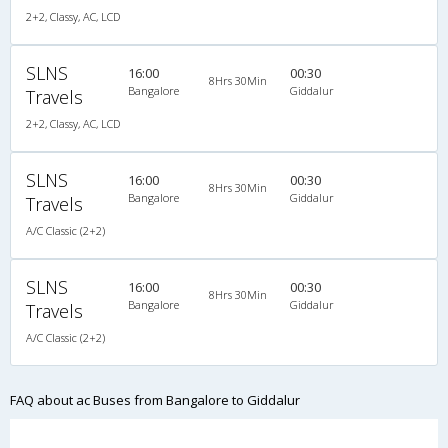
2+2, Classy, AC, LCD
SLNS
16:00
00:30
8Hrs 30Min
Bangalore
Giddalur
Travels
2+2, Classy, AC, LCD
SLNS
16:00
00:30
8Hrs 30Min
Bangalore
Giddalur
Travels
A/C Classic (2+2)
SLNS
16:00
00:30
8Hrs 30Min
Bangalore
Giddalur
Travels
A/C Classic (2+2)
FAQ about ac Buses from Bangalore to Giddalur