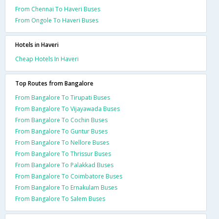
From Chennai To Haveri Buses
From Ongole To Haveri Buses
Hotels in Haveri
Cheap Hotels In Haveri
Top Routes from Bangalore
From Bangalore To Tirupati Buses
From Bangalore To Vijayawada Buses
From Bangalore To Cochin Buses
From Bangalore To Guntur Buses
From Bangalore To Nellore Buses
From Bangalore To Thrissur Buses
From Bangalore To Palakkad Buses
From Bangalore To Coimbatore Buses
From Bangalore To Ernakulam Buses
From Bangalore To Salem Buses