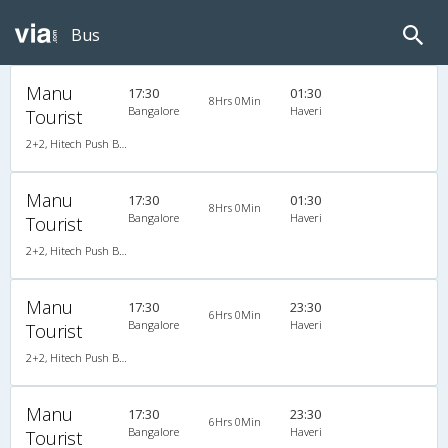
Bus
Manu
17:30
01:30
8Hrs 0Min
Bangalore
Haveri
Tourist
2+2, Hitech Push Back, AC
Manu
17:30
01:30
8Hrs 0Min
Bangalore
Haveri
Tourist
2+2, Hitech Push Back, AC
Manu
17:30
23:30
6Hrs 0Min
Bangalore
Haveri
Tourist
2+2, Hitech Push Back, AC
Manu
17:30
23:30
6Hrs 0Min
Bangalore
Haveri
Tourist