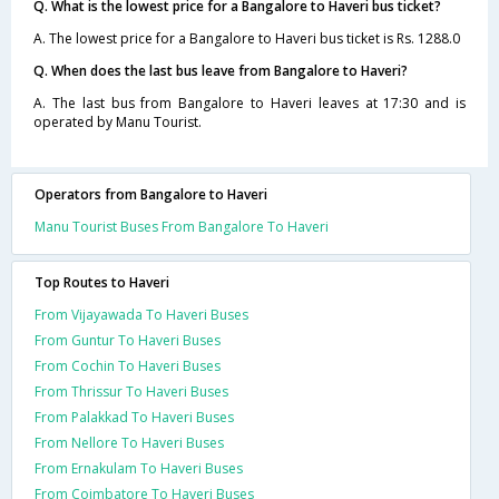
Q. What is the lowest price for a Bangalore to Haveri bus ticket?
A. The lowest price for a Bangalore to Haveri bus ticket is Rs. 1288.0
Q. When does the last bus leave from Bangalore to Haveri?
A. The last bus from Bangalore to Haveri leaves at 17:30 and is
operated by Manu Tourist.
Operators from Bangalore to Haveri
Manu Tourist Buses From Bangalore To Haveri
Top Routes to Haveri
From Vijayawada To Haveri Buses
From Guntur To Haveri Buses
From Cochin To Haveri Buses
From Thrissur To Haveri Buses
From Palakkad To Haveri Buses
From Nellore To Haveri Buses
From Ernakulam To Haveri Buses
From Coimbatore To Haveri Buses