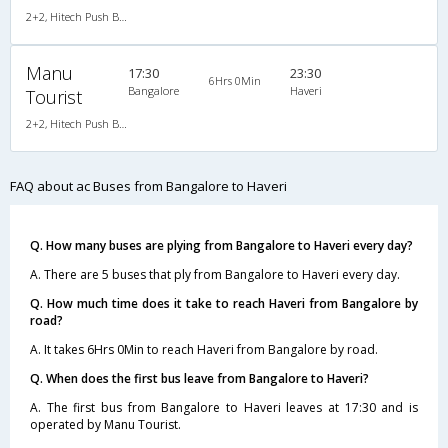
2+2, Hitech Push Back, AC
Manu
17:30
23:30
6Hrs 0Min
Bangalore
Haveri
Tourist
2+2, Hitech Push Back, AC
FAQ about ac Buses from Bangalore to Haveri
Q. How many buses are plying from Bangalore to Haveri every day?
A. There are 5 buses that ply from Bangalore to Haveri every day.
Q. How much time does it take to reach Haveri from Bangalore by
road?
A. It takes 6Hrs 0Min to reach Haveri from Bangalore by road.
Q. When does the first bus leave from Bangalore to Haveri?
A. The first bus from Bangalore to Haveri leaves at 17:30 and is
operated by Manu Tourist.