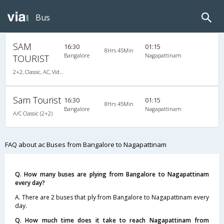
Bus
SAM
16:30
01:15
8Hrs 45Min
Bangalore
Nagapattinam
TOURIST
2+2, Classic, AC, Video
Sam Tourist
16:30
01:15
8Hrs 45Min
Bangalore
Nagapattinam
A/C Classic (2+2)
FAQ about ac Buses from Bangalore to Nagapattinam
Q. How many buses are plying from Bangalore to Nagapattinam
every day?
A. There are 2 buses that ply from Bangalore to Nagapattinam every
day.
Q. How much time does it take to reach Nagapattinam from