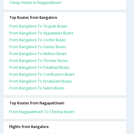
Cheap Hotels In Nagapattinam
Top Routes from Bangalore
From Bangalore To Tirupati Buses
From Bangalore To Vijayawada Buses
From Bangalore To Cochin Buses
From Bangalore To Guntur Buses
From Bangalore To Nellore Buses
From Bangalore To Thrissur Buses
From Bangalore To Palakkad Buses
From Bangalore To Coimbatore Buses
From Bangalore To Ernakulam Buses
From Bangalore To Salem Buses
Top Routes from Nagapattinam
From Nagapattinam To Chennai Buses
Flights from Bangalore