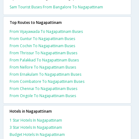
Sam Tourist Buses From Bangalore To Nagapattinam
Top Routes to Nagapattinam
From Vijayawada To Nagapattinam Buses
From Guntur To Nagapattinam Buses
From Cochin To Nagapattinam Buses
From Thrissur To Nagapattinam Buses
From Palakkad To Nagapattinam Buses
From Nellore To Nagapattinam Buses
From Ernakulam To Nagapattinam Buses
From Coimbatore To Nagapattinam Buses
From Chennai To Nagapattinam Buses
From Ongole To Nagapattinam Buses
Hotels in Nagapattinam
1 Star Hotels In Nagapattinam
3 Star Hotels In Nagapattinam
Budget Hotels In Nagapattinam