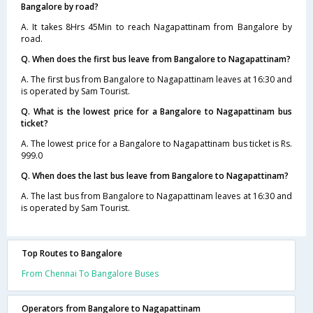
Bangalore by road?
A. It takes 8Hrs 45Min to reach Nagapattinam from Bangalore by
road.
Q. When does the first bus leave from Bangalore to Nagapattinam?
A. The first bus from Bangalore to Nagapattinam leaves at 16:30 and
is operated by Sam Tourist.
Q. What is the lowest price for a Bangalore to Nagapattinam bus
ticket?
A. The lowest price for a Bangalore to Nagapattinam bus ticket is Rs.
999.0
Q. When does the last bus leave from Bangalore to Nagapattinam?
A. The last bus from Bangalore to Nagapattinam leaves at 16:30 and
is operated by Sam Tourist.
Top Routes to Bangalore
From Chennai To Bangalore Buses
Operators from Bangalore to Nagapattinam