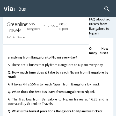
Bus
FAQ about ac
Greenline
Buses from
16:35
00:30
7Hrs 55Min
Bangalore to
Bangalore
Nipani
Travels
Nipani
2+1, Air Suspension, AC, Non-Video
Q. How
many buses
are plying from Bangalore to Nipani every day?
A. There are 1 buses that ply from Bangalore to Nipani every day.
Q. How much time does it take to reach Nipani from Bangalore by
road?
A. It takes 7Hrs 55Min to reach Nipani from Bangalore by road.
Q. When does the first bus leave from Bangalore to Nipani?
A. The first bus from Bangalore to Nipani leaves at 16:35 and is
operated by Greenline Travels.
Q. What is the lowest price for a Bangalore to Nipani bus ticket?