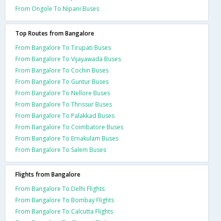
From Ongole To Nipani Buses
Top Routes from Bangalore
From Bangalore To Tirupati Buses
From Bangalore To Vijayawada Buses
From Bangalore To Cochin Buses
From Bangalore To Guntur Buses
From Bangalore To Nellore Buses
From Bangalore To Thrissur Buses
From Bangalore To Palakkad Buses
From Bangalore To Coimbatore Buses
From Bangalore To Ernakulam Buses
From Bangalore To Salem Buses
Flights from Bangalore
From Bangalore To Delhi Flights
From Bangalore To Bombay Flights
From Bangalore To Calcutta Flights