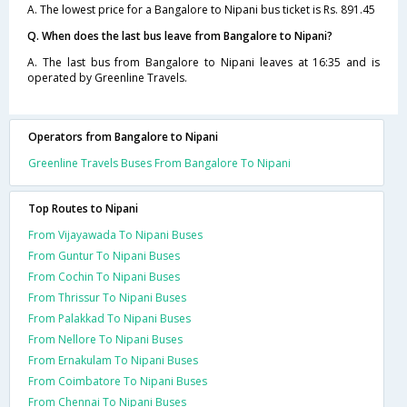
A. The lowest price for a Bangalore to Nipani bus ticket is Rs. 891.45
Q. When does the last bus leave from Bangalore to Nipani?
A. The last bus from Bangalore to Nipani leaves at 16:35 and is
operated by Greenline Travels.
Operators from Bangalore to Nipani
Greenline Travels Buses From Bangalore To Nipani
Top Routes to Nipani
From Vijayawada To Nipani Buses
From Guntur To Nipani Buses
From Cochin To Nipani Buses
From Thrissur To Nipani Buses
From Palakkad To Nipani Buses
From Nellore To Nipani Buses
From Ernakulam To Nipani Buses
From Coimbatore To Nipani Buses
From Chennai To Nipani Buses