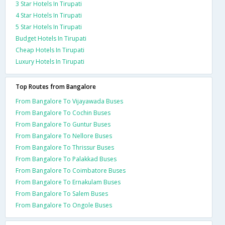
3 Star Hotels In Tirupati
4 Star Hotels In Tirupati
5 Star Hotels In Tirupati
Budget Hotels In Tirupati
Cheap Hotels In Tirupati
Luxury Hotels In Tirupati
Top Routes from Bangalore
From Bangalore To Vijayawada Buses
From Bangalore To Cochin Buses
From Bangalore To Guntur Buses
From Bangalore To Nellore Buses
From Bangalore To Thrissur Buses
From Bangalore To Palakkad Buses
From Bangalore To Coimbatore Buses
From Bangalore To Ernakulam Buses
From Bangalore To Salem Buses
From Bangalore To Ongole Buses