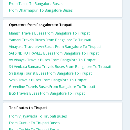
From Tenali To Bangalore Buses
From Dharmapuri To Bangalore Buses
Operators from Bangalore to Tirupati
Manish Travels Buses From Bangalore To Tirupati
Yamani Travels Buses From Bangalore To Tirupati
Vinayaka Travels(vvv) Buses From Bangalore To Tirupati
SAI SINDHU TRAVELS Buses From Bangalore To Tirupati
VV Vinayak Travels Buses From Bangalore To Tirupati
Sri Venkata Ramana Travels Buses From Bangalore To Tirupati
Sri Balaji Tourist Buses From Bangalore To Tirupati
SVMS Travels Buses From Bangalore To Tirupati
Greenline Travels Buses From Bangalore To Tirupati
BGS Travels Buses From Bangalore To Tirupati
Top Routes to Tirupati
From Vijayawada To Tirupati Buses
From Guntur To Tirupati Buses
From Cochin To Tirupati Buses