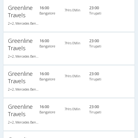
Greenline
16:00
23:00
7Hrs 0Min
Bangalore
Tirupati
Travels
2+2, Mercedes Benz Multi Axle, AC, Video
Greenline
16:00
23:00
7Hrs 0Min
Bangalore
Tirupati
Travels
2+2, Mercedes Benz Multi Axle, AC, Video
Greenline
16:00
23:00
7Hrs 0Min
Bangalore
Tirupati
Travels
2+2, Mercedes Benz Multi Axle, AC, Video
Greenline
16:00
23:00
7Hrs 0Min
Bangalore
Tirupati
Travels
2+2, Mercedes Benz Multi Axle, AC, Video