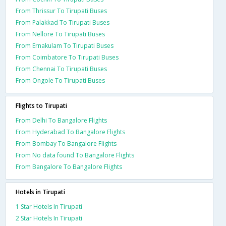
From Thrissur To Tirupati Buses
From Palakkad To Tirupati Buses
From Nellore To Tirupati Buses
From Ernakulam To Tirupati Buses
From Coimbatore To Tirupati Buses
From Chennai To Tirupati Buses
From Ongole To Tirupati Buses
Flights to Tirupati
From Delhi To Bangalore Flights
From Hyderabad To Bangalore Flights
From Bombay To Bangalore Flights
From No data found To Bangalore Flights
From Bangalore To Bangalore Flights
Hotels in Tirupati
1 Star Hotels In Tirupati
2 Star Hotels In Tirupati