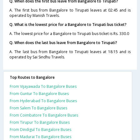
Q. When does the first bus leave from Bangalore to Tirupati?
A. The first bus from Bangalore to Tirupati leaves at 02:45 and is
operated by Manish Travels.
Q. What is the lowest price for a Bangalore to Tirupati bus ticket?
A. The lowest price for a Bangalore to Tirupati bus ticket is Rs. 330.0
Q. When does the last bus leave from Bangalore to Tirupati?
A. The last bus from Bangalore to Tirupati leaves at 18:15 and is
operated by Sai Sindhu Travels.
Top Routes to Bangalore
From Vijayawada To Bangalore Buses
From Guntur To Bangalore Buses
From Hyderabad To Bangalore Buses
From Salem To Bangalore Buses
From Coimbatore To Bangalore Buses
From Tirupur To Bangalore Buses
From Dindigul To Bangalore Buses
From Madurai To Bangalore Buses