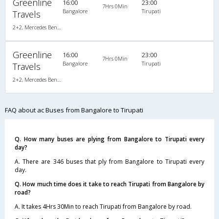
Greenline
16:00
23:00
7Hrs 0Min
Bangalore
Tirupati
Travels
2+2, Mercedes Benz Multi Axle, AC, Video
Greenline
16:00
23:00
7Hrs 0Min
Bangalore
Tirupati
Travels
2+2, Mercedes Benz Multi Axle, AC, Video
FAQ about ac Buses from Bangalore to Tirupati
Q. How many buses are plying from Bangalore to Tirupati every
day?
A. There are 346 buses that ply from Bangalore to Tirupati every
day.
Q. How much time does it take to reach Tirupati from Bangalore by
road?
A. It takes 4Hrs 30Min to reach Tirupati from Bangalore by road.