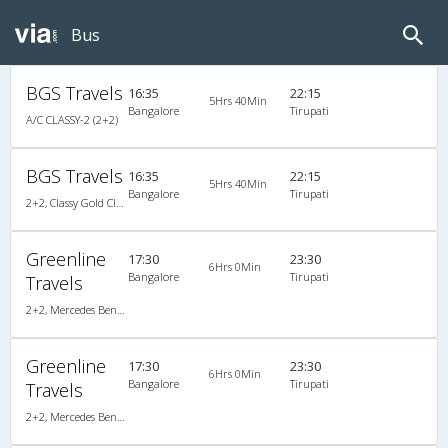
Bus
BGS Travels
16:35
22:15
5Hrs 40Min
Bangalore
Tirupati
A/C CLASSY-2 (2+2)
BGS Travels
16:35
22:15
5Hrs 40Min
Bangalore
Tirupati
2+2, Classy Gold Class, AC, Video
Greenline
17:30
23:30
6Hrs 0Min
Bangalore
Tirupati
Travels
2+2, Mercedes Benz Multi Axle, AC, Video
Greenline
17:30
23:30
6Hrs 0Min
Bangalore
Tirupati
Travels
2+2, Mercedes Benz Multi Axle, AC, Video