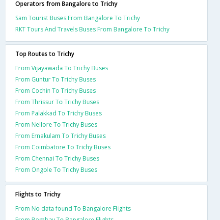
Operators from Bangalore to Trichy
Sam Tourist Buses From Bangalore To Trichy
RKT Tours And Travels Buses From Bangalore To Trichy
Top Routes to Trichy
From Vijayawada To Trichy Buses
From Guntur To Trichy Buses
From Cochin To Trichy Buses
From Thrissur To Trichy Buses
From Palakkad To Trichy Buses
From Nellore To Trichy Buses
From Ernakulam To Trichy Buses
From Coimbatore To Trichy Buses
From Chennai To Trichy Buses
From Ongole To Trichy Buses
Flights to Trichy
From No data found To Bangalore Flights
From Bombay To Bangalore Flights