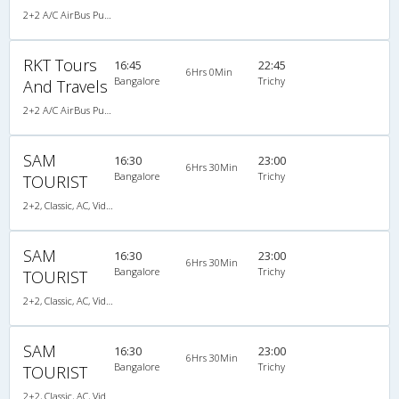
2+2 A/C AirBus Pushback
RKT Tours
16:45
22:45
6Hrs 0Min
Bangalore
Trichy
And Travels
2+2 A/C AirBus Pushback
SAM
16:30
23:00
6Hrs 30Min
Bangalore
Trichy
TOURIST
2+2, Classic, AC, Video
SAM
16:30
23:00
6Hrs 30Min
Bangalore
Trichy
TOURIST
2+2, Classic, AC, Video
SAM
16:30
23:00
6Hrs 30Min
Bangalore
Trichy
TOURIST
2+2, Classic, AC, Video