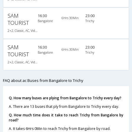
SAM
16:30
23:00
6Hrs 30Min
Bangalore
Trichy
TOURIST
2+2, Classic, AC, Video
SAM
16:30
23:00
6Hrs 30Min
Bangalore
Trichy
TOURIST
2+2, Classic, AC, Video
FAQ about ac Buses from Bangalore to Trichy
Q. How many buses are plying from Bangalore to Trichy every day?
A. There are 13 buses that ply from Bangalore to Trichy every day.
Q. How much time does it take to reach Trichy from Bangalore by
road?
A. It takes 6Hrs 0Min to reach Trichy from Bangalore by road.