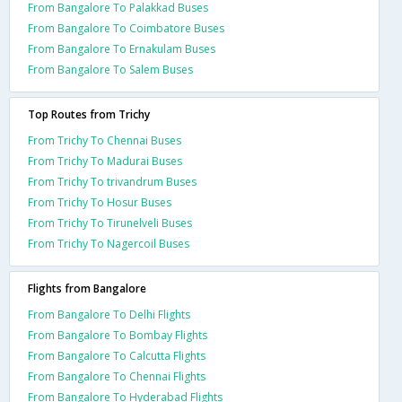
From Bangalore To Palakkad Buses
From Bangalore To Coimbatore Buses
From Bangalore To Ernakulam Buses
From Bangalore To Salem Buses
Top Routes from Trichy
From Trichy To Chennai Buses
From Trichy To Madurai Buses
From Trichy To trivandrum Buses
From Trichy To Hosur Buses
From Trichy To Tirunelveli Buses
From Trichy To Nagercoil Buses
Flights from Bangalore
From Bangalore To Delhi Flights
From Bangalore To Bombay Flights
From Bangalore To Calcutta Flights
From Bangalore To Chennai Flights
From Bangalore To Hyderabad Flights