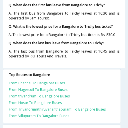
Q. When does the first bus leave from Bangalore to Trichy?
A. The first bus from Bangalore to Trichy leaves at 16:30 and is
operated by Sam Tourist.
Q. What is the lowest price for a Bangalore to Trichy bus ticket?
A. The lowest price for a Bangalore to Trichy bus ticket is Rs. 830.0
Q. When does the last bus leave from Bangalore to Trichy?
A. The last bus from Bangalore to Trichy leaves at 16:45 and is
operated by RKT Tours And Travels.
Top Routes to Bangalore
From Chennai To Bangalore Buses
From Nagercoil To Bangalore Buses
From trivandrum To Bangalore Buses
From Hosur To Bangalore Buses
From Trivandrum(thiruvananthapuram) To Bangalore Buses
From Villupuram To Bangalore Buses