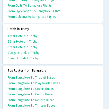
From Delhi To Bangalore Flights
From Hyderabad To Bangalore Flights
From Calcutta To Bangalore Flights
Hotels in Trichy
1 Star Hotels In Trichy
2 Star Hotels In Trichy
3 Star Hotels In Trichy
Budget Hotels In Trichy
Cheap Hotels In Trichy
Top Routes from Bangalore
From Bangalore To Tirupati Buses
From Bangalore To Vijayawada Buses
From Bangalore To Cochin Buses
From Bangalore To Guntur Buses
From Bangalore To Nellore Buses
From Bangalore To Thrissur Buses