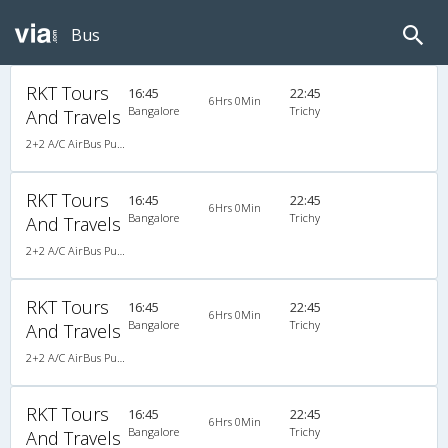
Bus
RKT Tours
16:45
22:45
6Hrs 0Min
Bangalore
Trichy
And Travels
2+2 A/C AirBus Pushback
RKT Tours
16:45
22:45
6Hrs 0Min
Bangalore
Trichy
And Travels
2+2 A/C AirBus Pushback
RKT Tours
16:45
22:45
6Hrs 0Min
Bangalore
Trichy
And Travels
2+2 A/C AirBus Pushback
RKT Tours
16:45
22:45
6Hrs 0Min
Bangalore
Trichy
And Travels