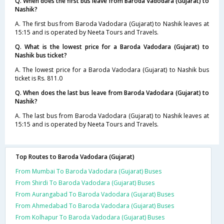
Q. When does the first bus leave from Baroda Vadodara (Gujarat) to
Nashik?
A. The first bus from Baroda Vadodara (Gujarat) to Nashik leaves at
15:15 and is operated by Neeta Tours and Travels.
Q. What is the lowest price for a Baroda Vadodara (Gujarat) to
Nashik bus ticket?
A. The lowest price for a Baroda Vadodara (Gujarat) to Nashik bus
ticket is Rs. 811.0
Q. When does the last bus leave from Baroda Vadodara (Gujarat) to
Nashik?
A. The last bus from Baroda Vadodara (Gujarat) to Nashik leaves at
15:15 and is operated by Neeta Tours and Travels.
Top Routes to Baroda Vadodara (Gujarat)
From Mumbai To Baroda Vadodara (Gujarat) Buses
From Shirdi To Baroda Vadodara (Gujarat) Buses
From Aurangabad To Baroda Vadodara (Gujarat) Buses
From Ahmedabad To Baroda Vadodara (Gujarat) Buses
From Kolhapur To Baroda Vadodara (Gujarat) Buses