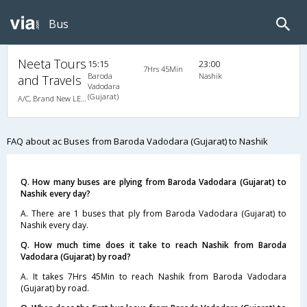
Bus
Neeta Tours
15:15
23:00
7Hrs 45Min
Baroda
Nashik
and Travels
Vadodara
(Gujarat)
A/C, Brand New LED BERTH A/C Luxury Coach
FAQ about ac Buses from Baroda Vadodara (Gujarat) to Nashik
Q. How many buses are plying from Baroda Vadodara (Gujarat) to
Nashik every day?
A. There are 1 buses that ply from Baroda Vadodara (Gujarat) to
Nashik every day.
Q. How much time does it take to reach Nashik from Baroda
Vadodara (Gujarat) by road?
A. It takes 7Hrs 45Min to reach Nashik from Baroda Vadodara
(Gujarat) by road.