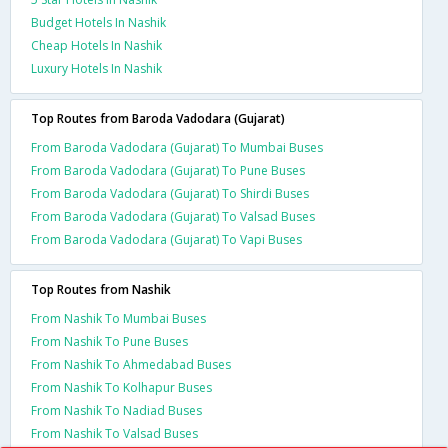
Budget Hotels In Nashik
Cheap Hotels In Nashik
Luxury Hotels In Nashik
Top Routes from Baroda Vadodara (Gujarat)
From Baroda Vadodara (Gujarat) To Mumbai Buses
From Baroda Vadodara (Gujarat) To Pune Buses
From Baroda Vadodara (Gujarat) To Shirdi Buses
From Baroda Vadodara (Gujarat) To Valsad Buses
From Baroda Vadodara (Gujarat) To Vapi Buses
Top Routes from Nashik
From Nashik To Mumbai Buses
From Nashik To Pune Buses
From Nashik To Ahmedabad Buses
From Nashik To Kolhapur Buses
From Nashik To Nadiad Buses
From Nashik To Valsad Buses