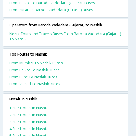
From Rajkot To Baroda Vadodara (Gujarat) Buses
From Surat To Baroda Vadodara (Gujarat) Buses
Operators from Baroda Vadodara (Gujarat) to Nashik
Neeta Tours and Travels Buses From Baroda Vadodara (Gujarat)
To Nashik
Top Routes to Nashik
From Mumbai To Nashik Buses
From Rajkot To Nashik Buses
From Pune To Nashik Buses
From Valsad To Nashik Buses
Hotels in Nashik
1 Star Hotels In Nashik
2 Star Hotels In Nashik
3 Star Hotels In Nashik
4 Star Hotels In Nashik
5 Star Hotels In Nashik