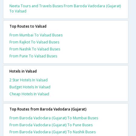
Neeta Tours and Travels Buses From Baroda Vadodara (Gujarat)
To Valsad
Top Routes to Valsad
From Mumbai To Valsad Buses
From Rajkot To Valsad Buses
From Nashik To Valsad Buses
From Pune To Valsad Buses
Hotels in Valsad
2 Star Hotels In Valsad
Budget Hotels In Valsad
Cheap Hotels In Valsad
Top Routes from Baroda Vadodara (Gujarat)
From Baroda Vadodara (Gujarat) To Mumbai Buses
From Baroda Vadodara (Gujarat) To Pune Buses
From Baroda Vadodara (Gujarat) To Nashik Buses