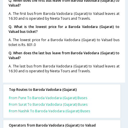
Q. When does the first bus leave from Baroda Vadodara (Gujarat) to
Valsad?
A. The first bus from Baroda Vadodara (Gujarat) to Valsad leaves at
16:30 and is operated by Neeta Tours and Travels.
Q. What is the lowest price for a Baroda Vadodara (Gujarat) to
Valsad bus ticket?
A. The lowest price for a Baroda Vadodara (Gujarat) to Valsad bus
ticket is Rs. 801.0
Q. When does the last bus leave from Baroda Vadodara (Gujarat) to
Valsad?
A. The last bus from Baroda Vadodara (Gujarat) to Valsad leaves at
16:30 and is operated by Neeta Tours and Travels.
Top Routes to Baroda Vadodara (Gujarat)
From Pune To Baroda Vadodara (Gujarat) Buses
From Surat To Baroda Vadodara (Gujarat) Buses
From Nashik To Baroda Vadodara (Gujarat) Buses
Operators from Baroda Vadodara (Gujarat) to Valsad