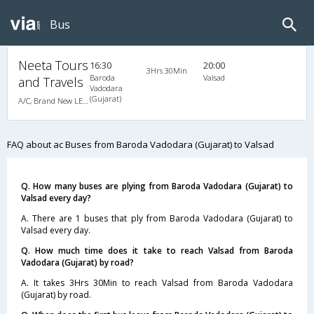
Bus
Neeta Tours
16:30
20:00
3Hrs 30Min
Baroda
Valsad
and Travels
Vadodara
(Gujarat)
A/C, Brand New LED BERTH A/C Luxury Coach
FAQ about ac Buses from Baroda Vadodara (Gujarat) to Valsad
Q. How many buses are plying from Baroda Vadodara (Gujarat) to
Valsad every day?
A. There are 1 buses that ply from Baroda Vadodara (Gujarat) to
Valsad every day.
Q. How much time does it take to reach Valsad from Baroda
Vadodara (Gujarat) by road?
A. It takes 3Hrs 30Min to reach Valsad from Baroda Vadodara
(Gujarat) by road.