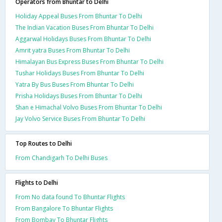
Operators from Bhuntar to Delhi
Holiday Appeal Buses From Bhuntar To Delhi
The Indian Vacation Buses From Bhuntar To Delhi
Aggarwal Holidays Buses From Bhuntar To Delhi
Amrit yatra Buses From Bhuntar To Delhi
Himalayan Bus Express Buses From Bhuntar To Delhi
Tushar Holidays Buses From Bhuntar To Delhi
Yatra By Bus Buses From Bhuntar To Delhi
Prisha Holidays Buses From Bhuntar To Delhi
Shan e Himachal Volvo Buses From Bhuntar To Delhi
Jay Volvo Service Buses From Bhuntar To Delhi
Top Routes to Delhi
From Chandigarh To Delhi Buses
Flights to Delhi
From No data found To Bhuntar Flights
From Bangalore To Bhuntar Flights
From Bombay To Bhuntar Flights