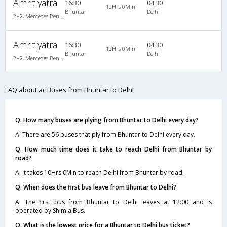
Amrit yatra
16:30
04:30
12Hrs 0Min
Bhuntar
Delhi
2+2, Mercedes Benz, AC, LCD
Amrit yatra
16:30
04:30
12Hrs 0Min
Bhuntar
Delhi
2+2, Mercedes Benz, AC, LCD
FAQ about ac Buses from Bhuntar to Delhi
Q. How many buses are plying from Bhuntar to Delhi every day?
A. There are 56 buses that ply from Bhuntar to Delhi every day.
Q. How much time does it take to reach Delhi from Bhuntar by
road?
A. It takes 10Hrs 0Min to reach Delhi from Bhuntar by road.
Q. When does the first bus leave from Bhuntar to Delhi?
A. The first bus from Bhuntar to Delhi leaves at 12:00 and is
operated by Shimla Bus.
Q. What is the lowest price for a Bhuntar to Delhi bus ticket?