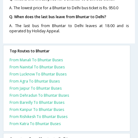
A. The lowest price for a Bhuntar to Delhi bus ticket is Rs. 950.0
Q. When does the last bus leave from Bhuntar to Delhi?
A. The last bus from Bhuntar to Delhi leaves at 18:00 and is
operated by Holiday Appeal.
Top Routes to Bhuntar
From Manali To Bhuntar Buses
From Nainital To Bhuntar Buses
From Lucknow To Bhuntar Buses
From Agra To Bhuntar Buses
From Jaipur To Bhuntar Buses
From Dehradun To Bhuntar Buses
From Bareilly To Bhuntar Buses
From Kanpur To Bhuntar Buses
From Rishikesh To Bhuntar Buses
From Katra To Bhuntar Buses