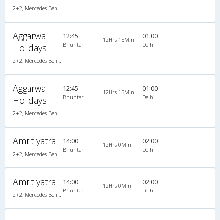
2+2, Mercedes Benz, AC, LED
Aggarwal
12:45
01:00
12Hrs 15Min
Bhuntar
Delhi
Holidays
2+2, Mercedes Benz, AC, LED
Aggarwal
12:45
01:00
12Hrs 15Min
Bhuntar
Delhi
Holidays
2+2, Mercedes Benz, AC, LED
Amrit yatra
14:00
02:00
12Hrs 0Min
Bhuntar
Delhi
2+2, Mercedes Benz, AC, LCD
Amrit yatra
14:00
02:00
12Hrs 0Min
Bhuntar
Delhi
2+2, Mercedes Benz, AC, LCD