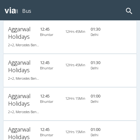
Bus
Aggarwal
12:45
01:30
12Hrs 45Min
Bhuntar
Delhi
Holidays
2+2, Mercedes Benz, AC, LCD
Aggarwal
12:45
01:30
12Hrs 45Min
Bhuntar
Delhi
Holidays
2+2, Mercedes Benz, AC, LCD
Aggarwal
12:45
01:00
12Hrs 15Min
Bhuntar
Delhi
Holidays
2+2, Mercedes Benz, AC, LED
Aggarwal
12:45
01:00
12Hrs 15Min
Bhuntar
Delhi
Holidays