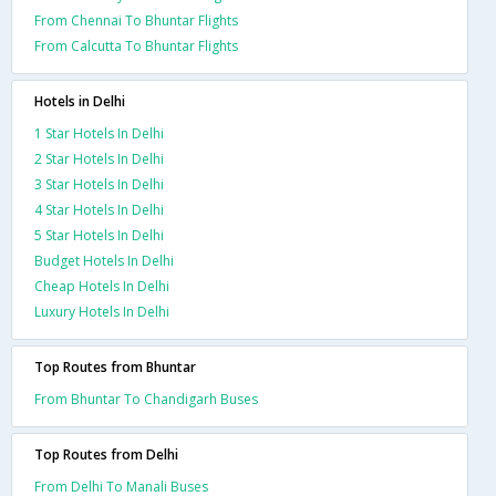
From Chennai To Bhuntar Flights
From Calcutta To Bhuntar Flights
Hotels in Delhi
1 Star Hotels In Delhi
2 Star Hotels In Delhi
3 Star Hotels In Delhi
4 Star Hotels In Delhi
5 Star Hotels In Delhi
Budget Hotels In Delhi
Cheap Hotels In Delhi
Luxury Hotels In Delhi
Top Routes from Bhuntar
From Bhuntar To Chandigarh Buses
Top Routes from Delhi
From Delhi To Manali Buses