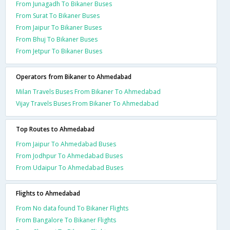
From Junagadh To Bikaner Buses
From Surat To Bikaner Buses
From Jaipur To Bikaner Buses
From Bhuj To Bikaner Buses
From Jetpur To Bikaner Buses
Operators from Bikaner to Ahmedabad
Milan Travels Buses From Bikaner To Ahmedabad
Vijay Travels Buses From Bikaner To Ahmedabad
Top Routes to Ahmedabad
From Jaipur To Ahmedabad Buses
From Jodhpur To Ahmedabad Buses
From Udaipur To Ahmedabad Buses
Flights to Ahmedabad
From No data found To Bikaner Flights
From Bangalore To Bikaner Flights