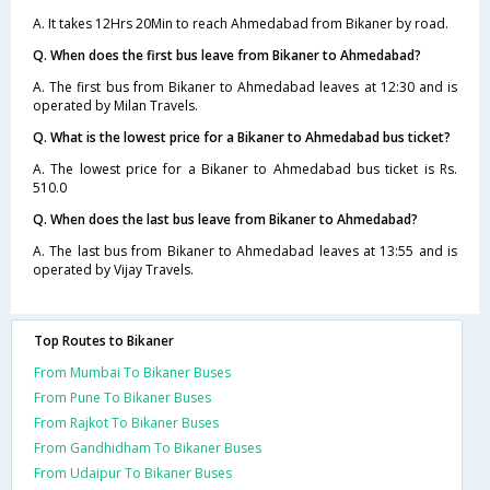
A. It takes 12Hrs 20Min to reach Ahmedabad from Bikaner by road.
Q. When does the first bus leave from Bikaner to Ahmedabad?
A. The first bus from Bikaner to Ahmedabad leaves at 12:30 and is
operated by Milan Travels.
Q. What is the lowest price for a Bikaner to Ahmedabad bus ticket?
A. The lowest price for a Bikaner to Ahmedabad bus ticket is Rs.
510.0
Q. When does the last bus leave from Bikaner to Ahmedabad?
A. The last bus from Bikaner to Ahmedabad leaves at 13:55 and is
operated by Vijay Travels.
Top Routes to Bikaner
From Mumbai To Bikaner Buses
From Pune To Bikaner Buses
From Rajkot To Bikaner Buses
From Gandhidham To Bikaner Buses
From Udaipur To Bikaner Buses