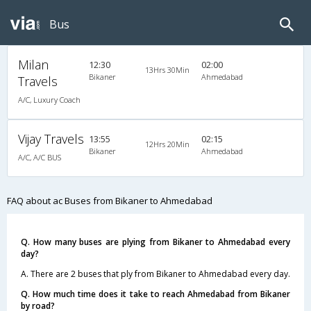
Bus
Milan
12:30
02:00
13Hrs 30Min
Bikaner
Ahmedabad
Travels
A/C, Luxury Coach
Vijay Travels
13:55
02:15
12Hrs 20Min
Bikaner
Ahmedabad
A/C, A/C BUS
FAQ about ac Buses from Bikaner to Ahmedabad
Q. How many buses are plying from Bikaner to Ahmedabad every
day?
A. There are 2 buses that ply from Bikaner to Ahmedabad every day.
Q. How much time does it take to reach Ahmedabad from Bikaner
by road?