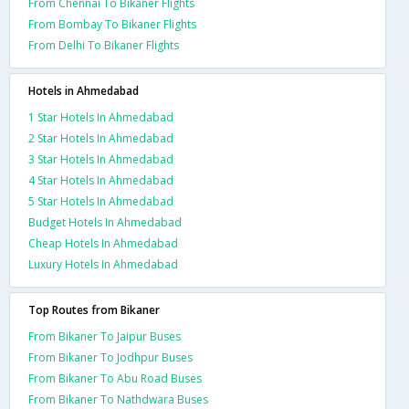
From Chennai To Bikaner Flights
From Bombay To Bikaner Flights
From Delhi To Bikaner Flights
Hotels in Ahmedabad
1 Star Hotels In Ahmedabad
2 Star Hotels In Ahmedabad
3 Star Hotels In Ahmedabad
4 Star Hotels In Ahmedabad
5 Star Hotels In Ahmedabad
Budget Hotels In Ahmedabad
Cheap Hotels In Ahmedabad
Luxury Hotels In Ahmedabad
Top Routes from Bikaner
From Bikaner To Jaipur Buses
From Bikaner To Jodhpur Buses
From Bikaner To Abu Road Buses
From Bikaner To Nathdwara Buses