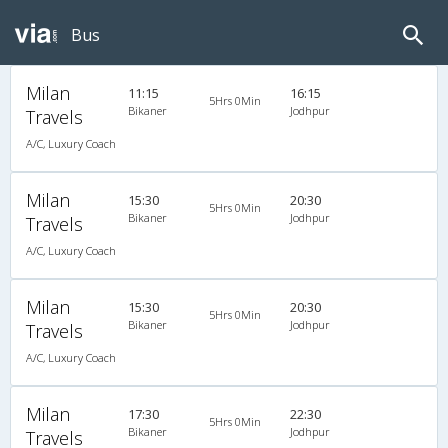
Bus
Milan
11:15
16:15
5Hrs 0Min
Bikaner
Jodhpur
Travels
A/C, Luxury Coach
Milan
15:30
20:30
5Hrs 0Min
Bikaner
Jodhpur
Travels
A/C, Luxury Coach
Milan
15:30
20:30
5Hrs 0Min
Bikaner
Jodhpur
Travels
A/C, Luxury Coach
Milan
17:30
22:30
5Hrs 0Min
Bikaner
Jodhpur
Travels