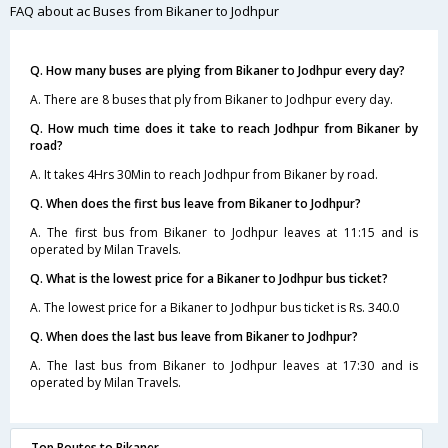
FAQ about ac Buses from Bikaner to Jodhpur
Q. How many buses are plying from Bikaner to Jodhpur every day?
A. There are 8 buses that ply from Bikaner to Jodhpur every day.
Q. How much time does it take to reach Jodhpur from Bikaner by
road?
A. It takes 4Hrs 30Min to reach Jodhpur from Bikaner by road.
Q. When does the first bus leave from Bikaner to Jodhpur?
A. The first bus from Bikaner to Jodhpur leaves at 11:15 and is
operated by Milan Travels.
Q. What is the lowest price for a Bikaner to Jodhpur bus ticket?
A. The lowest price for a Bikaner to Jodhpur bus ticket is Rs. 340.0
Q. When does the last bus leave from Bikaner to Jodhpur?
A. The last bus from Bikaner to Jodhpur leaves at 17:30 and is
operated by Milan Travels.
Top Routes to Bikaner