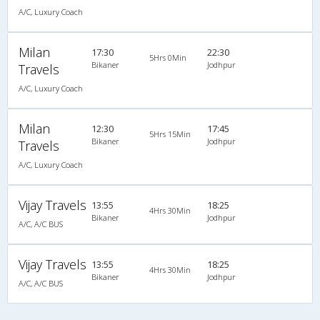
A/C, Luxury Coach
Milan
17:30
22:30
5Hrs 0Min
Bikaner
Jodhpur
Travels
A/C, Luxury Coach
Milan
12:30
17:45
5Hrs 15Min
Bikaner
Jodhpur
Travels
A/C, Luxury Coach
Vijay Travels
13:55
18:25
4Hrs 30Min
Bikaner
Jodhpur
A/C, A/C BUS
Vijay Travels
13:55
18:25
4Hrs 30Min
Bikaner
Jodhpur
A/C, A/C BUS