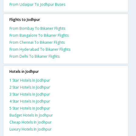
From Udaipur To Jodhpur Buses
Flights to Jodhpur
From Bombay To Bikaner Flights
From Bangalore To Bikaner Flights
From Chennai To Bikaner Flights
From Hyderabad To Bikaner Flights
From Delhi To Bikaner Flights
Hotels in Jodhpur
1 Star Hotels In Jodhpur
2 Star Hotels In Jodhpur
3 Star Hotels In Jodhpur
4 Star Hotels In Jodhpur
5 Star Hotels In Jodhpur
Budget Hotels In Jodhpur
Cheap Hotels In Jodhpur
Luxury Hotels In Jodhpur