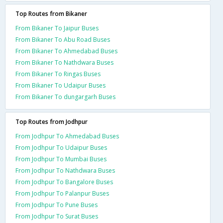
Top Routes from Bikaner
From Bikaner To Jaipur Buses
From Bikaner To Abu Road Buses
From Bikaner To Ahmedabad Buses
From Bikaner To Nathdwara Buses
From Bikaner To Ringas Buses
From Bikaner To Udaipur Buses
From Bikaner To dungargarh Buses
Top Routes from Jodhpur
From Jodhpur To Ahmedabad Buses
From Jodhpur To Udaipur Buses
From Jodhpur To Mumbai Buses
From Jodhpur To Nathdwara Buses
From Jodhpur To Bangalore Buses
From Jodhpur To Palanpur Buses
From Jodhpur To Pune Buses
From Jodhpur To Surat Buses