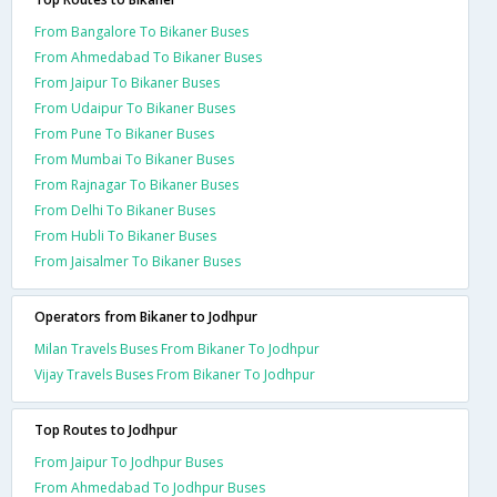
From Bangalore To Bikaner Buses
From Ahmedabad To Bikaner Buses
From Jaipur To Bikaner Buses
From Udaipur To Bikaner Buses
From Pune To Bikaner Buses
From Mumbai To Bikaner Buses
From Rajnagar To Bikaner Buses
From Delhi To Bikaner Buses
From Hubli To Bikaner Buses
From Jaisalmer To Bikaner Buses
Operators from Bikaner to Jodhpur
Milan Travels Buses From Bikaner To Jodhpur
Vijay Travels Buses From Bikaner To Jodhpur
Top Routes to Jodhpur
From Jaipur To Jodhpur Buses
From Ahmedabad To Jodhpur Buses