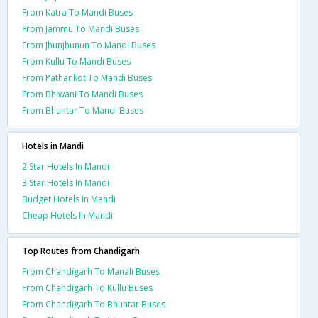
From Katra To Mandi Buses
From Jammu To Mandi Buses
From Jhunjhunun To Mandi Buses
From Kullu To Mandi Buses
From Pathankot To Mandi Buses
From Bhiwani To Mandi Buses
From Bhuntar To Mandi Buses
Hotels in Mandi
2 Star Hotels In Mandi
3 Star Hotels In Mandi
Budget Hotels In Mandi
Cheap Hotels In Mandi
Top Routes from Chandigarh
From Chandigarh To Manali Buses
From Chandigarh To Kullu Buses
From Chandigarh To Bhuntar Buses