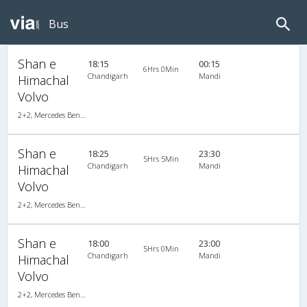
Bus
Shan e
18:15
00:15
6Hrs 0Min
Chandigarh
Mandi
Himachal
Volvo
2+2, Mercedes Benz Push Back, AC, LED
Shan e
18:25
23:30
5Hrs 5Min
Chandigarh
Mandi
Himachal
Volvo
2+2, Mercedes Benz Push Back, AC, LED
Shan e
18:00
23:00
5Hrs 0Min
Chandigarh
Mandi
Himachal
Volvo
2+2, Mercedes Benz Push Back, AC, LED