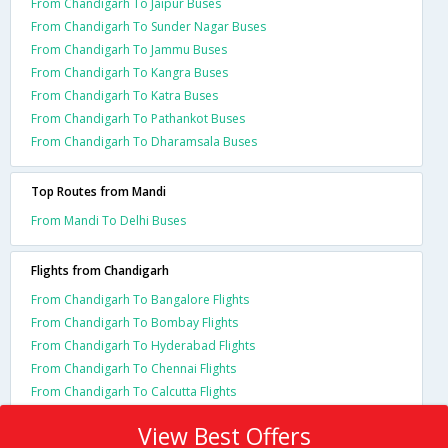
From Chandigarh To Jaipur Buses
From Chandigarh To Sunder Nagar Buses
From Chandigarh To Jammu Buses
From Chandigarh To Kangra Buses
From Chandigarh To Katra Buses
From Chandigarh To Pathankot Buses
From Chandigarh To Dharamsala Buses
Top Routes from Mandi
From Mandi To Delhi Buses
Flights from Chandigarh
From Chandigarh To Bangalore Flights
From Chandigarh To Bombay Flights
From Chandigarh To Hyderabad Flights
From Chandigarh To Chennai Flights
From Chandigarh To Calcutta Flights
View Best Offers