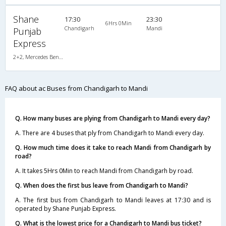
Shane
17:30
23:30
6Hrs 0Min
Chandigarh
Mandi
Punjab
Express
2+2, Mercedes Benz Push Back, AC, LED
FAQ about ac Buses from Chandigarh to Mandi
Q. How many buses are plying from Chandigarh to Mandi every day?
A. There are 4 buses that ply from Chandigarh to Mandi every day.
Q. How much time does it take to reach Mandi from Chandigarh by
road?
A. It takes 5Hrs 0Min to reach Mandi from Chandigarh by road.
Q. When does the first bus leave from Chandigarh to Mandi?
A. The first bus from Chandigarh to Mandi leaves at 17:30 and is
operated by Shane Punjab Express.
Q. What is the lowest price for a Chandigarh to Mandi bus ticket?