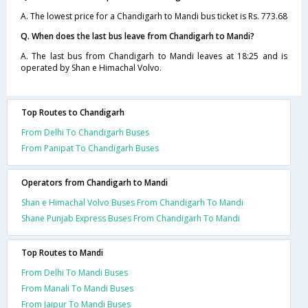
A. The lowest price for a Chandigarh to Mandi bus ticket is Rs. 773.68
Q. When does the last bus leave from Chandigarh to Mandi?
A. The last bus from Chandigarh to Mandi leaves at 18:25 and is
operated by Shan e Himachal Volvo.
Top Routes to Chandigarh
From Delhi To Chandigarh Buses
From Panipat To Chandigarh Buses
Operators from Chandigarh to Mandi
Shan e Himachal Volvo Buses From Chandigarh To Mandi
Shane Punjab Express Buses From Chandigarh To Mandi
Top Routes to Mandi
From Delhi To Mandi Buses
From Manali To Mandi Buses
From Jaipur To Mandi Buses