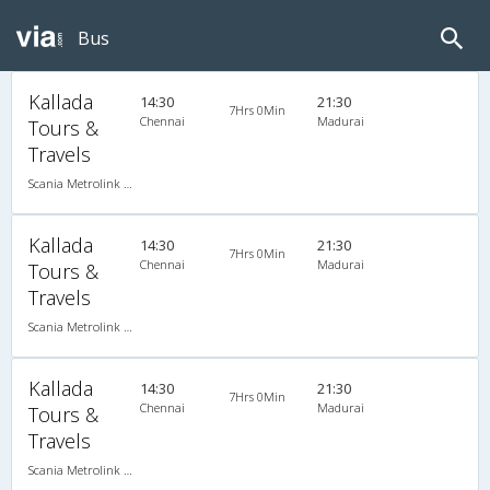
Bus
Kallada
14:30
21:30
7Hrs 0Min
Chennai
Madurai
Tours &
Travels
Scania Metrolink A/C
Kallada
14:30
21:30
7Hrs 0Min
Chennai
Madurai
Tours &
Travels
Scania Metrolink A/C
Kallada
14:30
21:30
7Hrs 0Min
Chennai
Madurai
Tours &
Travels
Scania Metrolink A/C