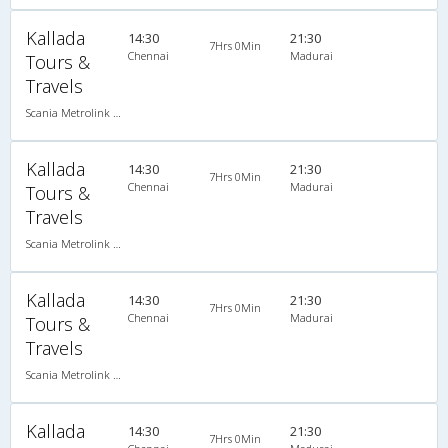
Kallada
14:30
21:30
7Hrs 0Min
Chennai
Madurai
Tours &
Travels
Scania Metrolink A/C
Kallada
14:30
21:30
7Hrs 0Min
Chennai
Madurai
Tours &
Travels
Scania Metrolink A/C
Kallada
14:30
21:30
7Hrs 0Min
Chennai
Madurai
Tours &
Travels
Scania Metrolink A/C
Kallada
14:30
21:30
7Hrs 0Min