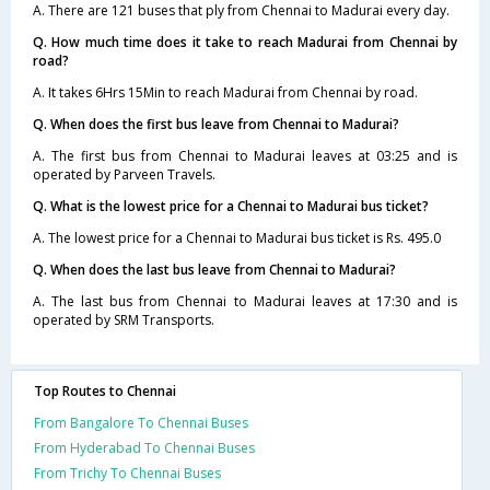
A. There are 121 buses that ply from Chennai to Madurai every day.
Q. How much time does it take to reach Madurai from Chennai by
road?
A. It takes 6Hrs 15Min to reach Madurai from Chennai by road.
Q. When does the first bus leave from Chennai to Madurai?
A. The first bus from Chennai to Madurai leaves at 03:25 and is
operated by Parveen Travels.
Q. What is the lowest price for a Chennai to Madurai bus ticket?
A. The lowest price for a Chennai to Madurai bus ticket is Rs. 495.0
Q. When does the last bus leave from Chennai to Madurai?
A. The last bus from Chennai to Madurai leaves at 17:30 and is
operated by SRM Transports.
Top Routes to Chennai
From Bangalore To Chennai Buses
From Hyderabad To Chennai Buses
From Trichy To Chennai Buses