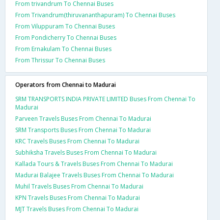
From trivandrum To Chennai Buses
From Trivandrum(thiruvananthapuram) To Chennai Buses
From Viluppuram To Chennai Buses
From Pondicherry To Chennai Buses
From Ernakulam To Chennai Buses
From Thrissur To Chennai Buses
Operators from Chennai to Madurai
SRM TRANSPORTS INDIA PRIVATE LIMITED Buses From Chennai To
Madurai
Parveen Travels Buses From Chennai To Madurai
SRM Transports Buses From Chennai To Madurai
KRC Travels Buses From Chennai To Madurai
Subhiksha Travels Buses From Chennai To Madurai
Kallada Tours & Travels Buses From Chennai To Madurai
Madurai Balajee Travels Buses From Chennai To Madurai
Muhil Travels Buses From Chennai To Madurai
KPN Travels Buses From Chennai To Madurai
MJT Travels Buses From Chennai To Madurai