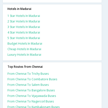
Hotels in Madurai
1 Star Hotels In Madurai
2 Star Hotels In Madurai
3 Star Hotels In Madurai
4 Star Hotels In Madurai
5 Star Hotels In Madurai
Budget Hotels In Madurai
Cheap Hotels In Madurai
Luxury Hotels In Madurai
Top Routes from Chennai
From Chennai To Trichy Buses
From Chennai To Coimbatore Buses
From Chennai To Salem Buses
From Chennai To Bangalore Buses
From Chennai To Vijayawada Buses
From Chennai To Nagercoil Buses
From Chennai To Kumbakonam Buses