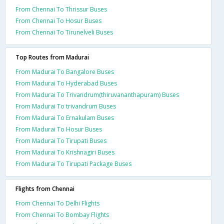
From Chennai To Thrissur Buses
From Chennai To Hosur Buses
From Chennai To Tirunelveli Buses
Top Routes from Madurai
From Madurai To Bangalore Buses
From Madurai To Hyderabad Buses
From Madurai To Trivandrum(thiruvananthapuram) Buses
From Madurai To trivandrum Buses
From Madurai To Ernakulam Buses
From Madurai To Hosur Buses
From Madurai To Tirupati Buses
From Madurai To Krishnagiri Buses
From Madurai To Tirupati Package Buses
Flights from Chennai
From Chennai To Delhi Flights
From Chennai To Bombay Flights