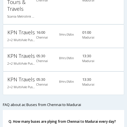
Chennai
Madurai
Tours &
Travels
Scania Metrolink A/C
KPN Travels
16:00
01:00
9Hrs 0Min
Chennai
Madurai
2+2 MultiAxle Pushback A/C
KPN Travels
05:30
13:30
8Hrs 0Min
Chennai
Madurai
2+2 MultiAxle Pushback A/C
KPN Travels
05:30
13:30
8Hrs 0Min
Chennai
Madurai
2+2 MultiAxle Pushback A/C
FAQ about ac Buses from Chennai to Madurai
Q. How many buses are plying from Chennai to Madurai every day?