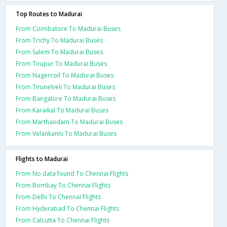
Top Routes to Madurai
From Coimbatore To Madurai Buses
From Trichy To Madurai Buses
From Salem To Madurai Buses
From Tirupur To Madurai Buses
From Nagercoil To Madurai Buses
From Tirunelveli To Madurai Buses
From Bangalore To Madurai Buses
From Karaikal To Madurai Buses
From Marthandam To Madurai Buses
From Velankanni To Madurai Buses
Flights to Madurai
From No data found To Chennai Flights
From Bombay To Chennai Flights
From Delhi To Chennai Flights
From Hyderabad To Chennai Flights
From Calcutta To Chennai Flights