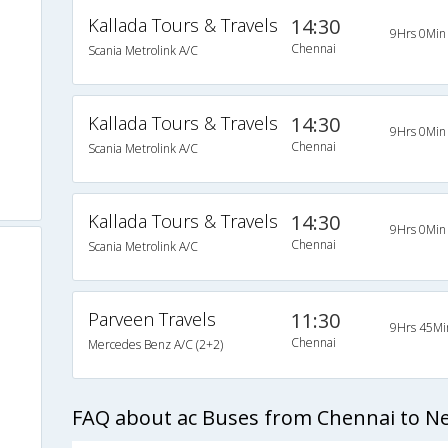
Kallada Tours & Travels
14:30
9Hrs 0Min
Chennai
Scania Metrolink A/C
Kallada Tours & Travels
14:30
9Hrs 0Min
Chennai
Scania Metrolink A/C
Kallada Tours & Travels
14:30
9Hrs 0Min
Chennai
Scania Metrolink A/C
Parveen Travels
11:30
9Hrs 45Mi
Chennai
Mercedes Benz A/C (2+2)
FAQ about ac Buses from Chennai to Nel