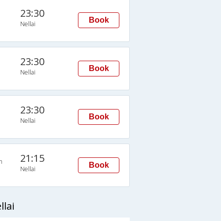
23:30
Book
Nellai
23:30
Book
Nellai
23:30
Book
Nellai
21:15
n
Book
Nellai
lai