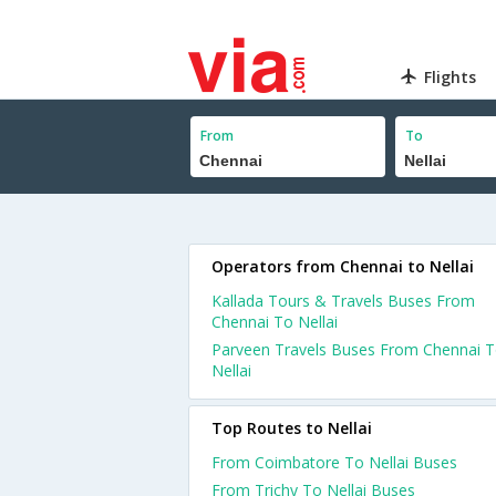
Flights
From
To
Operators from Chennai to Nellai
Kallada Tours & Travels Buses From
Chennai To Nellai
Parveen Travels Buses From Chennai 
Nellai
Top Routes to Nellai
From Coimbatore To Nellai Buses
From Trichy To Nellai Buses