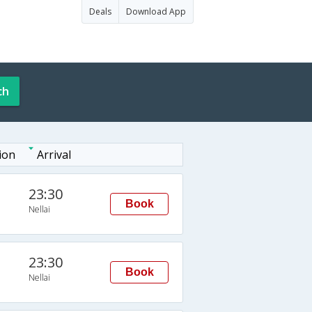
Deals
Download App
ch
ion
Arrival
23:30
Book
Nellai
23:30
Book
Nellai