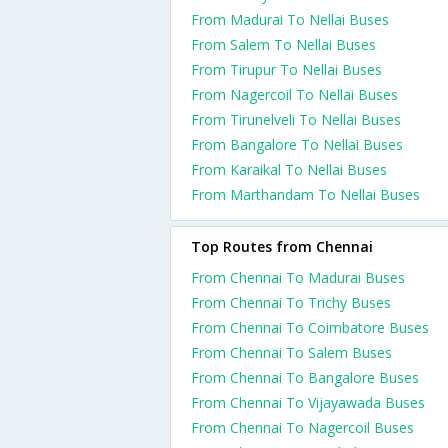
From Madurai To Nellai Buses
From Salem To Nellai Buses
From Tirupur To Nellai Buses
From Nagercoil To Nellai Buses
From Tirunelveli To Nellai Buses
From Bangalore To Nellai Buses
From Karaikal To Nellai Buses
From Marthandam To Nellai Buses
Top Routes from Chennai
From Chennai To Madurai Buses
From Chennai To Trichy Buses
From Chennai To Coimbatore Buses
From Chennai To Salem Buses
From Chennai To Bangalore Buses
From Chennai To Vijayawada Buses
From Chennai To Nagercoil Buses