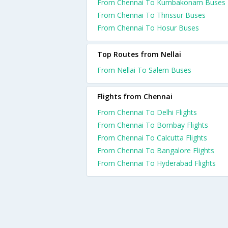
From Chennai To Kumbakonam Buses
From Chennai To Thrissur Buses
From Chennai To Hosur Buses
Top Routes from Nellai
From Nellai To Salem Buses
Flights from Chennai
From Chennai To Delhi Flights
From Chennai To Bombay Flights
From Chennai To Calcutta Flights
From Chennai To Bangalore Flights
From Chennai To Hyderabad Flights