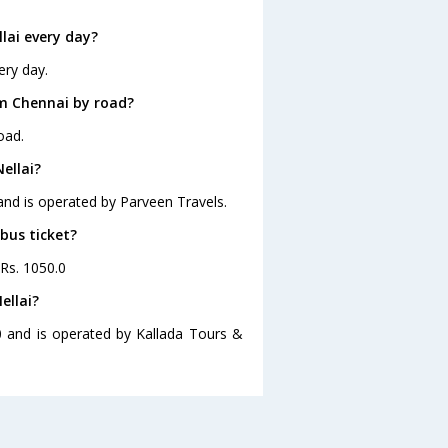
lai every day?
ery day.
om Chennai by road?
oad.
ellai?
 and is operated by Parveen Travels.
 bus ticket?
 Rs. 1050.0
ellai?
30 and is operated by Kallada Tours &