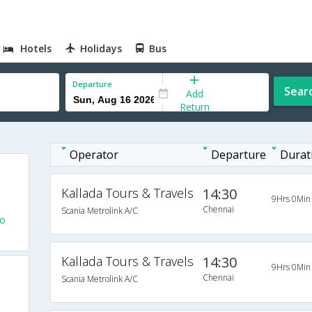
Hotels
Holidays
Bus
Departure
Sear
Add
Return
Operator
Departure
Durat
Kallada Tours & Travels
14:30
9Hrs 0Min
Chennai
Scania Metrolink A/C
To
Kallada Tours & Travels
14:30
9Hrs 0Min
Chennai
Scania Metrolink A/C