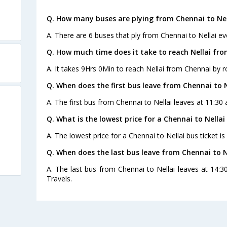
Q. How many buses are plying from Chennai to Nel
A. There are 6 buses that ply from Chennai to Nellai ev
Q. How much time does it take to reach Nellai fr
A. It takes 9Hrs 0Min to reach Nellai from Chennai by r
Q. When does the first bus leave from Chennai to N
A. The first bus from Chennai to Nellai leaves at 11:30
Q. What is the lowest price for a Chennai to Nellai
A. The lowest price for a Chennai to Nellai bus ticket is
Q. When does the last bus leave from Chennai to N
A. The last bus from Chennai to Nellai leaves at 14:
Travels.