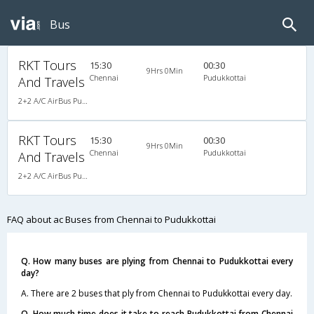
Bus
RKT Tours
15:30
00:30
9Hrs 0Min
Chennai
Pudukkottai
And Travels
2+2 A/C AirBus Pushback
RKT Tours
15:30
00:30
9Hrs 0Min
Chennai
Pudukkottai
And Travels
2+2 A/C AirBus Pushback
FAQ about ac Buses from Chennai to Pudukkottai
Q. How many buses are plying from Chennai to Pudukkottai every
day?
A. There are 2 buses that ply from Chennai to Pudukkottai every day.
Q. How much time does it take to reach Pudukkottai from Chennai