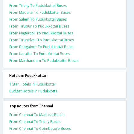
From Trichy To Pudukkottai Buses
From Madurai To Pudukkottai Buses
From Salem To Pudukkottai Buses
From Tirupur To Pudukkottai Buses
From Nagercoil To Pudukkottai Buses
From Tirunelveli To Pudukkottai Buses
From Bangalore To Pudukkottai Buses
From Karaikal To Pudukkottai Buses
From Marthandam To Pudukkottai Buses
Hotels in Pudukkottai
1 Star Hotels In Pudukkottai
Budget Hotels In Pudukkottai
Top Routes from Chennai
From Chennai To Madurai Buses
From Chennai To Trichy Buses
From Chennai To Coimbatore Buses