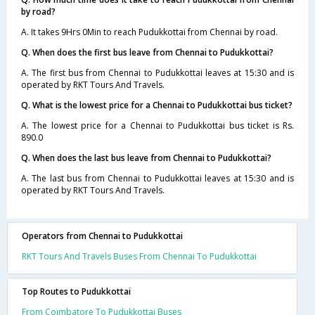
by road?
A. It takes 9Hrs 0Min to reach Pudukkottai from Chennai by road.
Q. When does the first bus leave from Chennai to Pudukkottai?
A. The first bus from Chennai to Pudukkottai leaves at 15:30 and is
operated by RKT Tours And Travels.
Q. What is the lowest price for a Chennai to Pudukkottai bus ticket?
A. The lowest price for a Chennai to Pudukkottai bus ticket is Rs.
890.0
Q. When does the last bus leave from Chennai to Pudukkottai?
A. The last bus from Chennai to Pudukkottai leaves at 15:30 and is
operated by RKT Tours And Travels.
Operators from Chennai to Pudukkottai
RKT Tours And Travels Buses From Chennai To Pudukkottai
Top Routes to Pudukkottai
From Coimbatore To Pudukkottai Buses