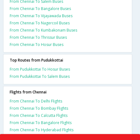
From Chennai To Salem Buses
From Chennai To Bangalore Buses
From Chennai To Vijayawada Buses
From Chennai To Nagercoil Buses
From Chennai To Kumbakonam Buses
From Chennai To Thrissur Buses
From Chennai To Hosur Buses
Top Routes from Pudukkottai
From Pudukkottai To Hosur Buses
From Pudukkottai To Salem Buses
Flights from Chennai
From Chennai To Delhi Flights
From Chennai To Bombay Flights
From Chennai To Calcutta Flights
From Chennai To Bangalore Flights
From Chennai To Hyderabad Flights