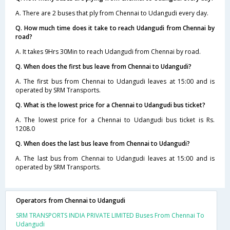
A. There are 2 buses that ply from Chennai to Udangudi every day.
Q. How much time does it take to reach Udangudi from Chennai by
road?
A. It takes 9Hrs 30Min to reach Udangudi from Chennai by road.
Q. When does the first bus leave from Chennai to Udangudi?
A. The first bus from Chennai to Udangudi leaves at 15:00 and is
operated by SRM Transports.
Q. What is the lowest price for a Chennai to Udangudi bus ticket?
A. The lowest price for a Chennai to Udangudi bus ticket is Rs.
1208.0
Q. When does the last bus leave from Chennai to Udangudi?
A. The last bus from Chennai to Udangudi leaves at 15:00 and is
operated by SRM Transports.
Operators from Chennai to Udangudi
SRM TRANSPORTS INDIA PRIVATE LIMITED Buses From Chennai To
Udangudi