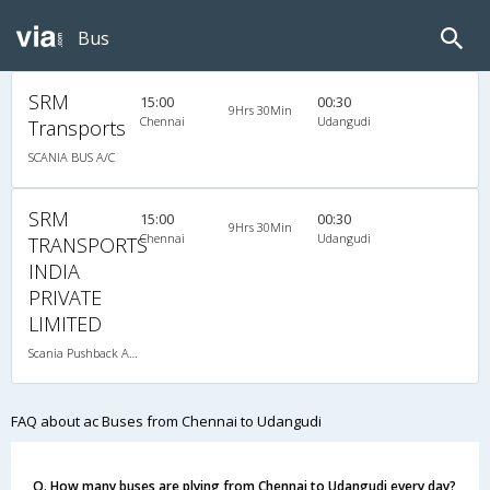
Bus
SRM
15:00
00:30
9Hrs 30Min
Chennai
Udangudi
Transports
SCANIA BUS A/C
SRM
15:00
00:30
9Hrs 30Min
Chennai
Udangudi
TRANSPORTS
INDIA
PRIVATE
LIMITED
Scania Pushback A/C
FAQ about ac Buses from Chennai to Udangudi
Q. How many buses are plying from Chennai to Udangudi every day?