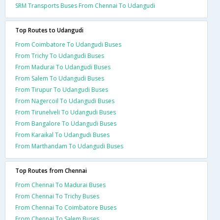
SRM Transports Buses From Chennai To Udangudi
Top Routes to Udangudi
From Coimbatore To Udangudi Buses
From Trichy To Udangudi Buses
From Madurai To Udangudi Buses
From Salem To Udangudi Buses
From Tirupur To Udangudi Buses
From Nagercoil To Udangudi Buses
From Tirunelveli To Udangudi Buses
From Bangalore To Udangudi Buses
From Karaikal To Udangudi Buses
From Marthandam To Udangudi Buses
Top Routes from Chennai
From Chennai To Madurai Buses
From Chennai To Trichy Buses
From Chennai To Coimbatore Buses
From Chennai To Salem Buses