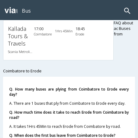
Bus
FAQ about
Kallada
ac Buses
17:00
18:45
1Hrs 45Min
from
Coimbatore
Erode
Tours &
Travels
Scania Metrolink A/C
Coimbatore to Erode
Q. How many buses are plying from Coimbatore to Erode every
day?
A. There are 1 buses that ply from Coimbatore to Erode every day.
Q. How much time does it take to reach Erode from Coimbatore by
road?
A. It takes 1Hrs 45Min to reach Erode from Coimbatore by road.
Q. When does the first bus leave from Coimbatore to Erode?