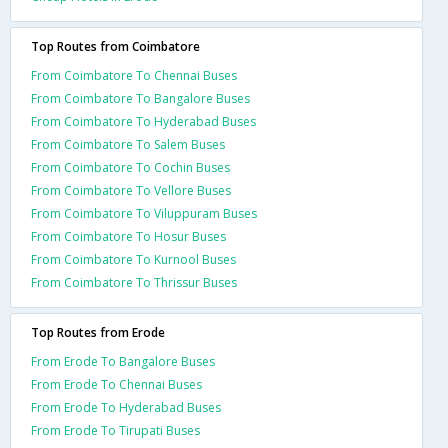
Top Routes from Coimbatore
From Coimbatore To Chennai Buses
From Coimbatore To Bangalore Buses
From Coimbatore To Hyderabad Buses
From Coimbatore To Salem Buses
From Coimbatore To Cochin Buses
From Coimbatore To Vellore Buses
From Coimbatore To Viluppuram Buses
From Coimbatore To Hosur Buses
From Coimbatore To Kurnool Buses
From Coimbatore To Thrissur Buses
Top Routes from Erode
From Erode To Bangalore Buses
From Erode To Chennai Buses
From Erode To Hyderabad Buses
From Erode To Tirupati Buses