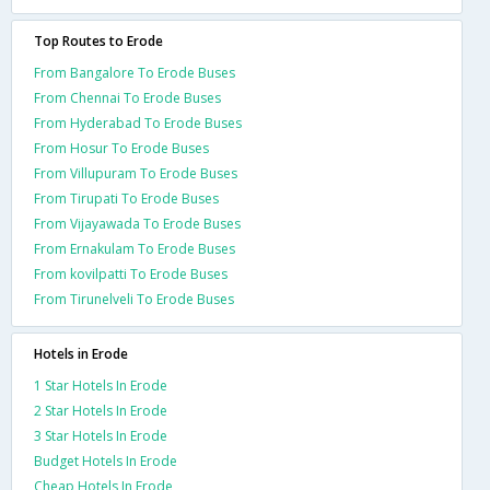
Top Routes to Erode
From Bangalore To Erode Buses
From Chennai To Erode Buses
From Hyderabad To Erode Buses
From Hosur To Erode Buses
From Villupuram To Erode Buses
From Tirupati To Erode Buses
From Vijayawada To Erode Buses
From Ernakulam To Erode Buses
From kovilpatti To Erode Buses
From Tirunelveli To Erode Buses
Hotels in Erode
1 Star Hotels In Erode
2 Star Hotels In Erode
3 Star Hotels In Erode
Budget Hotels In Erode
Cheap Hotels In Erode