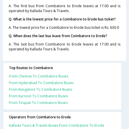
A. The first bus from Coimbatore to Erode leaves at 17:00 and is
operated by Kallada Tours & Travels.
Q. What is the lowest price for a Coimbatore to Erode bus ticket?
A. The lowest price for a Coimbatore to Erode bus ticket is Rs. 630.0
Q. When does the last bus leave from Coimbatore to Erode?
A. The last bus from Coimbatore to Erode leaves at 17:00 and is
operated by Kallada Tours & Travels.
Top Routes to Coimbatore
From Chennai To Coimbatore Buses
From Hyderabad To Coimbatore Buses
From Bangalore To Coimbatore Buses
From Kurnool To Coimbatore Buses
From Tirupati To Coimbatore Buses
Operators from Coimbatore to Erode
Kallada Tours & Travels Buses From Coimbatore To Erode