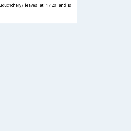
uduchchery) leaves at 17:20 and is