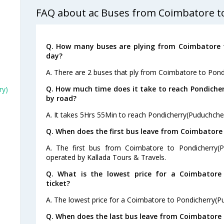
FAQ about ac Buses from Coimbatore t
Q. How many buses are plying from Coimbatore t
day?
A. There are 2 buses that ply from Coimbatore to Pond
Q. How much time does it take to reach Pondich
ry)
by road?
A. It takes 5Hrs 55Min to reach Pondicherry(Puduchch
Q. When does the first bus leave from Coimbatore
A. The first bus from Coimbatore to Pondicherry(P
operated by Kallada Tours & Travels.
Q. What is the lowest price for a Coimbatore 
ticket?
A. The lowest price for a Coimbatore to Pondicherry(Pu
Q. When does the last bus leave from Coimbatore 