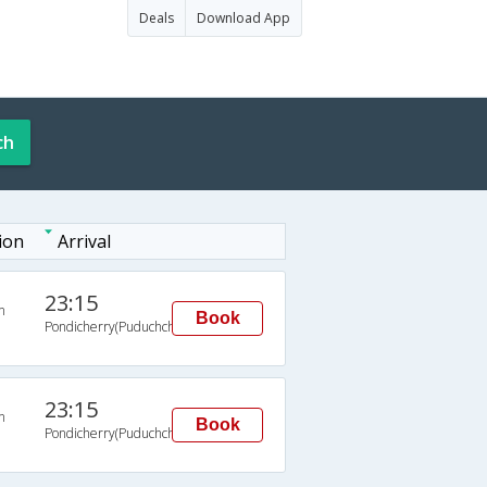
Deals
Download App
ch
ion
Arrival
23:15
n
Book
Pondicherry(Puduchchery)
23:15
n
Book
Pondicherry(Puduchchery)