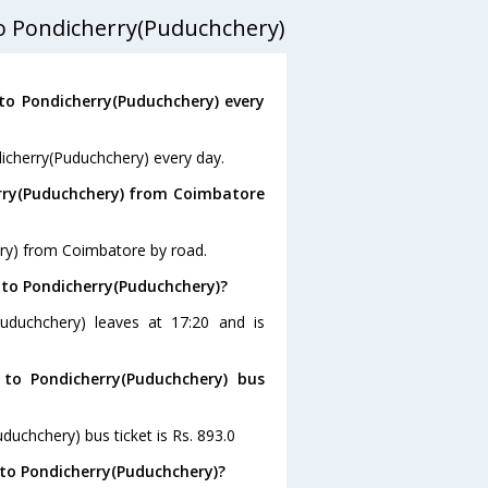
o Pondicherry(Puduchchery)
o Pondicherry(Puduchchery) every
icherry(Puduchchery) every day.
erry(Puduchchery) from Coimbatore
ery) from Coimbatore by road.
 to Pondicherry(Puduchchery)?
uduchchery) leaves at 17:20 and is
to Pondicherry(Puduchchery) bus
duchchery) bus ticket is Rs. 893.0
to Pondicherry(Puduchchery)?