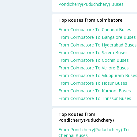
Pondicherry(Puduchchery) Buses
Top Routes from Coimbatore
From Coimbatore To Chennai Buses
From Coimbatore To Bangalore Buses
From Coimbatore To Hyderabad Buses
From Coimbatore To Salem Buses
From Coimbatore To Cochin Buses
From Coimbatore To Vellore Buses
From Coimbatore To Viluppuram Buse
From Coimbatore To Hosur Buses
From Coimbatore To Kurnool Buses
From Coimbatore To Thrissur Buses
Top Routes from
Pondicherry(Puduchchery)
From Pondicherry(Puduchchery) To
Chennai Buses