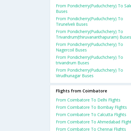
From Pondicherry(Puduchchery) To Sa
Buses
From Pondicherry(Puduchchery) To
Tirunelveli Buses
From Pondicherry(Puduchchery) To
Trivandrum(thiruvananthapuram) Buse
From Pondicherry(Puduchchery) To
Nagercoil Buses
From Pondicherry(Puduchchery) To
trivandrum Buses
From Pondicherry(Puduchchery) To
Virudhunagar Buses
Flights from Coimbatore
From Coimbatore To Delhi Flights
From Coimbatore To Bombay Flights
From Coimbatore To Calcutta Flights
From Coimbatore To Ahmedabad Fligh
From Coimbatore To Chennai Flights