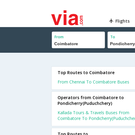
Flights
From
To
Top Routes to Coimbatore
From Chennai To Coimbatore Buses
Operators from Coimbatore to
Pondicherry(Puduchchery)
Kallada Tours & Travels Buses From
Coimbatore To Pondicherry(Puduchche
Top Routes to