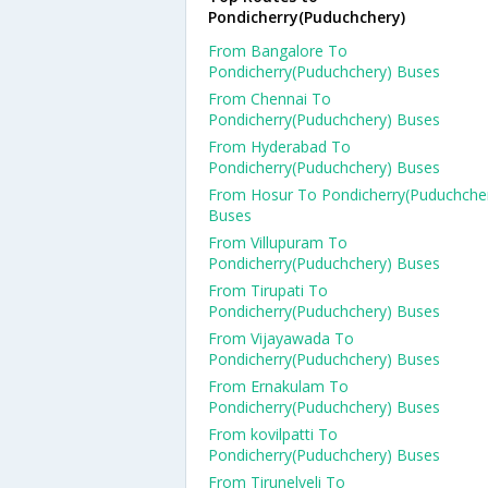
Pondicherry(Puduchchery)
From Bangalore To
Pondicherry(Puduchchery) Buses
From Chennai To
Pondicherry(Puduchchery) Buses
From Hyderabad To
Pondicherry(Puduchchery) Buses
From Hosur To Pondicherry(Puduchche
Buses
From Villupuram To
Pondicherry(Puduchchery) Buses
From Tirupati To
Pondicherry(Puduchchery) Buses
From Vijayawada To
Pondicherry(Puduchchery) Buses
From Ernakulam To
Pondicherry(Puduchchery) Buses
From kovilpatti To
Pondicherry(Puduchchery) Buses
From Tirunelveli To