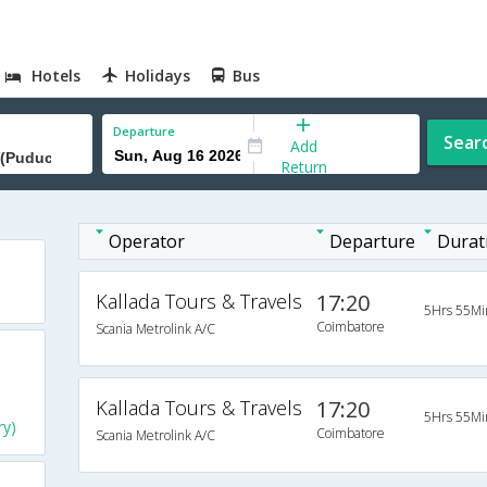
Hotels
Holidays
Bus
Departure
Sear
Add
Return
Operator
Departure
Durat
Kallada Tours & Travels
17:20
5Hrs 55Mi
Coimbatore
Scania Metrolink A/C
Kallada Tours & Travels
17:20
5Hrs 55Mi
ry)
Coimbatore
Scania Metrolink A/C