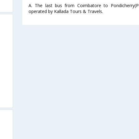
A. The last bus from Coimbatore to Pondicherry(P
operated by Kallada Tours & Travels.
s