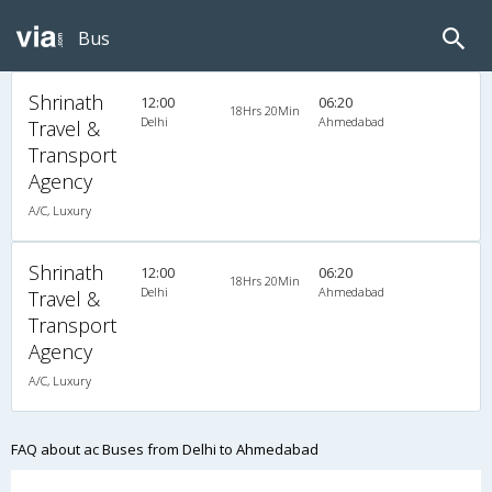
Bus
Shrinath
12:00
06:20
18Hrs 20Min
Delhi
Ahmedabad
Travel &
Transport
Agency
A/C, Luxury
Shrinath
12:00
06:20
18Hrs 20Min
Delhi
Ahmedabad
Travel &
Transport
Agency
A/C, Luxury
FAQ about ac Buses from Delhi to Ahmedabad