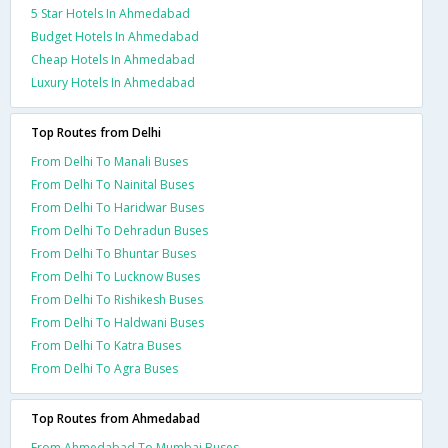
5 Star Hotels In Ahmedabad
Budget Hotels In Ahmedabad
Cheap Hotels In Ahmedabad
Luxury Hotels In Ahmedabad
Top Routes from Delhi
From Delhi To Manali Buses
From Delhi To Nainital Buses
From Delhi To Haridwar Buses
From Delhi To Dehradun Buses
From Delhi To Bhuntar Buses
From Delhi To Lucknow Buses
From Delhi To Rishikesh Buses
From Delhi To Haldwani Buses
From Delhi To Katra Buses
From Delhi To Agra Buses
Top Routes from Ahmedabad
From Ahmedabad To Mumbai Buses