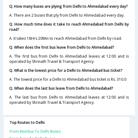
Q. How many buses are plying from Delhi to Ahmedabad every day?
A. There are 2 buses that ply from Delhi to Ahmedabad every day.
Q. How much time does it take to reach Ahmedabad from Delhi by
road?
A. It takes 18Hrs 20Min to reach Ahmedabad from Delhi by road.
Q. When does the first bus leave from Delhi to Ahmedabad?
A. The first bus from Delhi to Ahmedabad leaves at 12:00 and is
operated by Shrinath Travel & Transport Agency.
Q. What is the lowest price for a Delhi to Ahmedabad bus ticket?
A. The lowest price for a Delhi to Ahmedabad bus ticket is Rs. 310.0
Q. When does the last bus leave from Delhi to Ahmedabad?
A. The last bus from Delhi to Ahmedabad leaves at 12:00 and is
operated by Shrinath Travel & Transport Agency.
Top Routes to Delhi
From Mumbai To Delhi Buses