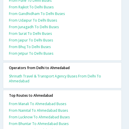
From Pune To Delhi Buses
From Rajkot To Delhi Buses
From Gandhidham To Delhi Buses
From Udaipur To Delhi Buses
From Junagadh To Delhi Buses
From Surat To Delhi Buses
From Jaipur To Delhi Buses
From Bhuj To Delhi Buses
From Jetpur To Delhi Buses
Operators from Delhi to Ahmedabad
Shrinath Travel & Transport Agency Buses From Delhi To
Ahmedabad
Top Routes to Ahmedabad
From Manali To Ahmedabad Buses
From Nainital To Ahmedabad Buses
From Lucknow To Ahmedabad Buses
From Bhuntar To Ahmedabad Buses