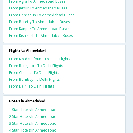
From Agra To Ahmedabad Buses
From Jaipur To Ahmedabad Buses
From Dehradun To Ahmedabad Buses
From Bareilly To Ahmedabad Buses
From Kanpur To Ahmedabad Buses
From Rishikesh To Ahmedabad Buses
Flights to Ahmedabad
From No data found To Delhi Flights
From Bangalore To Delhi Flights
From Chennai To Delhi Flights
From Bombay To Delhi Flights
From Delhi To Delhi Flights
Hotels in Ahmedabad
1 Star Hotels In Ahmedabad
2 Star Hotels In Ahmedabad
3 Star Hotels In Ahmedabad
4 Star Hotels In Ahmedabad