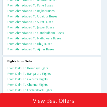
From Ahmedabad To Pune Buses
From Ahmedabad To Rajkot Buses
From Ahmedabad To Udaipur Buses
From Ahmedabad To Surat Buses
From Ahmedabad To Jaipur Buses
From Ahmedabad To Gandhidham Buses
From Ahmedabad To Nathdwara Buses
From Ahmedabad To Bhuj Buses
From Ahmedabad To Ajmer Buses
Flights from Delhi
From Delhi To Bombay Flights
From Delhi To Bangalore Flights
From Delhi To Calcutta Flights
From Delhi To Chennai Flights
From Delhi To Hyderabad Flights
View Best Offers