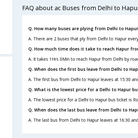
FAQ about ac Buses from Delhi to Hapu
Q. How many buses are plying from Delhi to Hapur
A. There are 2 buses that ply from Delhi to Hapur every
Q. How much time does it take to reach Hapur fro
A. It takes 1Hrs 0Min to reach Hapur from Delhi by roa
Q. When does the first bus leave from Delhi to Ha
A. The first bus from Delhi to Hapur leaves at 15:30 an
Q. What is the lowest price for a Delhi to Hapur bu
A. The lowest price for a Delhi to Hapur bus ticket is Rs
Q. When does the last bus leave from Delhi to Hap
A. The last bus from Delhi to Hapur leaves at 16:30 an