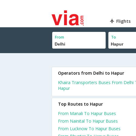
Flights
From
To
Operators from Delhi to Hapur
Khaira Transporters Buses From Delhi
Hapur
Top Routes to Hapur
From Manali To Hapur Buses
From Nainital To Hapur Buses
From Lucknow To Hapur Buses