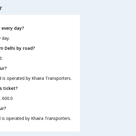
r
 every day?
 day.
m Delhi by road?
d.
pur?
d is operated by Khaira Transporters.
s ticket?
. 600.0
ur?
d is operated by Khaira Transporters.