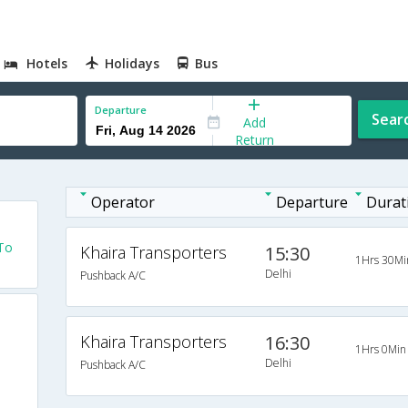
Hotels
Holidays
Bus
Departure
Sear
Add
Return
Operator
Departure
Durat
 To
Khaira Transporters
15:30
1Hrs 30Mi
Delhi
Pushback A/C
Khaira Transporters
16:30
1Hrs 0Min
Delhi
Pushback A/C