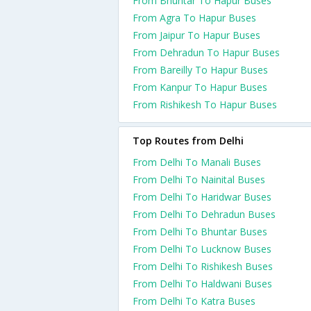
From Bhuntar To Hapur Buses
From Agra To Hapur Buses
From Jaipur To Hapur Buses
From Dehradun To Hapur Buses
From Bareilly To Hapur Buses
From Kanpur To Hapur Buses
From Rishikesh To Hapur Buses
Top Routes from Delhi
From Delhi To Manali Buses
From Delhi To Nainital Buses
From Delhi To Haridwar Buses
From Delhi To Dehradun Buses
From Delhi To Bhuntar Buses
From Delhi To Lucknow Buses
From Delhi To Rishikesh Buses
From Delhi To Haldwani Buses
From Delhi To Katra Buses