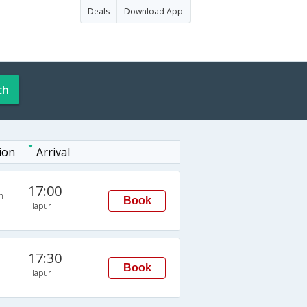
Deals
Download App
ch
ion
Arrival
17:00
n
Book
Hapur
17:30
Book
Hapur