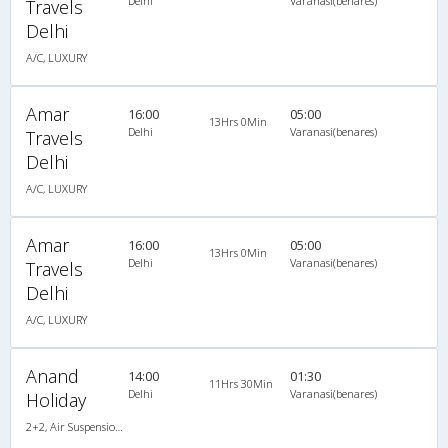
Delhi
Varanasi(benares)
Travels
Delhi
A/C, LUXURY
Amar
16:00
05:00
13Hrs 0Min
Delhi
Varanasi(benares)
Travels
Delhi
A/C, LUXURY
Amar
16:00
05:00
13Hrs 0Min
Delhi
Varanasi(benares)
Travels
Delhi
A/C, LUXURY
Anand
14:00
01:30
11Hrs 30Min
Delhi
Varanasi(benares)
Holiday
2+2, Air Suspension Hitech, AC