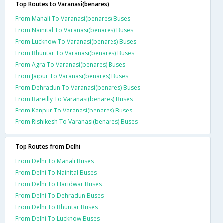
Top Routes to Varanasi(benares)
From Manali To Varanasi(benares) Buses
From Nainital To Varanasi(benares) Buses
From Lucknow To Varanasi(benares) Buses
From Bhuntar To Varanasi(benares) Buses
From Agra To Varanasi(benares) Buses
From Jaipur To Varanasi(benares) Buses
From Dehradun To Varanasi(benares) Buses
From Bareilly To Varanasi(benares) Buses
From Kanpur To Varanasi(benares) Buses
From Rishikesh To Varanasi(benares) Buses
Top Routes from Delhi
From Delhi To Manali Buses
From Delhi To Nainital Buses
From Delhi To Haridwar Buses
From Delhi To Dehradun Buses
From Delhi To Bhuntar Buses
From Delhi To Lucknow Buses