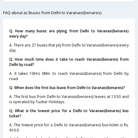
FAQ about ac Buses from Delhi to Varanasi(benares)
Q. How many buses are plying from Delhi to Varanasi(benares)
every day?
A. There are 27 buses that ply from Delhi to Varanasi(benares) every
day.
Q. How much time does it take to reach Varanasi(benares) from
Delhi by road?
A. It takes 10Hrs 0Min to reach Varanasi(benares) from Delhi by
road.
Q. When does the first bus leave from Delhi to Varanasi(benares)?
A. The first bus from Delhi to Varanasi(benares) leaves at 13:50 and
is operated by Tushar Holidays.
Q. What is the lowest price for a Delhi to Varanasi(benares) bus
ticket?
A. The lowest price for a Delhi to Varanasi(benares) bus ticket is Rs.
910.0