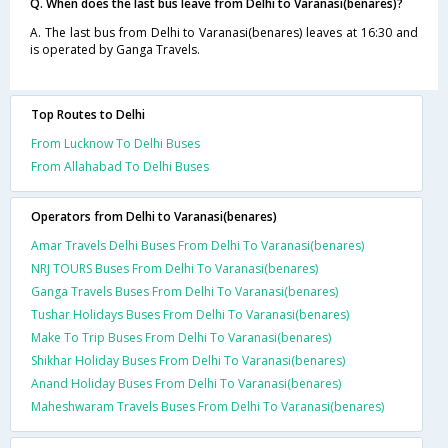
Q. When does the last bus leave from Delhi to Varanasi(benares)?
A. The last bus from Delhi to Varanasi(benares) leaves at 16:30 and
is operated by Ganga Travels.
Top Routes to Delhi
From Lucknow To Delhi Buses
From Allahabad To Delhi Buses
Operators from Delhi to Varanasi(benares)
Amar Travels Delhi Buses From Delhi To Varanasi(benares)
NRJ TOURS Buses From Delhi To Varanasi(benares)
Ganga Travels Buses From Delhi To Varanasi(benares)
Tushar Holidays Buses From Delhi To Varanasi(benares)
Make To Trip Buses From Delhi To Varanasi(benares)
Shikhar Holiday Buses From Delhi To Varanasi(benares)
Anand Holiday Buses From Delhi To Varanasi(benares)
Maheshwaram Travels Buses From Delhi To Varanasi(benares)