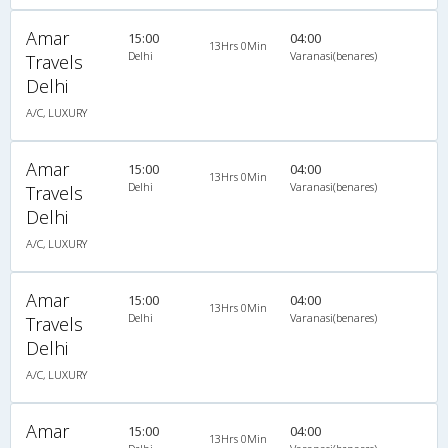
Amar
15:00
04:00
13Hrs 0Min
Delhi
Varanasi(benares)
Travels
Delhi
A/C, LUXURY
Amar
15:00
04:00
13Hrs 0Min
Delhi
Varanasi(benares)
Travels
Delhi
A/C, LUXURY
Amar
15:00
04:00
13Hrs 0Min
Delhi
Varanasi(benares)
Travels
Delhi
A/C, LUXURY
Amar
15:00
04:00
13Hrs 0Min