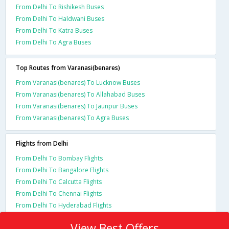
From Delhi To Rishikesh Buses
From Delhi To Haldwani Buses
From Delhi To Katra Buses
From Delhi To Agra Buses
Top Routes from Varanasi(benares)
From Varanasi(benares) To Lucknow Buses
From Varanasi(benares) To Allahabad Buses
From Varanasi(benares) To Jaunpur Buses
From Varanasi(benares) To Agra Buses
Flights from Delhi
From Delhi To Bombay Flights
From Delhi To Bangalore Flights
From Delhi To Calcutta Flights
From Delhi To Chennai Flights
From Delhi To Hyderabad Flights
View Best Offers