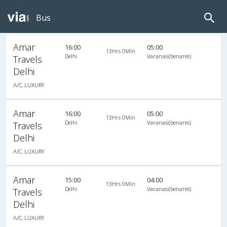
Bus
Amar
16:00
05:00
13Hrs 0Min
Delhi
Varanasi(benares)
Travels
Delhi
A/C, LUXURY
Amar
16:00
05:00
13Hrs 0Min
Delhi
Varanasi(benares)
Travels
Delhi
A/C, LUXURY
Amar
15:00
04:00
13Hrs 0Min
Delhi
Varanasi(benares)
Travels
Delhi
A/C, LUXURY