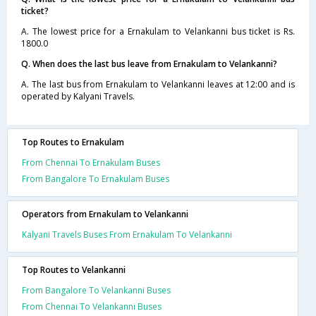
ticket?
A. The lowest price for a Ernakulam to Velankanni bus ticket is Rs.
1800.0
Q. When does the last bus leave from Ernakulam to Velankanni?
A. The last bus from Ernakulam to Velankanni leaves at 12:00 and is
operated by Kalyani Travels.
Top Routes to Ernakulam
From Chennai To Ernakulam Buses
From Bangalore To Ernakulam Buses
Operators from Ernakulam to Velankanni
Kalyani Travels Buses From Ernakulam To Velankanni
Top Routes to Velankanni
From Bangalore To Velankanni Buses
From Chennai To Velankanni Buses