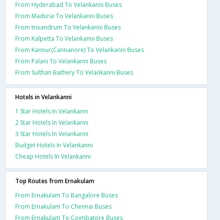
From Hyderabad To Velankanni Buses
From Madurai To Velankanni Buses
From trivandrum To Velankanni Buses
From Kalpetta To Velankanni Buses
From Kannur(Cannanore) To Velankanni Buses
From Palani To Velankanni Buses
From Sulthan Bathery To Velankanni Buses
Hotels in Velankanni
1 Star Hotels In Velankanni
2 Star Hotels In Velankanni
3 Star Hotels In Velankanni
Budget Hotels In Velankanni
Cheap Hotels In Velankanni
Top Routes from Ernakulam
From Ernakulam To Bangalore Buses
From Ernakulam To Chennai Buses
From Ernakulam To Coimbatore Buses