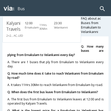
Bus
FAQ about ac
Kalyani
Buses from
12:00
23:30
11Hrs
Ernakulam to
Ernakulam
Velankanni
Travels
30Min
Velankanni
2+2, , AC, LED
Q. How many
buses are
plying from Ernakulam to Velankanni every day?
A. There are 1 buses that ply from Ernakulam to Velankanni every
day.
Q. How much time does it take to reach Velankanni from Ernakulam
by road?
A. It takes 11Hrs 30Min to reach Velankanni from Ernakulam by road.
Q. When does the first bus leave from Ernakulam to Velankanni?
A. The first bus from Ernakulam to Velankanni leaves at 12:00 and is
operated by Kalyani Travels.
Q. What is the lowest price for a Ernakulam to Velankanni bus