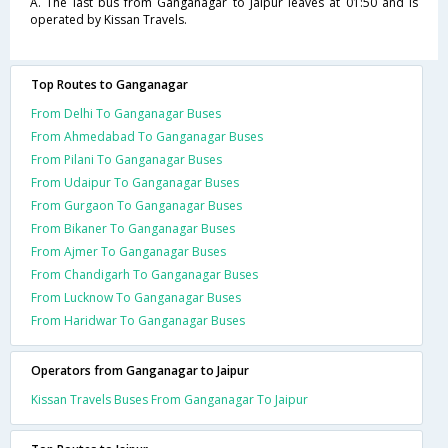
A. The last bus from Ganganagar to Jaipur leaves at 01:50 and is
operated by Kissan Travels.
Top Routes to Ganganagar
From Delhi To Ganganagar Buses
From Ahmedabad To Ganganagar Buses
From Pilani To Ganganagar Buses
From Udaipur To Ganganagar Buses
From Gurgaon To Ganganagar Buses
From Bikaner To Ganganagar Buses
From Ajmer To Ganganagar Buses
From Chandigarh To Ganganagar Buses
From Lucknow To Ganganagar Buses
From Haridwar To Ganganagar Buses
Operators from Ganganagar to Jaipur
Kissan Travels Buses From Ganganagar To Jaipur