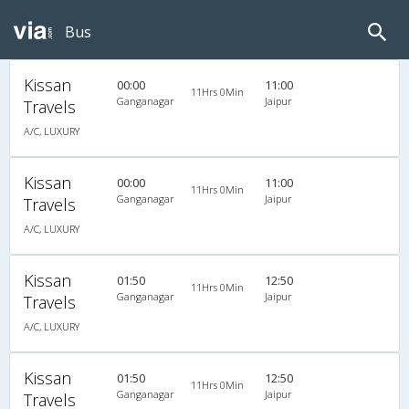
Bus
Kissan
00:00
11:00
11Hrs 0Min
Ganganagar
Jaipur
Travels
A/C, LUXURY
Kissan
00:00
11:00
11Hrs 0Min
Ganganagar
Jaipur
Travels
A/C, LUXURY
Kissan
01:50
12:50
11Hrs 0Min
Ganganagar
Jaipur
Travels
A/C, LUXURY
Kissan
01:50
12:50
11Hrs 0Min
Ganganagar
Jaipur
Travels