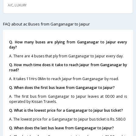
A/C, LUXURY
FAQ about ac Buses from Ganganagar to Jaipur
Q. How many buses are plying from Ganganagar to Jaipur every
day?
A. There are 4 buses that ply from Ganganagar to Jaipur every day.
Q. How much time does it take to reach Jaipur from Ganganagar by
road?
A. It takes 11Hrs 0Min to reach Jaipur from Ganganagar by road.
Q. When does the first bus leave from Ganganagar to Jaipur?
A. The first bus from Ganganagar to Jaipur leaves at 00:00 and is
operated by Kissan Travels.
Q. What is the lowest price for a Ganganagar to Jaipur bus ticket?
A. The lowest price for a Ganganagar to Jaipur bus ticket is Rs. 580.0
Q. When does the last bus leave from Ganganagar to Jaipur?