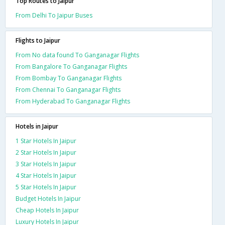
Top Routes to Jaipur
From Delhi To Jaipur Buses
Flights to Jaipur
From No data found To Ganganagar Flights
From Bangalore To Ganganagar Flights
From Bombay To Ganganagar Flights
From Chennai To Ganganagar Flights
From Hyderabad To Ganganagar Flights
Hotels in Jaipur
1 Star Hotels In Jaipur
2 Star Hotels In Jaipur
3 Star Hotels In Jaipur
4 Star Hotels In Jaipur
5 Star Hotels In Jaipur
Budget Hotels In Jaipur
Cheap Hotels In Jaipur
Luxury Hotels In Jaipur