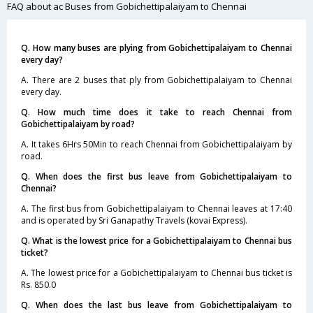
FAQ about ac Buses from Gobichettipalaiyam to Chennai
Q. How many buses are plying from Gobichettipalaiyam to Chennai
every day?
A. There are 2 buses that ply from Gobichettipalaiyam to Chennai
every day.
Q. How much time does it take to reach Chennai from
Gobichettipalaiyam by road?
A. It takes 6Hrs 50Min to reach Chennai from Gobichettipalaiyam by
road.
Q. When does the first bus leave from Gobichettipalaiyam to
Chennai?
A. The first bus from Gobichettipalaiyam to Chennai leaves at 17:40
and is operated by Sri Ganapathy Travels (kovai Express).
Q. What is the lowest price for a Gobichettipalaiyam to Chennai bus
ticket?
A. The lowest price for a Gobichettipalaiyam to Chennai bus ticket is
Rs. 850.0
Q. When does the last bus leave from Gobichettipalaiyam to