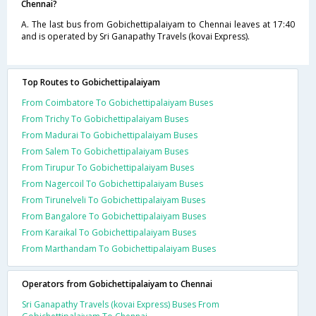
Chennai?
A. The last bus from Gobichettipalaiyam to Chennai leaves at 17:40
and is operated by Sri Ganapathy Travels (kovai Express).
Top Routes to Gobichettipalaiyam
From Coimbatore To Gobichettipalaiyam Buses
From Trichy To Gobichettipalaiyam Buses
From Madurai To Gobichettipalaiyam Buses
From Salem To Gobichettipalaiyam Buses
From Tirupur To Gobichettipalaiyam Buses
From Nagercoil To Gobichettipalaiyam Buses
From Tirunelveli To Gobichettipalaiyam Buses
From Bangalore To Gobichettipalaiyam Buses
From Karaikal To Gobichettipalaiyam Buses
From Marthandam To Gobichettipalaiyam Buses
Operators from Gobichettipalaiyam to Chennai
Sri Ganapathy Travels (kovai Express) Buses From