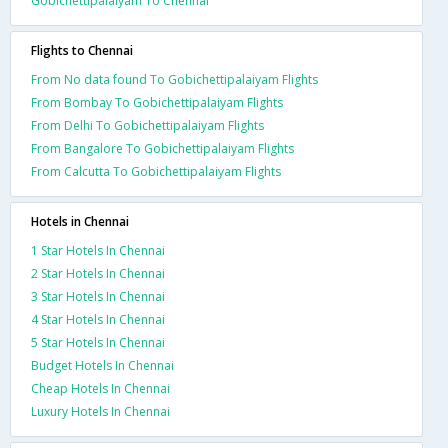
Gobichettipalaiyam To Chennai
Flights to Chennai
From No data found To Gobichettipalaiyam Flights
From Bombay To Gobichettipalaiyam Flights
From Delhi To Gobichettipalaiyam Flights
From Bangalore To Gobichettipalaiyam Flights
From Calcutta To Gobichettipalaiyam Flights
Hotels in Chennai
1 Star Hotels In Chennai
2 Star Hotels In Chennai
3 Star Hotels In Chennai
4 Star Hotels In Chennai
5 Star Hotels In Chennai
Budget Hotels In Chennai
Cheap Hotels In Chennai
Luxury Hotels In Chennai