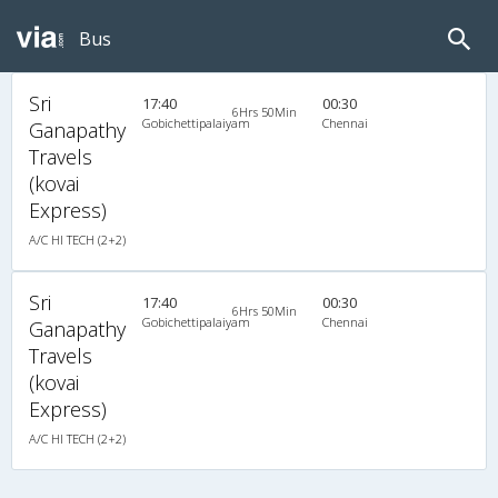
Bus
Sri
17:40
00:30
6Hrs 50Min
Gobichettipalaiyam
Chennai
Ganapathy
Travels
(kovai
Express)
A/C HI TECH (2+2)
Sri
17:40
00:30
6Hrs 50Min
Gobichettipalaiyam
Chennai
Ganapathy
Travels
(kovai
Express)
A/C HI TECH (2+2)