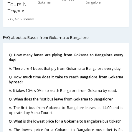
Gokarna
Bangalore
Tours N
Travels
2+2, Air Suspension, AC, LED
FAQ about ac Buses from Gokarna to Bangalore
Q. How many buses are plying from Gokarna to Bangalore every
day?
A. There are 4 buses that ply from Gokarna to Bangalore every day.
Q. How much time does it take to reach Bangalore from Gokarna
by road?
A. It takes 10Hrs 0Min to reach Bangalore from Gokarna by road.
Q. When does the first bus leave from Gokarna to Bangalore?
A. The first bus from Gokarna to Bangalore leaves at 14:00 and is
operated by Manu Tourist.
Q. What is the lowest price for a Gokarna to Bangalore bus ticket?
A. The lowest price for a Gokarna to Bangalore bus ticket is Rs.