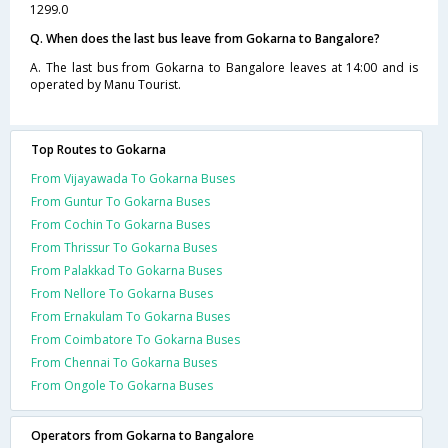
1299.0
Q. When does the last bus leave from Gokarna to Bangalore?
A. The last bus from Gokarna to Bangalore leaves at 14:00 and is
operated by Manu Tourist.
Top Routes to Gokarna
From Vijayawada To Gokarna Buses
From Guntur To Gokarna Buses
From Cochin To Gokarna Buses
From Thrissur To Gokarna Buses
From Palakkad To Gokarna Buses
From Nellore To Gokarna Buses
From Ernakulam To Gokarna Buses
From Coimbatore To Gokarna Buses
From Chennai To Gokarna Buses
From Ongole To Gokarna Buses
Operators from Gokarna to Bangalore