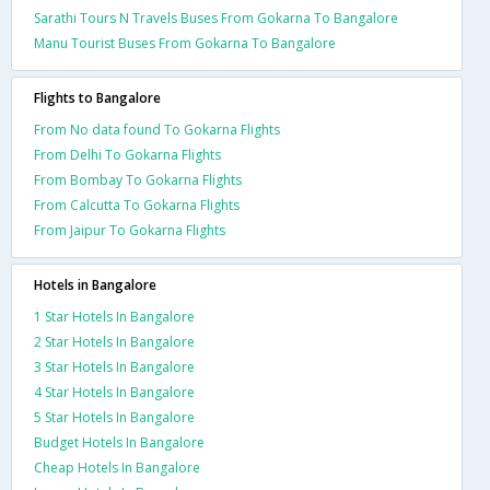
Sarathi Tours N Travels Buses From Gokarna To Bangalore
Manu Tourist Buses From Gokarna To Bangalore
Flights to Bangalore
From No data found To Gokarna Flights
From Delhi To Gokarna Flights
From Bombay To Gokarna Flights
From Calcutta To Gokarna Flights
From Jaipur To Gokarna Flights
Hotels in Bangalore
1 Star Hotels In Bangalore
2 Star Hotels In Bangalore
3 Star Hotels In Bangalore
4 Star Hotels In Bangalore
5 Star Hotels In Bangalore
Budget Hotels In Bangalore
Cheap Hotels In Bangalore