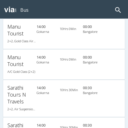
Bus
Manu
14:00
00:00
10Hrs 0Min
Gokarna
Bangalore
Tourist
2+2, Gold Class Air-Suspension, AC, Video
Manu
14:00
00:00
10Hrs 0Min
Gokarna
Bangalore
Tourist
A/C Gold Class (2+2)
Sarathi
14:00
00:30
10Hrs 30Min
Gokarna
Bangalore
Tours N
Travels
2+2, Air Suspension, AC, LED
Sarathi
14:00
00:30
10Hrs 30Min