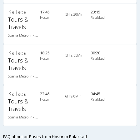
Kallada
17:45
23:15
5Hrs 30Min
Hosur
Palakkad
Tours &
Travels
Scania Metrolink A/C
Kallada
18:25
00:20
5Hrs 55Min
Hosur
Palakkad
Tours &
Travels
Scania Metrolink A/C
Kallada
22:45
04:45
6Hrs 0Min
Hosur
Palakkad
Tours &
Travels
Scania Metrolink A/C
FAQ about ac Buses from Hosur to Palakkad