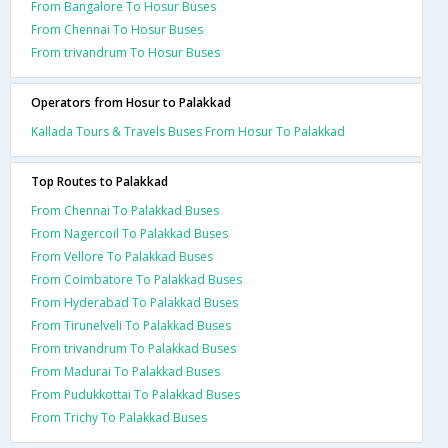
From Bangalore To Hosur Buses
From Chennai To Hosur Buses
From trivandrum To Hosur Buses
Operators from Hosur to Palakkad
Kallada Tours & Travels Buses From Hosur To Palakkad
Top Routes to Palakkad
From Chennai To Palakkad Buses
From Nagercoil To Palakkad Buses
From Vellore To Palakkad Buses
From Coimbatore To Palakkad Buses
From Hyderabad To Palakkad Buses
From Tirunelveli To Palakkad Buses
From trivandrum To Palakkad Buses
From Madurai To Palakkad Buses
From Pudukkottai To Palakkad Buses
From Trichy To Palakkad Buses