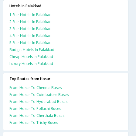
Hotels in Palakkad
1 Star Hotels In Palakkad
2 Star Hotels In Palakkad
3 Star Hotels In Palakkad
4 Star Hotels In Palakkad
5 Star Hotels In Palakkad
Budget Hotels In Palakkad
Cheap Hotels In Palakkad
Luxury Hotels In Palakkad
Top Routes from Hosur
From Hosur To Chennai Buses
From Hosur To Coimbatore Buses
From Hosur To Hyderabad Buses
From Hosur To Pollachi Buses
From Hosur To Cherthala Buses
From Hosur To Trichy Buses