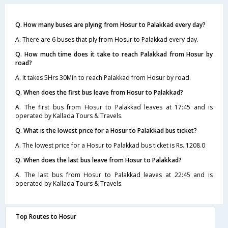
Q. How many buses are plying from Hosur to Palakkad every day?
A. There are 6 buses that ply from Hosur to Palakkad every day.
Q. How much time does it take to reach Palakkad from Hosur by
road?
A. It takes 5Hrs 30Min to reach Palakkad from Hosur by road.
Q. When does the first bus leave from Hosur to Palakkad?
A. The first bus from Hosur to Palakkad leaves at 17:45 and is
operated by Kallada Tours & Travels.
Q. What is the lowest price for a Hosur to Palakkad bus ticket?
A. The lowest price for a Hosur to Palakkad bus ticket is Rs. 1208.0
Q. When does the last bus leave from Hosur to Palakkad?
A. The last bus from Hosur to Palakkad leaves at 22:45 and is
operated by Kallada Tours & Travels.
Top Routes to Hosur