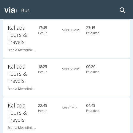
Bus
Kallada
17:45
23:15
5Hrs 30Min
Hosur
Palakkad
Tours &
Travels
Scania Metrolink A/C
Kallada
18:25
00:20
5Hrs 55Min
Hosur
Palakkad
Tours &
Travels
Scania Metrolink A/C
Kallada
22:45
04:45
6Hrs 0Min
Hosur
Palakkad
Tours &
Travels
Scania Metrolink A/C