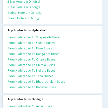
2 Star Hotels In Dindigul
3 Star Hotels In Dindigul
Budget Hotels In Dindigul
Cheap Hotels In Dindigul
Top Routes from Hyderabad
From Hyderabad To Vijayawada Buses
From Hyderabad To Guntur Buses
From Hyderabad To Eluru Buses
From Hyderabad To Bangalore Buses
From Hyderabad To Ongole Buses
From Hyderabad To Chirala Buses
From Hyderabad To Nellore Buses
From Hyderabad To Tenali Buses
From Hyderabad To Bhadrachalam Buses
From Hyderabad To Bapatla Buses
Top Routes from Dindigul
From Dindigul To Chennai Buses