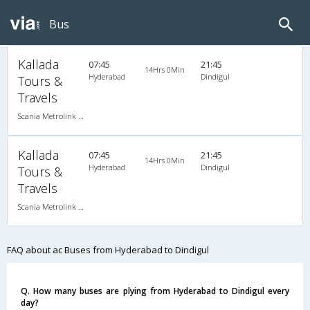
Bus
Kallada
07:45
21:45
14Hrs 0Min
Hyderabad
Dindigul
Tours &
Travels
Scania Metrolink A/C
Kallada
07:45
21:45
14Hrs 0Min
Hyderabad
Dindigul
Tours &
Travels
Scania Metrolink A/C
FAQ about ac Buses from Hyderabad to Dindigul
Q. How many buses are plying from Hyderabad to Dindigul every
day?