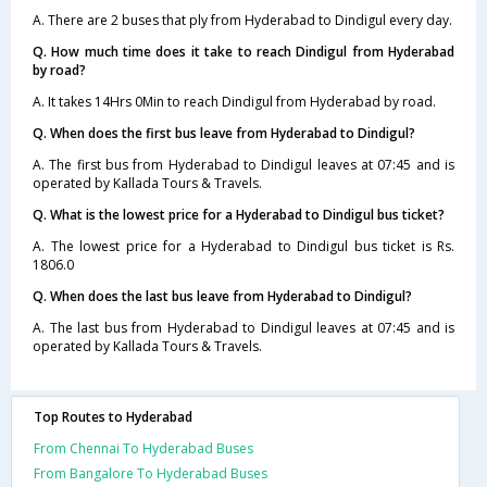
A. There are 2 buses that ply from Hyderabad to Dindigul every day.
Q. How much time does it take to reach Dindigul from Hyderabad
by road?
A. It takes 14Hrs 0Min to reach Dindigul from Hyderabad by road.
Q. When does the first bus leave from Hyderabad to Dindigul?
A. The first bus from Hyderabad to Dindigul leaves at 07:45 and is
operated by Kallada Tours & Travels.
Q. What is the lowest price for a Hyderabad to Dindigul bus ticket?
A. The lowest price for a Hyderabad to Dindigul bus ticket is Rs.
1806.0
Q. When does the last bus leave from Hyderabad to Dindigul?
A. The last bus from Hyderabad to Dindigul leaves at 07:45 and is
operated by Kallada Tours & Travels.
Top Routes to Hyderabad
From Chennai To Hyderabad Buses
From Bangalore To Hyderabad Buses