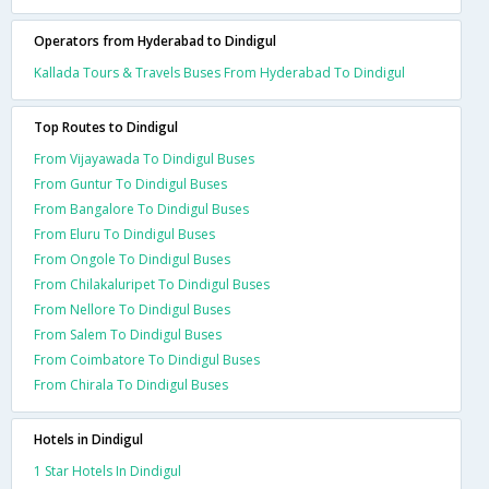
Operators from Hyderabad to Dindigul
Kallada Tours & Travels Buses From Hyderabad To Dindigul
Top Routes to Dindigul
From Vijayawada To Dindigul Buses
From Guntur To Dindigul Buses
From Bangalore To Dindigul Buses
From Eluru To Dindigul Buses
From Ongole To Dindigul Buses
From Chilakaluripet To Dindigul Buses
From Nellore To Dindigul Buses
From Salem To Dindigul Buses
From Coimbatore To Dindigul Buses
From Chirala To Dindigul Buses
Hotels in Dindigul
1 Star Hotels In Dindigul