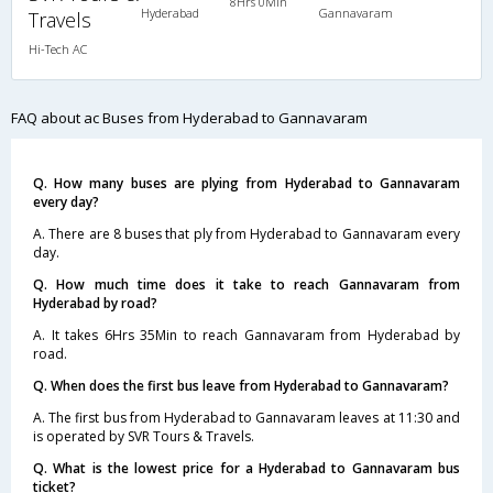
8Hrs 0Min
Hyderabad
Gannavaram
Travels
Hi-Tech AC
FAQ about ac Buses from Hyderabad to Gannavaram
Q. How many buses are plying from Hyderabad to Gannavaram
every day?
A. There are 8 buses that ply from Hyderabad to Gannavaram every
day.
Q. How much time does it take to reach Gannavaram from
Hyderabad by road?
A. It takes 6Hrs 35Min to reach Gannavaram from Hyderabad by
road.
Q. When does the first bus leave from Hyderabad to Gannavaram?
A. The first bus from Hyderabad to Gannavaram leaves at 11:30 and
is operated by SVR Tours & Travels.
Q. What is the lowest price for a Hyderabad to Gannavaram bus
ticket?