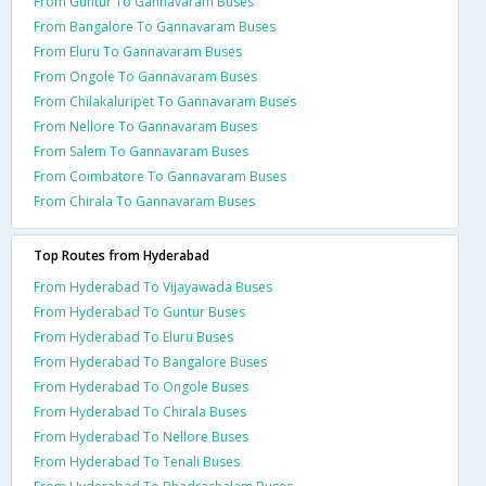
From Guntur To Gannavaram Buses
From Bangalore To Gannavaram Buses
From Eluru To Gannavaram Buses
From Ongole To Gannavaram Buses
From Chilakaluripet To Gannavaram Buses
From Nellore To Gannavaram Buses
From Salem To Gannavaram Buses
From Coimbatore To Gannavaram Buses
From Chirala To Gannavaram Buses
Top Routes from Hyderabad
From Hyderabad To Vijayawada Buses
From Hyderabad To Guntur Buses
From Hyderabad To Eluru Buses
From Hyderabad To Bangalore Buses
From Hyderabad To Ongole Buses
From Hyderabad To Chirala Buses
From Hyderabad To Nellore Buses
From Hyderabad To Tenali Buses