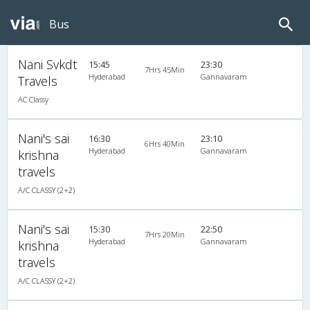
Bus
Nani Svkdt
15:45
23:30
7Hrs 45Min
Hyderabad
Gannavaram
Travels
AC Classy
Nani's sai
16:30
23:10
6Hrs 40Min
Hyderabad
Gannavaram
krishna
travels
A/C CLASSY (2+2)
Nani's sai
15:30
22:50
7Hrs 20Min
Hyderabad
Gannavaram
krishna
travels
A/C CLASSY (2+2)