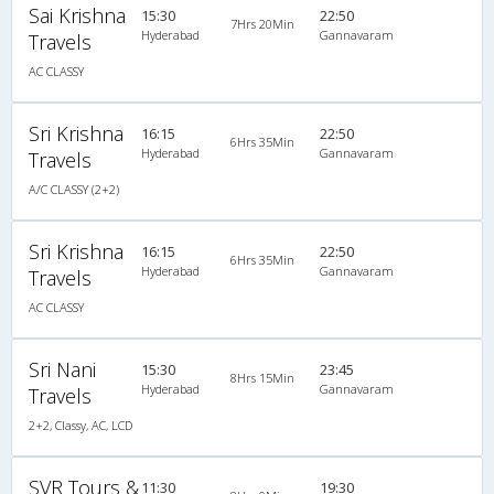
Sai Krishna
15:30
22:50
7Hrs 20Min
Hyderabad
Gannavaram
Travels
AC CLASSY
Sri Krishna
16:15
22:50
6Hrs 35Min
Hyderabad
Gannavaram
Travels
A/C CLASSY (2+2)
Sri Krishna
16:15
22:50
6Hrs 35Min
Hyderabad
Gannavaram
Travels
AC CLASSY
Sri Nani
15:30
23:45
8Hrs 15Min
Hyderabad
Gannavaram
Travels
2+2, Classy, AC, LCD
SVR Tours &
11:30
19:30