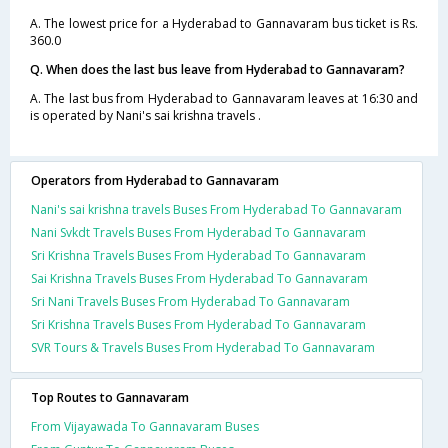
A. The lowest price for a Hyderabad to Gannavaram bus ticket is Rs.
360.0
Q. When does the last bus leave from Hyderabad to Gannavaram?
A. The last bus from Hyderabad to Gannavaram leaves at 16:30 and
is operated by Nani's sai krishna travels .
Operators from Hyderabad to Gannavaram
Nani's sai krishna travels Buses From Hyderabad To Gannavaram
Nani Svkdt Travels Buses From Hyderabad To Gannavaram
Sri Krishna Travels Buses From Hyderabad To Gannavaram
Sai Krishna Travels Buses From Hyderabad To Gannavaram
Sri Nani Travels Buses From Hyderabad To Gannavaram
Sri Krishna Travels Buses From Hyderabad To Gannavaram
SVR Tours & Travels Buses From Hyderabad To Gannavaram
Top Routes to Gannavaram
From Vijayawada To Gannavaram Buses