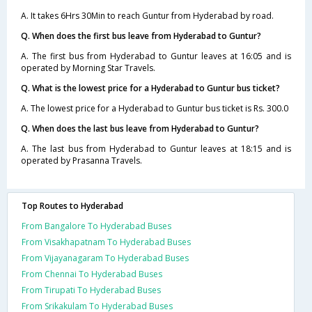
A. It takes 6Hrs 30Min to reach Guntur from Hyderabad by road.
Q. When does the first bus leave from Hyderabad to Guntur?
A. The first bus from Hyderabad to Guntur leaves at 16:05 and is
operated by Morning Star Travels.
Q. What is the lowest price for a Hyderabad to Guntur bus ticket?
A. The lowest price for a Hyderabad to Guntur bus ticket is Rs. 300.0
Q. When does the last bus leave from Hyderabad to Guntur?
A. The last bus from Hyderabad to Guntur leaves at 18:15 and is
operated by Prasanna Travels.
Top Routes to Hyderabad
From Bangalore To Hyderabad Buses
From Visakhapatnam To Hyderabad Buses
From Vijayanagaram To Hyderabad Buses
From Chennai To Hyderabad Buses
From Tirupati To Hyderabad Buses
From Srikakulam To Hyderabad Buses