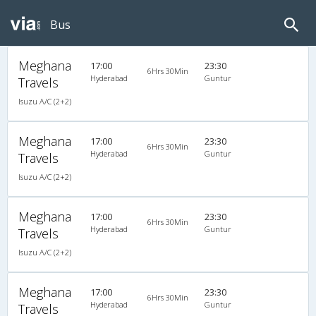
Bus
Meghana
17:00
23:30
6Hrs 30Min
Hyderabad
Guntur
Travels
Isuzu A/C (2+2)
Meghana
17:00
23:30
6Hrs 30Min
Hyderabad
Guntur
Travels
Isuzu A/C (2+2)
Meghana
17:00
23:30
6Hrs 30Min
Hyderabad
Guntur
Travels
Isuzu A/C (2+2)
Meghana
17:00
23:30
6Hrs 30Min
Hyderabad
Guntur
Travels