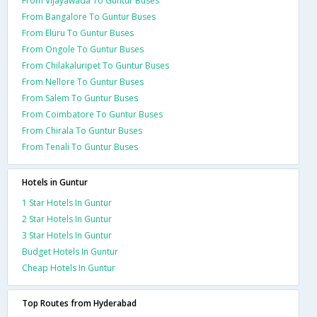
From Vijayawada To Guntur Buses
From Bangalore To Guntur Buses
From Eluru To Guntur Buses
From Ongole To Guntur Buses
From Chilakaluripet To Guntur Buses
From Nellore To Guntur Buses
From Salem To Guntur Buses
From Coimbatore To Guntur Buses
From Chirala To Guntur Buses
From Tenali To Guntur Buses
Hotels in Guntur
1 Star Hotels In Guntur
2 Star Hotels In Guntur
3 Star Hotels In Guntur
Budget Hotels In Guntur
Cheap Hotels In Guntur
Top Routes from Hyderabad