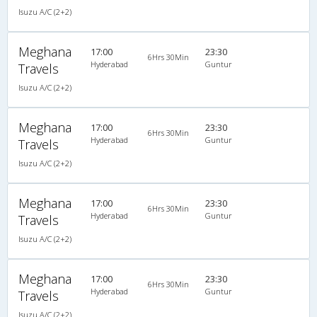
Isuzu A/C (2+2)
Meghana
17:00
23:30
6Hrs 30Min
Hyderabad
Guntur
Travels
Isuzu A/C (2+2)
Meghana
17:00
23:30
6Hrs 30Min
Hyderabad
Guntur
Travels
Isuzu A/C (2+2)
Meghana
17:00
23:30
6Hrs 30Min
Hyderabad
Guntur
Travels
Isuzu A/C (2+2)
Meghana
17:00
23:30
6Hrs 30Min
Hyderabad
Guntur
Travels
Isuzu A/C (2+2)