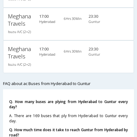
Meghana
17:00
23:30
6Hrs 30Min
Hyderabad
Guntur
Travels
Isuzu A/C (2+2)
Meghana
17:00
23:30
6Hrs 30Min
Hyderabad
Guntur
Travels
Isuzu A/C (2+2)
FAQ about ac Buses from Hyderabad to Guntur
Q. How many buses are plying from Hyderabad to Guntur every
day?
A. There are 169 buses that ply from Hyderabad to Guntur every
day.
Q. How much time does it take to reach Guntur from Hyderabad by
road?