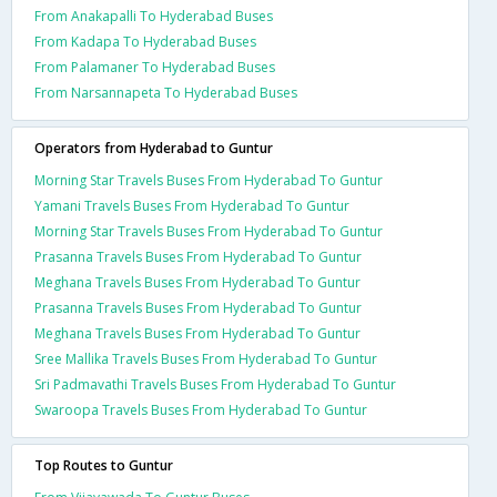
From Anakapalli To Hyderabad Buses
From Kadapa To Hyderabad Buses
From Palamaner To Hyderabad Buses
From Narsannapeta To Hyderabad Buses
Operators from Hyderabad to Guntur
Morning Star Travels Buses From Hyderabad To Guntur
Yamani Travels Buses From Hyderabad To Guntur
Morning Star Travels Buses From Hyderabad To Guntur
Prasanna Travels Buses From Hyderabad To Guntur
Meghana Travels Buses From Hyderabad To Guntur
Prasanna Travels Buses From Hyderabad To Guntur
Meghana Travels Buses From Hyderabad To Guntur
Sree Mallika Travels Buses From Hyderabad To Guntur
Sri Padmavathi Travels Buses From Hyderabad To Guntur
Swaroopa Travels Buses From Hyderabad To Guntur
Top Routes to Guntur