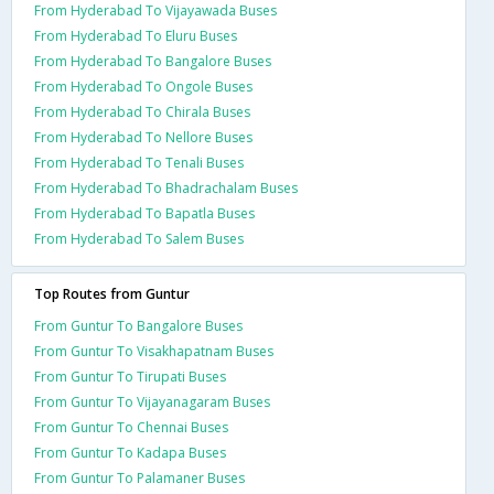
From Hyderabad To Vijayawada Buses
From Hyderabad To Eluru Buses
From Hyderabad To Bangalore Buses
From Hyderabad To Ongole Buses
From Hyderabad To Chirala Buses
From Hyderabad To Nellore Buses
From Hyderabad To Tenali Buses
From Hyderabad To Bhadrachalam Buses
From Hyderabad To Bapatla Buses
From Hyderabad To Salem Buses
Top Routes from Guntur
From Guntur To Bangalore Buses
From Guntur To Visakhapatnam Buses
From Guntur To Tirupati Buses
From Guntur To Vijayanagaram Buses
From Guntur To Chennai Buses
From Guntur To Kadapa Buses
From Guntur To Palamaner Buses