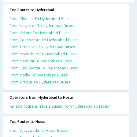
Top Routes to Hyderabad
From Chennai To Hyderabad Buses
From Nagercoil To Hyderabad Buses
From Vellore To Hyderabad Buses
From Coimbatore To Hyderabad Buses
From Tirunelveli To Hyderabad Buses
From trivandrum To Hyderabad Buses
From Madurai To Hyderabad Buses
From Pudukkottai To Hyderabad Buses
From Trichy To Hyderabad Buses
From Tirupur To Hyderabad Buses
Operators from Hyderabad to Hosur
Kallada Tours & Travels Buses From Hyderabad To Hosur
Top Routes to Hosur
From Vijayawada To Hosur Buses