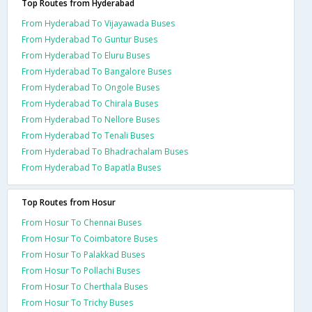
Top Routes from Hyderabad
From Hyderabad To Vijayawada Buses
From Hyderabad To Guntur Buses
From Hyderabad To Eluru Buses
From Hyderabad To Bangalore Buses
From Hyderabad To Ongole Buses
From Hyderabad To Chirala Buses
From Hyderabad To Nellore Buses
From Hyderabad To Tenali Buses
From Hyderabad To Bhadrachalam Buses
From Hyderabad To Bapatla Buses
Top Routes from Hosur
From Hosur To Chennai Buses
From Hosur To Coimbatore Buses
From Hosur To Palakkad Buses
From Hosur To Pollachi Buses
From Hosur To Cherthala Buses
From Hosur To Trichy Buses