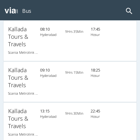
Bus
Kallada
08:10
17:45
9Hrs 35Min
Hyderabad
Hosur
Tours &
Travels
Scania Metrolink A/C
Kallada
09:10
18:25
9Hrs 15Min
Hyderabad
Hosur
Tours &
Travels
Scania Metrolink A/C
Kallada
13:15
22:45
9Hrs 30Min
Hyderabad
Hosur
Tours &
Travels
Scania Metrolink A/C