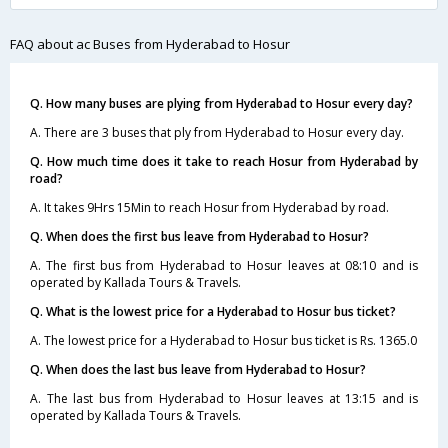
FAQ about ac Buses from Hyderabad to Hosur
Q. How many buses are plying from Hyderabad to Hosur every day?
A. There are 3 buses that ply from Hyderabad to Hosur every day.
Q. How much time does it take to reach Hosur from Hyderabad by
road?
A. It takes 9Hrs 15Min to reach Hosur from Hyderabad by road.
Q. When does the first bus leave from Hyderabad to Hosur?
A. The first bus from Hyderabad to Hosur leaves at 08:10 and is
operated by Kallada Tours & Travels.
Q. What is the lowest price for a Hyderabad to Hosur bus ticket?
A. The lowest price for a Hyderabad to Hosur bus ticket is Rs. 1365.0
Q. When does the last bus leave from Hyderabad to Hosur?
A. The last bus from Hyderabad to Hosur leaves at 13:15 and is
operated by Kallada Tours & Travels.