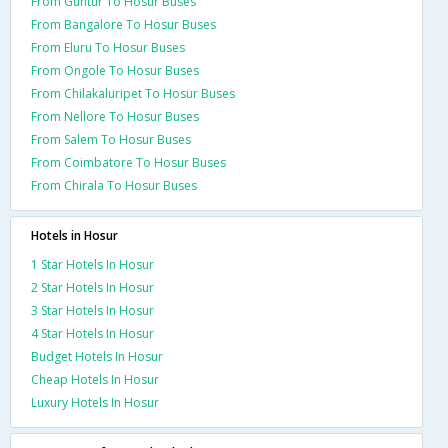
From Guntur To Hosur Buses
From Bangalore To Hosur Buses
From Eluru To Hosur Buses
From Ongole To Hosur Buses
From Chilakaluripet To Hosur Buses
From Nellore To Hosur Buses
From Salem To Hosur Buses
From Coimbatore To Hosur Buses
From Chirala To Hosur Buses
Hotels in Hosur
1 Star Hotels In Hosur
2 Star Hotels In Hosur
3 Star Hotels In Hosur
4 Star Hotels In Hosur
Budget Hotels In Hosur
Cheap Hotels In Hosur
Luxury Hotels In Hosur