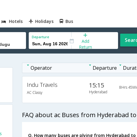
Hotels
Holidays
Bus
Departure
Sear
Add
Return
Operator
Departure
Durat
Indu Travels
15:15
8Hrs 45Mi
o
Hyderabad
AC Classy
FAQ about ac Buses from Hyderabad 
s
Q. How many buses are plying from Hyderabad t