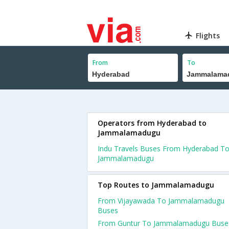
Flights
From
To
Operators from Hyderabad to
Jammalamadugu
Indu Travels Buses From Hyderabad T
Jammalamadugu
Top Routes to Jammalamadugu
From Vijayawada To Jammalamadugu
Buses
From Guntur To Jammalamadugu Buse