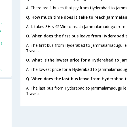
A. There are 1 buses that ply from Hyderabad to Jam
Q. How much time does it take to reach Jammal
es
A. It takes 8Hrs 45Min to reach Jammalamadugu from 
u
Q. When does the first bus leave from Hyderaba
es
A. The first bus from Hyderabad to Jammalamadugu lea
s
Travels.
Q. What is the lowest price for a Hyderabad to 
A. The lowest price for a Hyderabad to Jammalamadugu 
s
Q. When does the last bus leave from Hyderaba
A. The last bus from Hyderabad to Jammalamadugu lea
Travels.