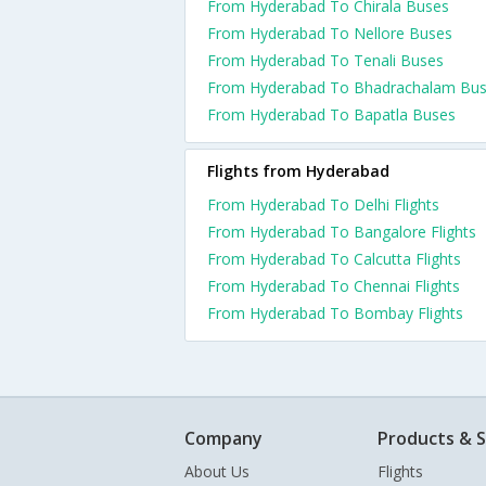
From Hyderabad To Chirala Buses
From Hyderabad To Nellore Buses
From Hyderabad To Tenali Buses
From Hyderabad To Bhadrachalam Bu
From Hyderabad To Bapatla Buses
Flights from Hyderabad
From Hyderabad To Delhi Flights
From Hyderabad To Bangalore Flights
From Hyderabad To Calcutta Flights
From Hyderabad To Chennai Flights
From Hyderabad To Bombay Flights
Company
Products & S
About Us
Flights