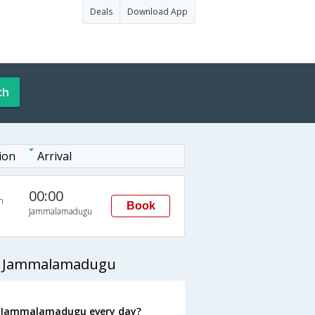
Deals
Download App
ch
ion
Arrival
00:00
n
Book
Jammalamadugu
to Jammalamadugu
o Jammalamadugu every day?