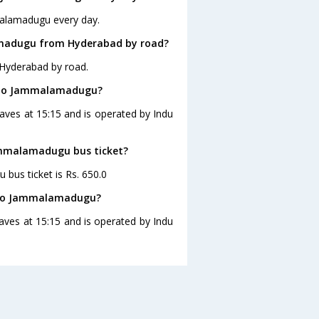
malamadugu every day.
amadugu from Hyderabad by road?
Hyderabad by road.
d to Jammalamadugu?
ves at 15:15 and is operated by Indu
Jammalamadugu bus ticket?
bus ticket is Rs. 650.0
d to Jammalamadugu?
ves at 15:15 and is operated by Indu