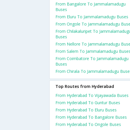
From Bangalore To Jammalamadugu
Buses
From Eluru To Jammalamadugu Buses
From Ongole To Jammalamadugu Bus
From Chilakaluripet To Jammalamadug
Buses
From Nellore To Jammalamadugu Bus
From Salem To Jammalamadugu Buse
From Coimbatore To Jammalamadugu
Buses
From Chirala To Jammalamadugu Buse
Top Routes from Hyderabad
From Hyderabad To Vijayawada Buses
From Hyderabad To Guntur Buses
From Hyderabad To Eluru Buses
From Hyderabad To Bangalore Buses
From Hyderabad To Ongole Buses