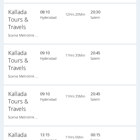
Kallada
08:10
20:30
12Hrs 20Min
Hyderabad
Salem
Tours &
Travels
Scania Metrolink A/C
Kallada
09:10
20:45
11Hrs 35Min
Hyderabad
Salem
Tours &
Travels
Scania Metrolink A/C
Kallada
09:10
20:45
11Hrs 35Min
Hyderabad
Salem
Tours &
Travels
Scania Metrolink A/C
Kallada
13:15
00:15
11Hrs 0Min