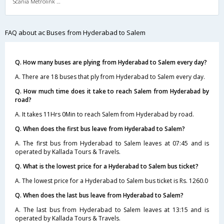
Scania Metrolink A/C
FAQ about ac Buses from Hyderabad to Salem
Q. How many buses are plying from Hyderabad to Salem every day?
A. There are 18 buses that ply from Hyderabad to Salem every day.
Q. How much time does it take to reach Salem from Hyderabad by
road?
A. It takes 11Hrs 0Min to reach Salem from Hyderabad by road.
Q. When does the first bus leave from Hyderabad to Salem?
A. The first bus from Hyderabad to Salem leaves at 07:45 and is
operated by Kallada Tours & Travels.
Q. What is the lowest price for a Hyderabad to Salem bus ticket?
A. The lowest price for a Hyderabad to Salem bus ticket is Rs. 1260.0
Q. When does the last bus leave from Hyderabad to Salem?
A. The last bus from Hyderabad to Salem leaves at 13:15 and is
operated by Kallada Tours & Travels.