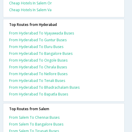
Cheap Hotels In Salem Or
Cheap Hotels In Salem Va
Top Routes from Hyderabad
From Hyderabad To Vijayawada Buses
From Hyderabad To Guntur Buses
From Hyderabad To Eluru Buses
From Hyderabad To Bangalore Buses
From Hyderabad To Ongole Buses
From Hyderabad To Chirala Buses
From Hyderabad To Nellore Buses
From Hyderabad To Tenali Buses
From Hyderabad To Bhadrachalam Buses
From Hyderabad To Bapatla Buses
Top Routes from Salem
From Salem To Chennai Buses
From Salem To Bangalore Buses
From Salem To Tirupati Buses