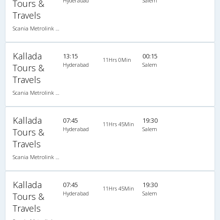
Hyderabad
Salem
Tours &
Travels
Scania Metrolink A/C
Kallada
13:15
00:15
11Hrs 0Min
Hyderabad
Salem
Tours &
Travels
Scania Metrolink A/C
Kallada
07:45
19:30
11Hrs 45Min
Hyderabad
Salem
Tours &
Travels
Scania Metrolink A/C
Kallada
07:45
19:30
11Hrs 45Min
Hyderabad
Salem
Tours &
Travels