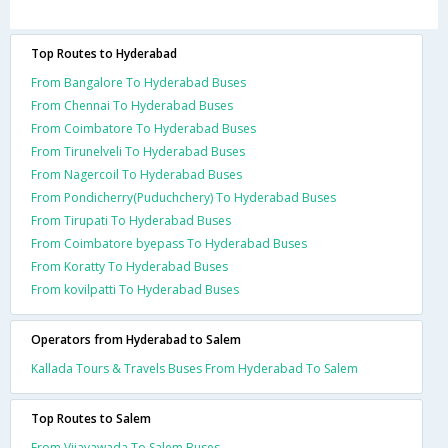
Top Routes to Hyderabad
From Bangalore To Hyderabad Buses
From Chennai To Hyderabad Buses
From Coimbatore To Hyderabad Buses
From Tirunelveli To Hyderabad Buses
From Nagercoil To Hyderabad Buses
From Pondicherry(Puduchchery) To Hyderabad Buses
From Tirupati To Hyderabad Buses
From Coimbatore byepass To Hyderabad Buses
From Koratty To Hyderabad Buses
From kovilpatti To Hyderabad Buses
Operators from Hyderabad to Salem
Kallada Tours & Travels Buses From Hyderabad To Salem
Top Routes to Salem
From Vijayawada To Salem Buses