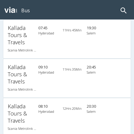
Bus
Kallada
07:45
19:30
11Hrs 45Min
Hyderabad
Salem
Tours &
Travels
Scania Metrolink A/C
Kallada
09:10
20:45
11Hrs 35Min
Hyderabad
Salem
Tours &
Travels
Scania Metrolink A/C
Kallada
08:10
20:30
12Hrs 20Min
Hyderabad
Salem
Tours &
Travels
Scania Metrolink A/C