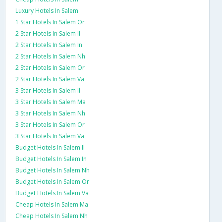
Luxury Hotels In Salem
1 Star Hotels In Salem Or
2 Star Hotels In Salem Il
2 Star Hotels In Salem In
2 Star Hotels In Salem Nh
2 Star Hotels In Salem Or
2 Star Hotels In Salem Va
3 Star Hotels In Salem Il
3 Star Hotels In Salem Ma
3 Star Hotels In Salem Nh
3 Star Hotels In Salem Or
3 Star Hotels In Salem Va
Budget Hotels In Salem Il
Budget Hotels In Salem In
Budget Hotels In Salem Nh
Budget Hotels In Salem Or
Budget Hotels In Salem Va
Cheap Hotels In Salem Ma
Cheap Hotels In Salem Nh