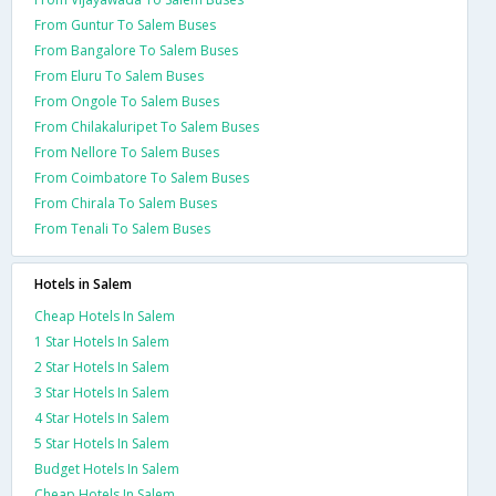
From Guntur To Salem Buses
From Bangalore To Salem Buses
From Eluru To Salem Buses
From Ongole To Salem Buses
From Chilakaluripet To Salem Buses
From Nellore To Salem Buses
From Coimbatore To Salem Buses
From Chirala To Salem Buses
From Tenali To Salem Buses
Hotels in Salem
Cheap Hotels In Salem
1 Star Hotels In Salem
2 Star Hotels In Salem
3 Star Hotels In Salem
4 Star Hotels In Salem
5 Star Hotels In Salem
Budget Hotels In Salem
Cheap Hotels In Salem