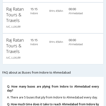
Raj Ratan
15:15
00:00
8Hrs 45Min
Indore
Ahmedabad
Tours &
Travels
A/C, LUXURY
Raj Ratan
15:15
00:00
8Hrs 45Min
Indore
Ahmedabad
Tours &
Travels
A/C, LUXURY
FAQ about ac Buses from Indore to Ahmedabad
Q. How many buses are plying from Indore to Ahmedabad every
day?
A. There are 5 buses that ply from Indore to Ahmedabad every day.
Q. How much time does it take to reach Ahmedabad from Indore by