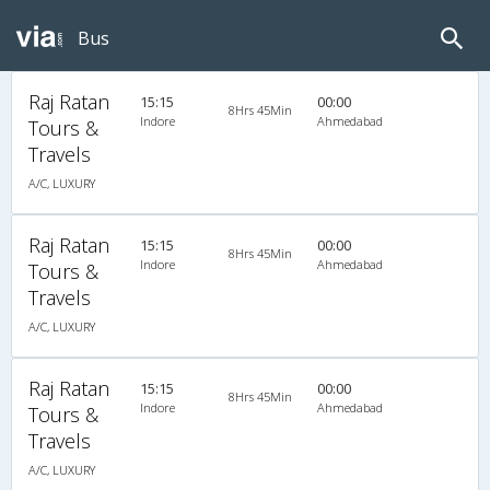
Bus
Raj Ratan
15:15
00:00
8Hrs 45Min
Indore
Ahmedabad
Tours &
Travels
A/C, LUXURY
Raj Ratan
15:15
00:00
8Hrs 45Min
Indore
Ahmedabad
Tours &
Travels
A/C, LUXURY
Raj Ratan
15:15
00:00
8Hrs 45Min
Indore
Ahmedabad
Tours &
Travels
A/C, LUXURY