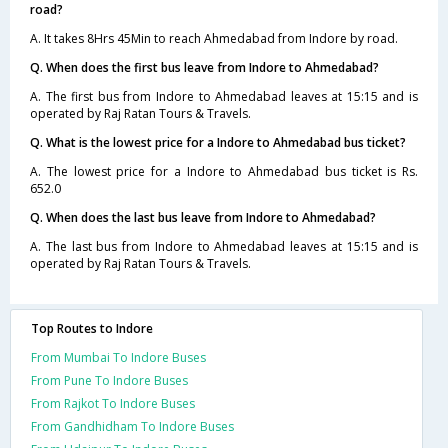
road?
A. It takes 8Hrs 45Min to reach Ahmedabad from Indore by road.
Q. When does the first bus leave from Indore to Ahmedabad?
A. The first bus from Indore to Ahmedabad leaves at 15:15 and is
operated by Raj Ratan Tours & Travels.
Q. What is the lowest price for a Indore to Ahmedabad bus ticket?
A. The lowest price for a Indore to Ahmedabad bus ticket is Rs.
652.0
Q. When does the last bus leave from Indore to Ahmedabad?
A. The last bus from Indore to Ahmedabad leaves at 15:15 and is
operated by Raj Ratan Tours & Travels.
Top Routes to Indore
From Mumbai To Indore Buses
From Pune To Indore Buses
From Rajkot To Indore Buses
From Gandhidham To Indore Buses