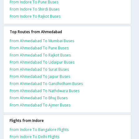
From Indore To Pune Buses
From Indore To Shirdi Buses
From Indore To Rajkot Buses
Top Routes from Ahmedabad
From Ahmedabad To Mumbai Buses
From Ahmedabad To Pune Buses
From Ahmedabad To Rajkot Buses
From Ahmedabad To Udaipur Buses
From Ahmedabad To Surat Buses
From Ahmedabad To Jaipur Buses
From Ahmedabad To Gandhidham Buses
From Ahmedabad To Nathdwara Buses
From Ahmedabad To Bhuj Buses
From Ahmedabad To Ajmer Buses
Flights from Indore
From Indore To Bangalore Flights
From Indore To Delhi Flights