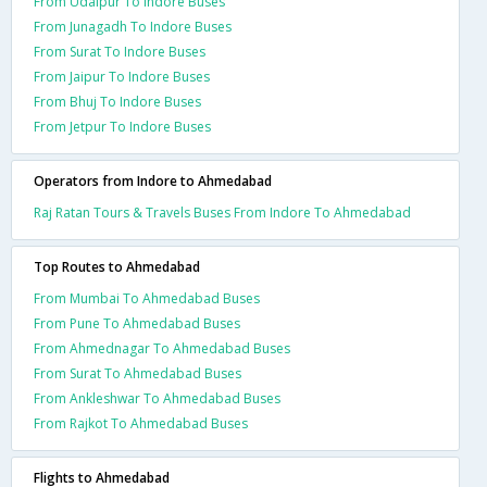
From Udaipur To Indore Buses
From Junagadh To Indore Buses
From Surat To Indore Buses
From Jaipur To Indore Buses
From Bhuj To Indore Buses
From Jetpur To Indore Buses
Operators from Indore to Ahmedabad
Raj Ratan Tours & Travels Buses From Indore To Ahmedabad
Top Routes to Ahmedabad
From Mumbai To Ahmedabad Buses
From Pune To Ahmedabad Buses
From Ahmednagar To Ahmedabad Buses
From Surat To Ahmedabad Buses
From Ankleshwar To Ahmedabad Buses
From Rajkot To Ahmedabad Buses
Flights to Ahmedabad