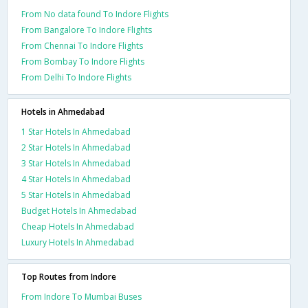
From No data found To Indore Flights
From Bangalore To Indore Flights
From Chennai To Indore Flights
From Bombay To Indore Flights
From Delhi To Indore Flights
Hotels in Ahmedabad
1 Star Hotels In Ahmedabad
2 Star Hotels In Ahmedabad
3 Star Hotels In Ahmedabad
4 Star Hotels In Ahmedabad
5 Star Hotels In Ahmedabad
Budget Hotels In Ahmedabad
Cheap Hotels In Ahmedabad
Luxury Hotels In Ahmedabad
Top Routes from Indore
From Indore To Mumbai Buses