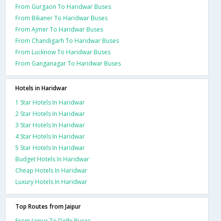
From Gurgaon To Haridwar Buses
From Bikaner To Haridwar Buses
From Ajmer To Haridwar Buses
From Chandigarh To Haridwar Buses
From Lucknow To Haridwar Buses
From Ganganagar To Haridwar Buses
Hotels in Haridwar
1 Star Hotels In Haridwar
2 Star Hotels In Haridwar
3 Star Hotels In Haridwar
4 Star Hotels In Haridwar
5 Star Hotels In Haridwar
Budget Hotels In Haridwar
Cheap Hotels In Haridwar
Luxury Hotels In Haridwar
Top Routes from Jaipur
From Jaipur To Delhi Buses