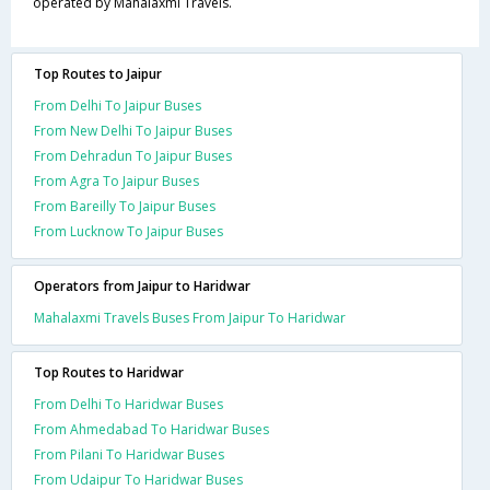
operated by Mahalaxmi Travels.
Top Routes to Jaipur
From Delhi To Jaipur Buses
From New Delhi To Jaipur Buses
From Dehradun To Jaipur Buses
From Agra To Jaipur Buses
From Bareilly To Jaipur Buses
From Lucknow To Jaipur Buses
Operators from Jaipur to Haridwar
Mahalaxmi Travels Buses From Jaipur To Haridwar
Top Routes to Haridwar
From Delhi To Haridwar Buses
From Ahmedabad To Haridwar Buses
From Pilani To Haridwar Buses
From Udaipur To Haridwar Buses