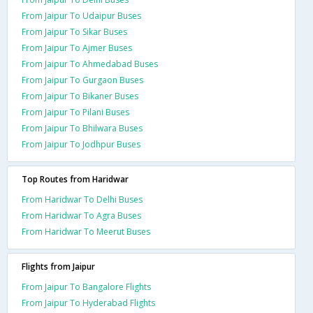
From Jaipur To Udaipur Buses
From Jaipur To Sikar Buses
From Jaipur To Ajmer Buses
From Jaipur To Ahmedabad Buses
From Jaipur To Gurgaon Buses
From Jaipur To Bikaner Buses
From Jaipur To Pilani Buses
From Jaipur To Bhilwara Buses
From Jaipur To Jodhpur Buses
Top Routes from Haridwar
From Haridwar To Delhi Buses
From Haridwar To Agra Buses
From Haridwar To Meerut Buses
Flights from Jaipur
From Jaipur To Bangalore Flights
From Jaipur To Hyderabad Flights