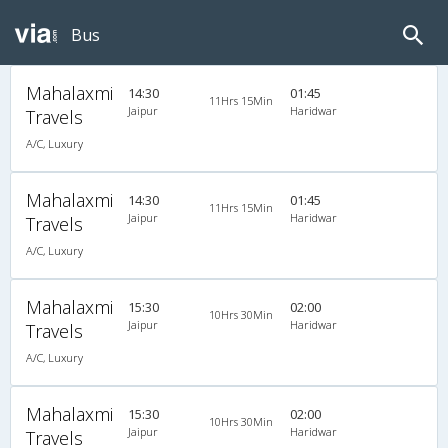
Bus
Mahalaxmi
14:30
01:45
11Hrs 15Min
Jaipur
Haridwar
Travels
A/C, Luxury
Mahalaxmi
14:30
01:45
11Hrs 15Min
Jaipur
Haridwar
Travels
A/C, Luxury
Mahalaxmi
15:30
02:00
10Hrs 30Min
Jaipur
Haridwar
Travels
A/C, Luxury
Mahalaxmi
15:30
02:00
10Hrs 30Min
Jaipur
Haridwar
Travels