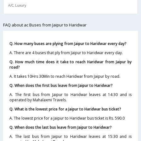
A/C, Luxury
FAQ about ac Buses from Jaipur to Haridwar
Q. How many buses are plying from Jaipur to Haridwar every day?
A. There are 4 buses that ply from Jaipur to Haridwar every day.
Q. How much time does it take to reach Haridwar from Jaipur by
road?
A. It takes 10Hrs 30Min to reach Haridwar from Jaipur by road.
Q. When does the first bus leave from Jaipur to Haridwar?
A. The first bus from Jaipur to Haridwar leaves at 14:30 and is
operated by Mahalaxmi Travels.
Q. What is the lowest price for a Jaipur to Haridwar bus ticket?
A. The lowest price for a Jaipur to Haridwar bus ticket is Rs. 590.0
Q. When does the last bus leave from Jaipur to Haridwar?
A. The last bus from Jaipur to Haridwar leaves at 15:30 and is