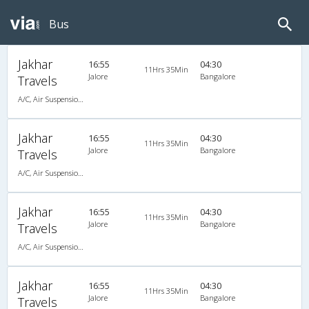
Bus
Jakhar
16:55
04:30
11Hrs 35Min
Jalore
Bangalore
Travels
A/C, Air Suspension Bus
Jakhar
16:55
04:30
11Hrs 35Min
Jalore
Bangalore
Travels
A/C, Air Suspension Bus
Jakhar
16:55
04:30
11Hrs 35Min
Jalore
Bangalore
Travels
A/C, Air Suspension Bus
Jakhar
16:55
04:30
11Hrs 35Min
Jalore
Bangalore
Travels