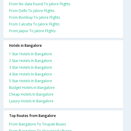
From No data found To Jalore Flights
From Delhi To Jalore Flights
From Bombay To Jalore Flights
From Calcutta To Jalore Flights
From Jaipur To Jalore Flights
Hotels in Bangalore
1 Star Hotels In Bangalore
2 Star Hotels In Bangalore
3 Star Hotels In Bangalore
4 Star Hotels In Bangalore
5 Star Hotels In Bangalore
Budget Hotels In Bangalore
Cheap Hotels In Bangalore
Luxury Hotels In Bangalore
Top Routes from Bangalore
From Bangalore To Tirupati Buses
From Bangalore To Vijayawada Buses