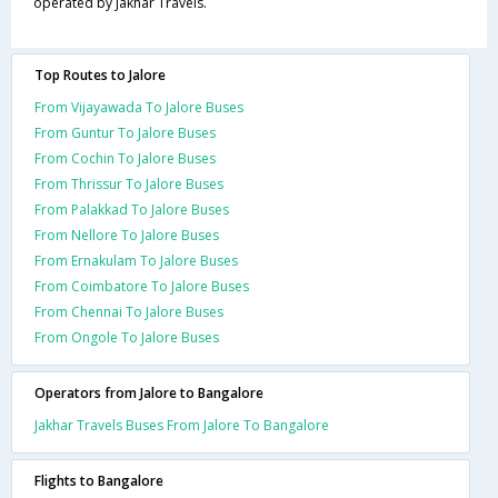
operated by Jakhar Travels.
Top Routes to Jalore
From Vijayawada To Jalore Buses
From Guntur To Jalore Buses
From Cochin To Jalore Buses
From Thrissur To Jalore Buses
From Palakkad To Jalore Buses
From Nellore To Jalore Buses
From Ernakulam To Jalore Buses
From Coimbatore To Jalore Buses
From Chennai To Jalore Buses
From Ongole To Jalore Buses
Operators from Jalore to Bangalore
Jakhar Travels Buses From Jalore To Bangalore
Flights to Bangalore