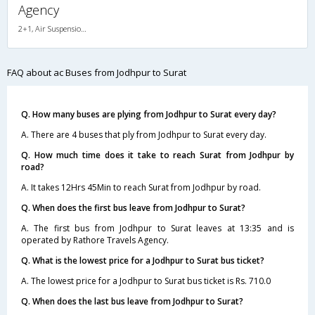
Agency
2+1, Air Suspension, AC, Non-Video
FAQ about ac Buses from Jodhpur to Surat
Q. How many buses are plying from Jodhpur to Surat every day?
A. There are 4 buses that ply from Jodhpur to Surat every day.
Q. How much time does it take to reach Surat from Jodhpur by
road?
A. It takes 12Hrs 45Min to reach Surat from Jodhpur by road.
Q. When does the first bus leave from Jodhpur to Surat?
A. The first bus from Jodhpur to Surat leaves at 13:35 and is
operated by Rathore Travels Agency.
Q. What is the lowest price for a Jodhpur to Surat bus ticket?
A. The lowest price for a Jodhpur to Surat bus ticket is Rs. 710.0
Q. When does the last bus leave from Jodhpur to Surat?