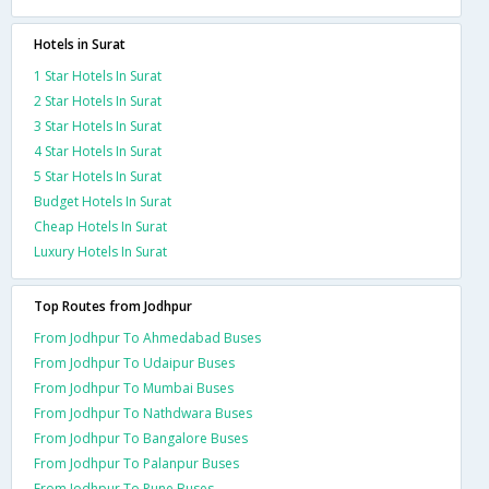
Hotels in Surat
1 Star Hotels In Surat
2 Star Hotels In Surat
3 Star Hotels In Surat
4 Star Hotels In Surat
5 Star Hotels In Surat
Budget Hotels In Surat
Cheap Hotels In Surat
Luxury Hotels In Surat
Top Routes from Jodhpur
From Jodhpur To Ahmedabad Buses
From Jodhpur To Udaipur Buses
From Jodhpur To Mumbai Buses
From Jodhpur To Nathdwara Buses
From Jodhpur To Bangalore Buses
From Jodhpur To Palanpur Buses
From Jodhpur To Pune Buses