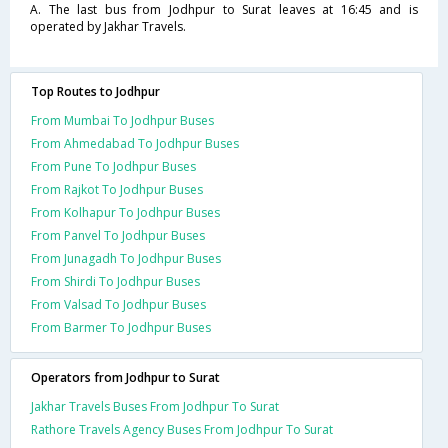
A. The last bus from Jodhpur to Surat leaves at 16:45 and is
operated by Jakhar Travels.
Top Routes to Jodhpur
From Mumbai To Jodhpur Buses
From Ahmedabad To Jodhpur Buses
From Pune To Jodhpur Buses
From Rajkot To Jodhpur Buses
From Kolhapur To Jodhpur Buses
From Panvel To Jodhpur Buses
From Junagadh To Jodhpur Buses
From Shirdi To Jodhpur Buses
From Valsad To Jodhpur Buses
From Barmer To Jodhpur Buses
Operators from Jodhpur to Surat
Jakhar Travels Buses From Jodhpur To Surat
Rathore Travels Agency Buses From Jodhpur To Surat