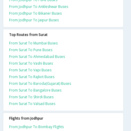
From Jodhpur To Ankleshwar Buses
From Jodhpur To Bikaner Buses
From Jodhpur To Jaipur Buses
Top Routes from Surat
From Surat To Mumbai Buses
From Surat To Pune Buses
From Surat To Ahmedabad Buses
From Surat To Vashi Buses
From Surat To Vapi Buses
From Surat To Rajkot Buses
From Surat To Baroda(Gujarat) Buses
From Surat To Bangalore Buses
From Surat To Shirdi Buses
From Surat To Valsad Buses
Flights from Jodhpur
From Jodhpur To Bombay Flights