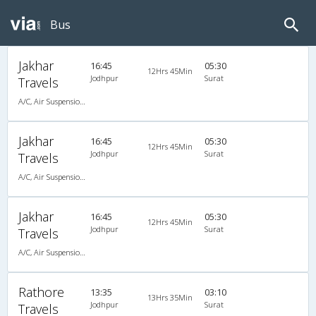
Bus
Jakhar
16:45
05:30
12Hrs 45Min
Jodhpur
Surat
Travels
A/C, Air Suspension Bus
Jakhar
16:45
05:30
12Hrs 45Min
Jodhpur
Surat
Travels
A/C, Air Suspension Bus
Jakhar
16:45
05:30
12Hrs 45Min
Jodhpur
Surat
Travels
A/C, Air Suspension Bus
Rathore
13:35
03:10
13Hrs 35Min
Jodhpur
Surat
Travels