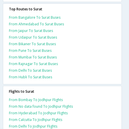
Top Routes to Surat
From Bangalore To Surat Buses
From Ahmedabad To Surat Buses
From Jaipur To Surat Buses
From Udaipur To Surat Buses
From Bikaner To Surat Buses
From Pune To Surat Buses
From Mumbai To Surat Buses
From Rajnagar To Surat Buses
From Delhi To Surat Buses
From Hubli To Surat Buses
Flights to Surat
From Bombay To Jodhpur Flights
From No data found To Jodhpur Flights
From Hyderabad To Jodhpur Flights
From Calcutta To Jodhpur Flights
From Delhi To Jodhpur Flights