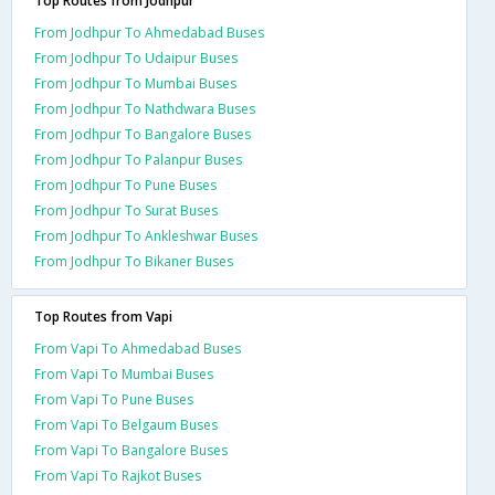
Top Routes from Jodhpur
From Jodhpur To Ahmedabad Buses
From Jodhpur To Udaipur Buses
From Jodhpur To Mumbai Buses
From Jodhpur To Nathdwara Buses
From Jodhpur To Bangalore Buses
From Jodhpur To Palanpur Buses
From Jodhpur To Pune Buses
From Jodhpur To Surat Buses
From Jodhpur To Ankleshwar Buses
From Jodhpur To Bikaner Buses
Top Routes from Vapi
From Vapi To Ahmedabad Buses
From Vapi To Mumbai Buses
From Vapi To Pune Buses
From Vapi To Belgaum Buses
From Vapi To Bangalore Buses
From Vapi To Rajkot Buses