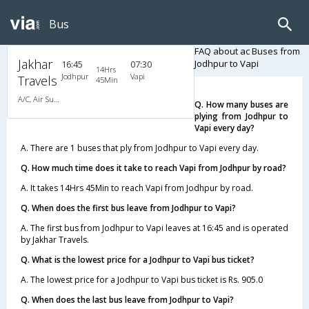
Bus
FAQ about ac Buses from
Jakhar
Jodhpur to Vapi
16:45
07:30
14Hrs
Jodhpur
Vapi
Travels
45Min
A/C, Air Suspension Bus
Q. How many buses are
plying from Jodhpur to
Vapi every day?
A. There are 1 buses that ply from Jodhpur to Vapi every day.
Q. How much time does it take to reach Vapi from Jodhpur by road?
A. It takes 14Hrs 45Min to reach Vapi from Jodhpur by road.
Q. When does the first bus leave from Jodhpur to Vapi?
A. The first bus from Jodhpur to Vapi leaves at 16:45 and is operated
by Jakhar Travels.
Q. What is the lowest price for a Jodhpur to Vapi bus ticket?
A. The lowest price for a Jodhpur to Vapi bus ticket is Rs. 905.0
Q. When does the last bus leave from Jodhpur to Vapi?