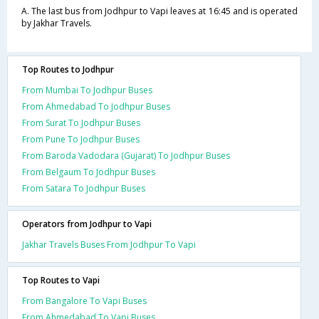
A. The last bus from Jodhpur to Vapi leaves at 16:45 and is operated
by Jakhar Travels.
Top Routes to Jodhpur
From Mumbai To Jodhpur Buses
From Ahmedabad To Jodhpur Buses
From Surat To Jodhpur Buses
From Pune To Jodhpur Buses
From Baroda Vadodara (Gujarat) To Jodhpur Buses
From Belgaum To Jodhpur Buses
From Satara To Jodhpur Buses
Operators from Jodhpur to Vapi
Jakhar Travels Buses From Jodhpur To Vapi
Top Routes to Vapi
From Bangalore To Vapi Buses
From Ahmedabad To Vapi Buses