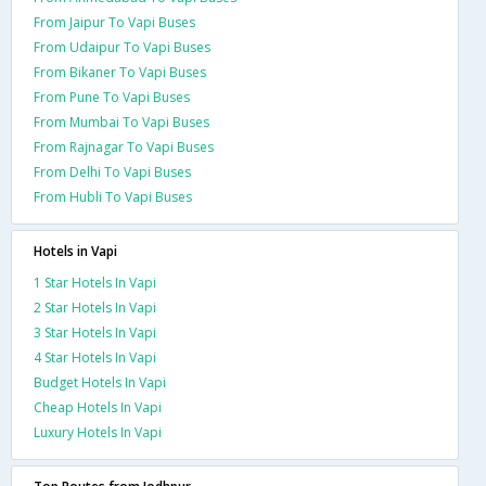
From Jaipur To Vapi Buses
From Udaipur To Vapi Buses
From Bikaner To Vapi Buses
From Pune To Vapi Buses
From Mumbai To Vapi Buses
From Rajnagar To Vapi Buses
From Delhi To Vapi Buses
From Hubli To Vapi Buses
Hotels in Vapi
1 Star Hotels In Vapi
2 Star Hotels In Vapi
3 Star Hotels In Vapi
4 Star Hotels In Vapi
Budget Hotels In Vapi
Cheap Hotels In Vapi
Luxury Hotels In Vapi