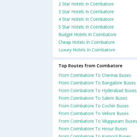
2 Star Hotels In Coimbatore
3 Star Hotels In Coimbatore
4 Star Hotels In Coimbatore
5 Star Hotels In Coimbatore
Budget Hotels In Coimbatore
Cheap Hotels In Coimbatore
Luxury Hotels In Coimbatore
Top Routes from Coimbatore
From Coimbatore To Chennai Buses
From Coimbatore To Bangalore Buses
From Coimbatore To Hyderabad Buses
From Coimbatore To Salem Buses
From Coimbatore To Cochin Buses
From Coimbatore To Vellore Buses
From Coimbatore To Viluppuram Buse
From Coimbatore To Hosur Buses
From Coimbatore To Kurnool Buses