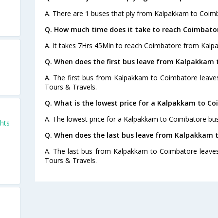
A. There are 1 buses that ply from Kalpakkam to Coim
Q. How much time does it take to reach Coimbat
A. It takes 7Hrs 45Min to reach Coimbatore from Kalp
Q. When does the first bus leave from Kalpakkam
A. The first bus from Kalpakkam to Coimbatore leaves
Tours & Travels.
Q. What is the lowest price for a Kalpakkam to Co
A. The lowest price for a Kalpakkam to Coimbatore bus 
hts
Q. When does the last bus leave from Kalpakkam 
A. The last bus from Kalpakkam to Coimbatore leaves
Tours & Travels.