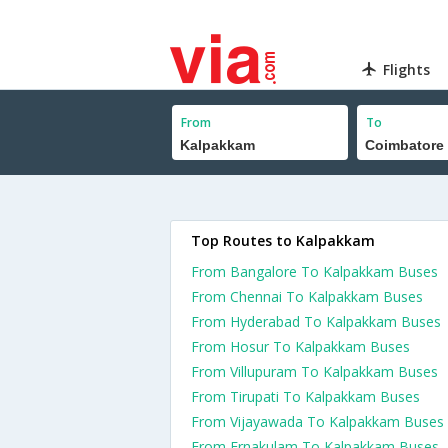
Flights
From
To
Top Routes to Kalpakkam
From Bangalore To Kalpakkam Buses
From Chennai To Kalpakkam Buses
From Hyderabad To Kalpakkam Buses
From Hosur To Kalpakkam Buses
From Villupuram To Kalpakkam Buses
From Tirupati To Kalpakkam Buses
From Vijayawada To Kalpakkam Buses
From Ernakulam To Kalpakkam Buses