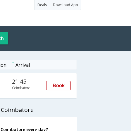
Deals
Download App
ch
ion
Arrival
21:45
n
Book
Coimbatore
 Coimbatore
 Coimbatore every day?