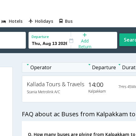
Hotels
Holidays
Bus
Departure
Sear
Add
Return
Operator
Departure
Durat
Kallada Tours & Travels
14:00
7Hrs 45Mi
Kalpakkam
Scania Metrolink A/C
FAQ about ac Buses from Kalpakkam to
Q. How many buses are plying from Kalpakkam to