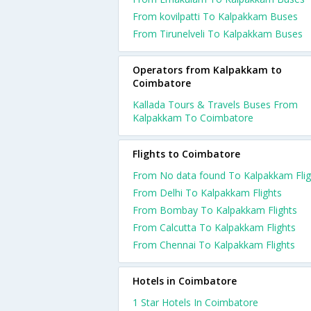
From kovilpatti To Kalpakkam Buses
From Tirunelveli To Kalpakkam Buses
Operators from Kalpakkam to
Coimbatore
Kallada Tours & Travels Buses From
Kalpakkam To Coimbatore
Flights to Coimbatore
From No data found To Kalpakkam Flig
From Delhi To Kalpakkam Flights
From Bombay To Kalpakkam Flights
From Calcutta To Kalpakkam Flights
From Chennai To Kalpakkam Flights
Hotels in Coimbatore
1 Star Hotels In Coimbatore