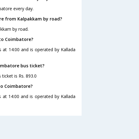
batore every day.
ore from Kalpakkam by road?
akkam by road.
 to Coimbatore?
 at 14:00 and is operated by Kallada
imbatore bus ticket?
ticket is Rs. 893.0
to Coimbatore?
 at 14:00 and is operated by Kallada