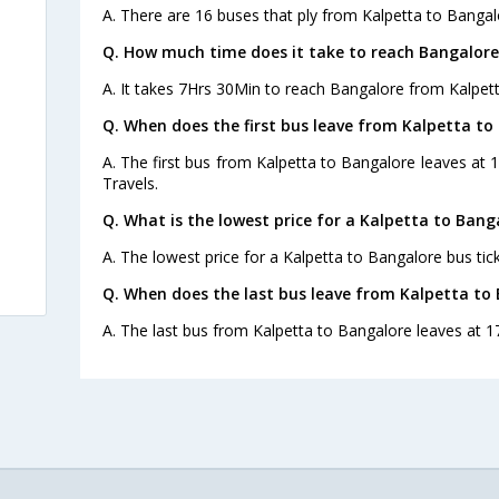
A. There are 16 buses that ply from Kalpetta to Bangal
Q. How much time does it take to reach Bangalore
A. It takes 7Hrs 30Min to reach Bangalore from Kalpett
Q. When does the first bus leave from Kalpetta to
A. The first bus from Kalpetta to Bangalore leaves at
Travels.
Q. What is the lowest price for a Kalpetta to Bang
A. The lowest price for a Kalpetta to Bangalore bus tick
Q. When does the last bus leave from Kalpetta to
A. The last bus from Kalpetta to Bangalore leaves at 1