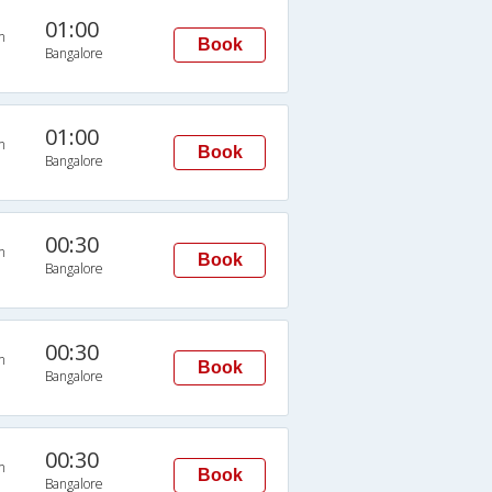
01:00
n
Book
Bangalore
01:00
n
Book
Bangalore
00:30
n
Book
Bangalore
00:30
n
Book
Bangalore
00:30
n
Book
Bangalore