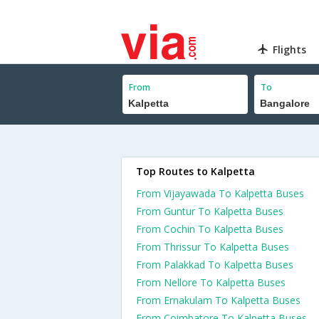
Flights
From
To
Top Routes to Kalpetta
From Vijayawada To Kalpetta Buses
From Guntur To Kalpetta Buses
From Cochin To Kalpetta Buses
From Thrissur To Kalpetta Buses
From Palakkad To Kalpetta Buses
From Nellore To Kalpetta Buses
From Ernakulam To Kalpetta Buses
From Coimbatore To Kalpetta Buses