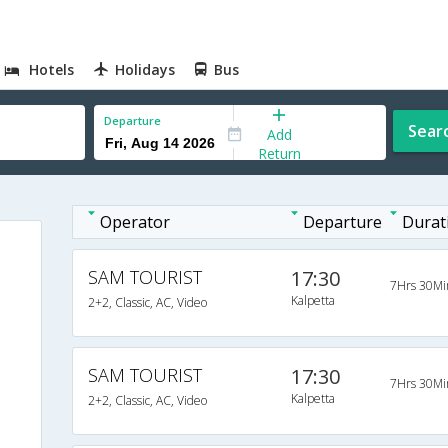
Hotels
Holidays
Bus
Departure
Sear
Add
Return
Operator
Departure
Durat
SAM TOURIST
17:30
7Hrs 30Mi
Kalpetta
2+2, Classic, AC, Video
SAM TOURIST
17:30
7Hrs 30Mi
Kalpetta
2+2, Classic, AC, Video