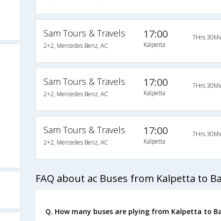
Sam Tours & Travels
17:00
7Hrs 30Mi
Kalpetta
2+2, Mercedes Benz, AC
Sam Tours & Travels
17:00
7Hrs 30Mi
Kalpetta
2+2, Mercedes Benz, AC
Sam Tours & Travels
17:00
7Hrs 30Mi
Kalpetta
2+2, Mercedes Benz, AC
FAQ about ac Buses from Kalpetta to B
Q. How many buses are plying from Kalpetta to B