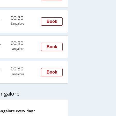
00:30
n
Book
Bangalore
00:30
n
Book
Bangalore
00:30
n
Book
Bangalore
angalore
angalore every day?