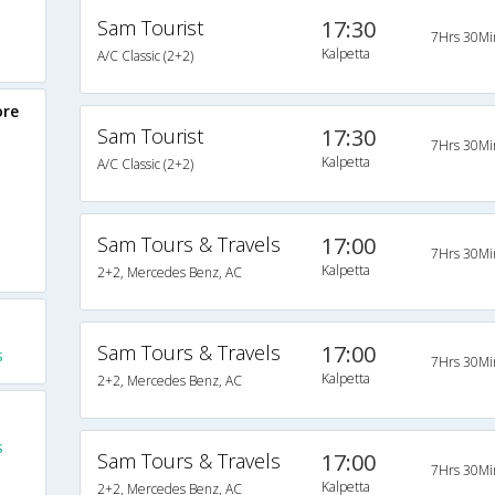
Sam Tourist
17:30
7Hrs 30Mi
Kalpetta
A/C Classic (2+2)
ore
Sam Tourist
17:30
7Hrs 30Mi
Kalpetta
A/C Classic (2+2)
Sam Tours & Travels
17:00
7Hrs 30Mi
Kalpetta
2+2, Mercedes Benz, AC
Sam Tours & Travels
17:00
s
7Hrs 30Mi
Kalpetta
2+2, Mercedes Benz, AC
s
Sam Tours & Travels
17:00
7Hrs 30Mi
Kalpetta
2+2, Mercedes Benz, AC