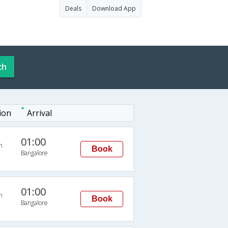
Deals
Download App
ch
ion
Arrival
01:00
n
Book
Bangalore
01:00
n
Book
Bangalore