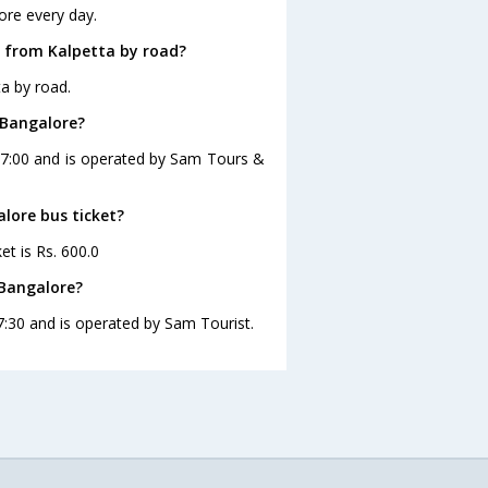
ore every day.
 from Kalpetta by road?
a by road.
 Bangalore?
 17:00 and is operated by Sam Tours &
alore bus ticket?
et is Rs. 600.0
 Bangalore?
7:30 and is operated by Sam Tourist.