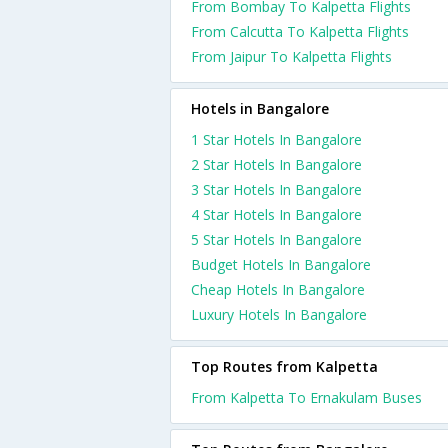
From Bombay To Kalpetta Flights
From Calcutta To Kalpetta Flights
From Jaipur To Kalpetta Flights
Hotels in Bangalore
1 Star Hotels In Bangalore
2 Star Hotels In Bangalore
3 Star Hotels In Bangalore
4 Star Hotels In Bangalore
5 Star Hotels In Bangalore
Budget Hotels In Bangalore
Cheap Hotels In Bangalore
Luxury Hotels In Bangalore
Top Routes from Kalpetta
From Kalpetta To Ernakulam Buses