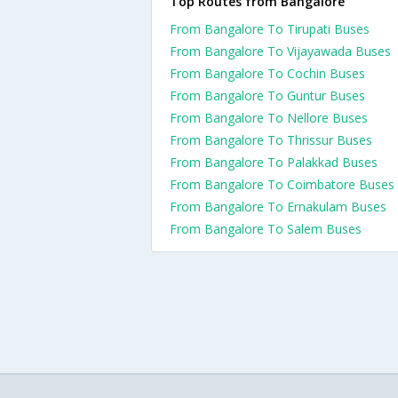
Top Routes from Bangalore
From Bangalore To Tirupati Buses
From Bangalore To Vijayawada Buses
From Bangalore To Cochin Buses
From Bangalore To Guntur Buses
From Bangalore To Nellore Buses
From Bangalore To Thrissur Buses
From Bangalore To Palakkad Buses
From Bangalore To Coimbatore Buses
From Bangalore To Ernakulam Buses
From Bangalore To Salem Buses