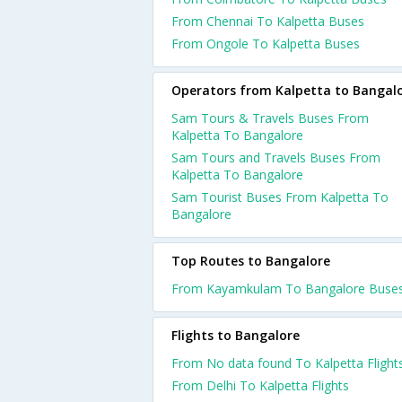
From Chennai To Kalpetta Buses
From Ongole To Kalpetta Buses
Operators from Kalpetta to Bangal
Sam Tours & Travels Buses From
Kalpetta To Bangalore
Sam Tours and Travels Buses From
Kalpetta To Bangalore
Sam Tourist Buses From Kalpetta To
Bangalore
Top Routes to Bangalore
From Kayamkulam To Bangalore Buse
Flights to Bangalore
From No data found To Kalpetta Flight
From Delhi To Kalpetta Flights