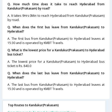
Q. How much time does it take to reach Hyderabad from
Kandukur(Prakasam) by road?
A. It takes 9Hrs 0Min to reach Hyderabad from Kandukur(Prakasam)
by road.
Q. When does the first bus leave from Kandukur(Prakasam) to
Hyderabad?
A. The first bus from Kandukur(Prakasam) to Hyderabad leaves at
15:30 and is operated by KMBT Travels.
Q. What is the lowest price for a Kandukur(Prakasam) to Hyderabad
bus ticket?
A. The lowest price for a Kandukur(Prakasam) to Hyderabad bus
ticket is Rs. 840.0
Q. When does the last bus leave from Kandukur(Prakasam) to
Hyderabad?
A. The last bus from Kandukur(Prakasam) to Hyderabad leaves at
15:30 and is operated by KMBT Travels.
Top Routes to Kandukur(Prakasam)