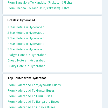
From Bangalore To Kandukur(Prakasam) Flights
From Chennai To Kandukur(Prakasam) Flights
Hotels in Hyderabad
1 Star Hotels In Hyderabad
2 Star Hotels In Hyderabad
3 Star Hotels In Hyderabad
4 Star Hotels In Hyderabad
5 Star Hotels In Hyderabad
Budget Hotels In Hyderabad
Cheap Hotels In Hyderabad
Luxury Hotels In Hyderabad
Top Routes from Hyderabad
From Hyderabad To Vijayawada Buses
From Hyderabad To Guntur Buses
From Hyderabad To Eluru Buses
From Hyderabad To Bangalore Buses
From Hyderabad To Ongole Buses