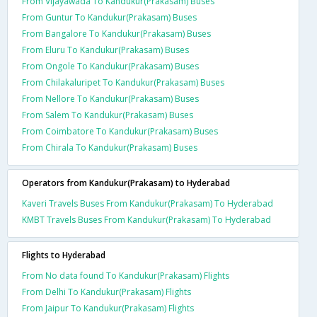
From Vijayawada To Kandukur(Prakasam) Buses
From Guntur To Kandukur(Prakasam) Buses
From Bangalore To Kandukur(Prakasam) Buses
From Eluru To Kandukur(Prakasam) Buses
From Ongole To Kandukur(Prakasam) Buses
From Chilakaluripet To Kandukur(Prakasam) Buses
From Nellore To Kandukur(Prakasam) Buses
From Salem To Kandukur(Prakasam) Buses
From Coimbatore To Kandukur(Prakasam) Buses
From Chirala To Kandukur(Prakasam) Buses
Operators from Kandukur(Prakasam) to Hyderabad
Kaveri Travels Buses From Kandukur(Prakasam) To Hyderabad
KMBT Travels Buses From Kandukur(Prakasam) To Hyderabad
Flights to Hyderabad
From No data found To Kandukur(Prakasam) Flights
From Delhi To Kandukur(Prakasam) Flights
From Jaipur To Kandukur(Prakasam) Flights