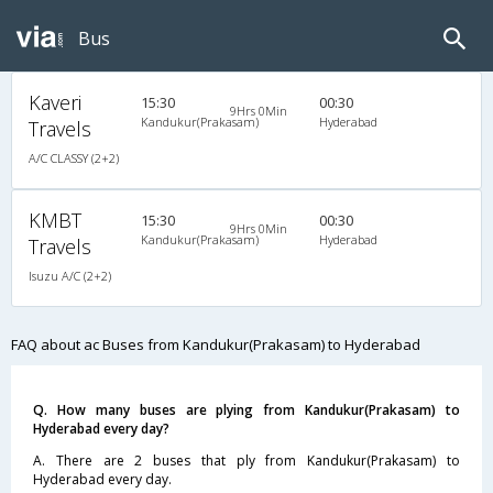
Bus
Kaveri
15:30
00:30
9Hrs 0Min
Kandukur(Prakasam)
Hyderabad
Travels
A/C CLASSY (2+2)
KMBT
15:30
00:30
9Hrs 0Min
Kandukur(Prakasam)
Hyderabad
Travels
Isuzu A/C (2+2)
FAQ about ac Buses from Kandukur(Prakasam) to Hyderabad
Q. How many buses are plying from Kandukur(Prakasam) to
Hyderabad every day?
A. There are 2 buses that ply from Kandukur(Prakasam) to
Hyderabad every day.