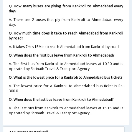
Q. How many buses are plying from Kankroli to Ahmedabad every
day?
A. There are 2 buses that ply from Kankroli to Ahmedabad every
day.
Q. How much time does it take to reach Ahmedabad from Kankroli
by road?
A. It takes 7Hrs 15Min to reach Ahmedabad from Kankroli by road.
Q. When does the first bus leave from Kankroli to Ahmedabad?
A. The first bus from Kankroli to Ahmedabad leaves at 10:30 and is
operated by Shrinath Travel & Transport Agency.
Q. What is the lowest price for a Kankroli to Ahmedabad bus ticket?
A. The lowest price for a Kankroli to Ahmedabad bus ticket is Rs.
300.0
Q. When does the last bus leave from Kankroli to Ahmedabad?
A. The last bus from Kankroli to Ahmedabad leaves at 15:15 and is
operated by Shrinath Travel & Transport Agency.