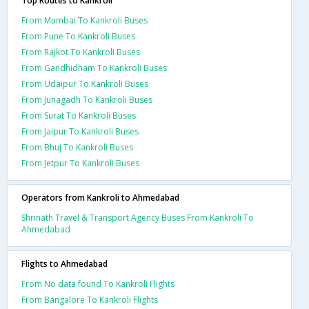
Top Routes to Kankroli
From Mumbai To Kankroli Buses
From Pune To Kankroli Buses
From Rajkot To Kankroli Buses
From Gandhidham To Kankroli Buses
From Udaipur To Kankroli Buses
From Junagadh To Kankroli Buses
From Surat To Kankroli Buses
From Jaipur To Kankroli Buses
From Bhuj To Kankroli Buses
From Jetpur To Kankroli Buses
Operators from Kankroli to Ahmedabad
Shrinath Travel & Transport Agency Buses From Kankroli To
Ahmedabad
Flights to Ahmedabad
From No data found To Kankroli Flights
From Bangalore To Kankroli Flights