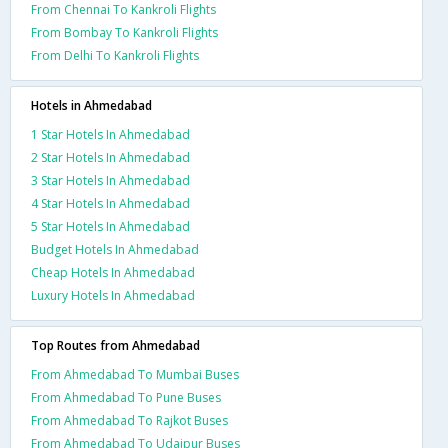
From Chennai To Kankroli Flights
From Bombay To Kankroli Flights
From Delhi To Kankroli Flights
Hotels in Ahmedabad
1 Star Hotels In Ahmedabad
2 Star Hotels In Ahmedabad
3 Star Hotels In Ahmedabad
4 Star Hotels In Ahmedabad
5 Star Hotels In Ahmedabad
Budget Hotels In Ahmedabad
Cheap Hotels In Ahmedabad
Luxury Hotels In Ahmedabad
Top Routes from Ahmedabad
From Ahmedabad To Mumbai Buses
From Ahmedabad To Pune Buses
From Ahmedabad To Rajkot Buses
From Ahmedabad To Udaipur Buses