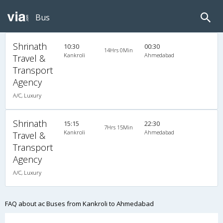
Bus
Shrinath
10:30
00:30
14Hrs 0Min
Kankroli
Ahmedabad
Travel &
Transport
Agency
A/C, Luxury
Shrinath
15:15
22:30
7Hrs 15Min
Kankroli
Ahmedabad
Travel &
Transport
Agency
A/C, Luxury
FAQ about ac Buses from Kankroli to Ahmedabad